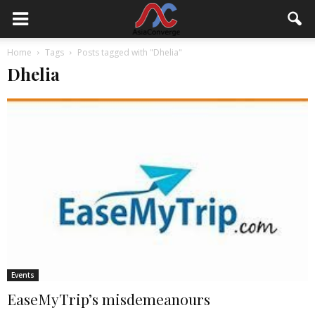
Home
Tags
Posts tagged with "Dhelia"
Dhelia
Events
EaseMyTrip’s misdemeanours