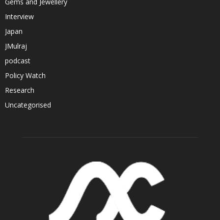
Gems and Jewellery
Interview
Japan
JMulraj
podcast
Policy Watch
Research
Uncategorised