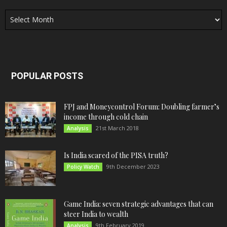
Archives
POPULAR POSTS
FPJ and Moneycontrol Forum: Doubling farmer’s
income through cold chain
21st March 2018
Analysis
Is India scared of the PISA truth?
9th December 2023
Policy Watch
Game India: seven strategic advantages that can
steer India to wealth
9th February 2019
Analysis