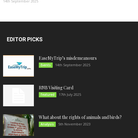
14th September 2025
EDITOR PICKS
EaseMyTrip’s misdemeanours
14th September 2025
Events
RNB Visiting Card
17th July 2025
Featured
What about the rights of animals and birds?
5th November 2023
Analysis