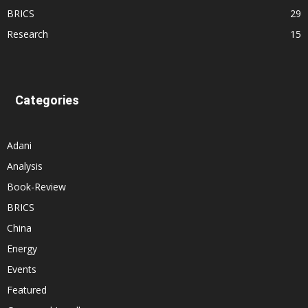
BRICS
29
Research
15
Categories
Adani
Analysis
Book-Review
BRICS
China
Energy
Events
Featured