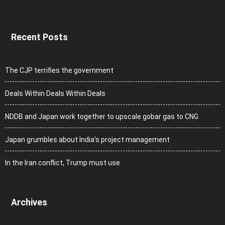
Recent Posts
The CJP terrifies the government
Deals Within Deals Within Deals
NDDB and Japan work together to upscale gobar gas to CNG
Japan grumbles about India’s project management
In the Iran conflict, Trump must use
Archives