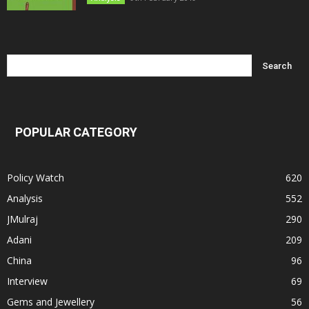
POPULAR CATEGORY
Policy Watch
620
Analysis
552
JMulraj
290
Adani
209
China
96
Interview
69
Gems and Jewellery
56