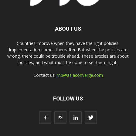
ABOUT US
Countries improve when they have the right policies.
Implementation comes thereafter. But when the policies are
wrong, there could be trouble ahead. These articles are about
policies, and what must be done to set them right.
Contact us:
rnb@asiaconverge.com
FOLLOW US