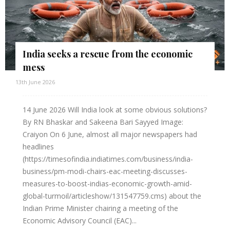
India seeks a rescue from the economic
mess
13th June 2026
14 June 2026 Will India look at some obvious solutions?
By RN Bhaskar and Sakeena Bari Sayyed Image:
Craiyon On 6 June, almost all major newspapers had
headlines
(https://timesofindia.indiatimes.com/business/india-
business/pm-modi-chairs-eac-meeting-discusses-
measures-to-boost-indias-economic-growth-amid-
global-turmoil/articleshow/131547759.cms) about the
Indian Prime Minister chairing a meeting of the
Economic Advisory Council (EAC)...