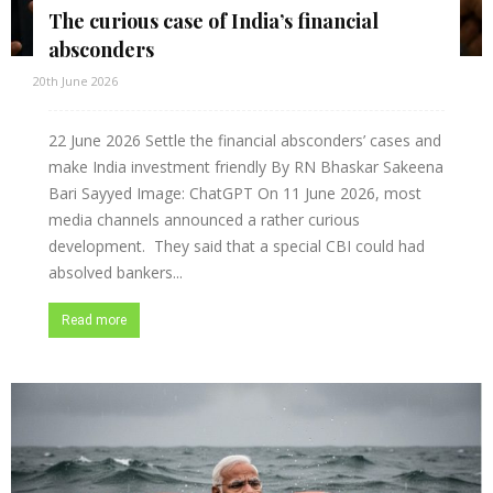
The curious case of India’s financial
absconders
20th June 2026
22 June 2026 Settle the financial absconders’ cases and
make India investment friendly By RN Bhaskar Sakeena
Bari Sayyed Image: ChatGPT On 11 June 2026, most
media channels announced a rather curious
development. They said that a special CBI could had
absolved bankers...
Read more