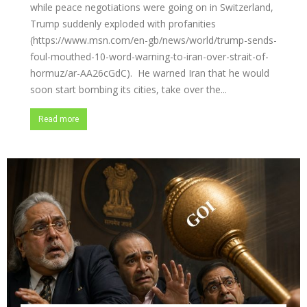
while peace negotiations were going on in Switzerland,
Trump suddenly exploded with profanities
(https://www.msn.com/en-gb/news/world/trump-sends-
foul-mouthed-10-word-warning-to-iran-over-strait-of-
hormuz/ar-AA26cGdC). He warned Iran that he would
soon start bombing its cities, take over the...
Read more