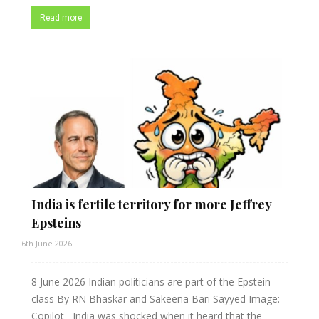
Read more
India is fertile territory for more Jeffrey
Epsteins
6th June 2026
8 June 2026 Indian politicians are part of the Epstein
class By RN Bhaskar and Sakeena Bari Sayyed Image:
Copilot India was shocked when it heard that the