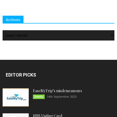
Archives
Archives
EDITOR PICKS
EaseMyTrip’s misdemeanours
14th September 2025
Events
RNB Visiting Card