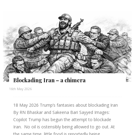
Blockading Iran – a chimera
16th May 2026
18 May 2026 Trump’s fantasies about blockading Iran
By RN Bhaskar and Sakeena Bari Sayyed Images:
Copilot Trump has begun the attempt to blockade
Iran. No oil is ostensibly being allowed to go out. At
the same time, little food is reportedly being...