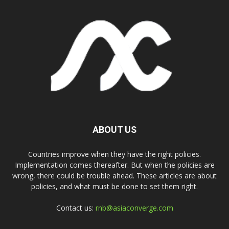
ABOUT US
Countries improve when they have the right policies.
Implementation comes thereafter. But when the policies are
wrong, there could be trouble ahead. These articles are about
policies, and what must be done to set them right.
Contact us:
rnb@asiaconverge.com