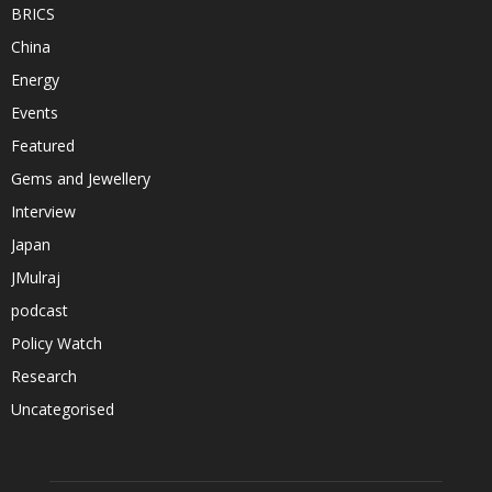
BRICS
China
Energy
Events
Featured
Gems and Jewellery
Interview
Japan
JMulraj
podcast
Policy Watch
Research
Uncategorised