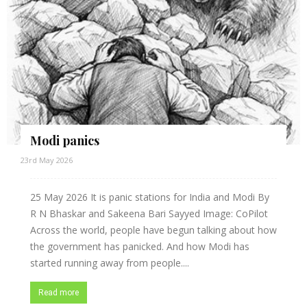
Modi panics
23rd May 2026
25 May 2026 It is panic stations for India and Modi By
R N Bhaskar and Sakeena Bari Sayyed Image: CoPilot
Across the world, people have begun talking about how
the government has panicked. And how Modi has
started running away from people....
Read more