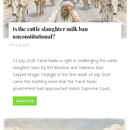
Is the cattle slaughter milk ban
unconstitutional?
11th July 2026
13 July 2026 Tamil Nadu is right in challenging the cattle
slaughter laws By RN Bhaskar and Sakeena Bari
Sayyed Image: Chatgpt In the first week of July 2026
came the startling news that the Tamil Nadu
government had approached India’s Supreme Court...
Read more