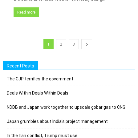
Read more
1
2
3
Recent Posts
The CJP terrifies the government
Deals Within Deals Within Deals
NDDB and Japan work together to upscale gobar gas to CNG
Japan grumbles about India’s project management
In the Iran conflict, Trump must use