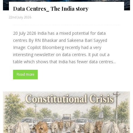
Data Centres_ The India story
22nd July 2026
20 July 2026 India has a mixed potential for data
centres By RN Bhaskar and Sakeena Bari Sayyed
Image: Copilot Bloomberg recently had a very
interesting newsletter on data centres. It put out a
table which shows that India has fewer data centres...
Read more