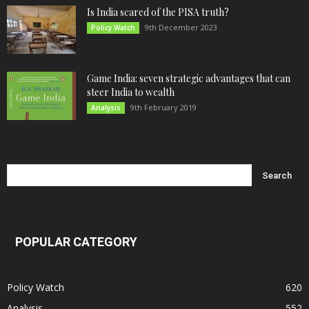
Is India scared of the PISA truth?
9th December 2023
Policy Watch
Game India: seven strategic advantages that can
steer India to wealth
9th February 2019
Analysis
POPULAR CATEGORY
Policy Watch
620
Analysis
552