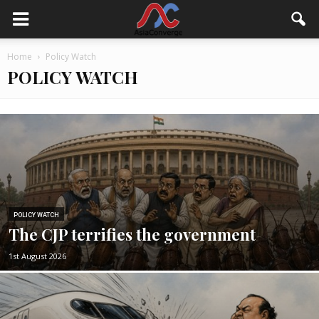
Home
Policy Watch
POLICY WATCH
POLICY WATCH
The CJP terrifies the government
1st August 2026