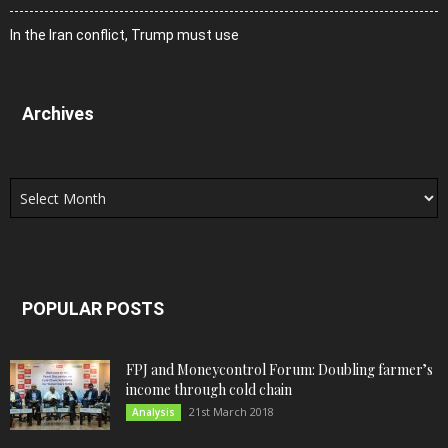
In the Iran conflict, Trump must use
Archives
Archives
POPULAR POSTS
FPJ and Moneycontrol Forum: Doubling farmer’s
income through cold chain
21st March 2018
Analysis