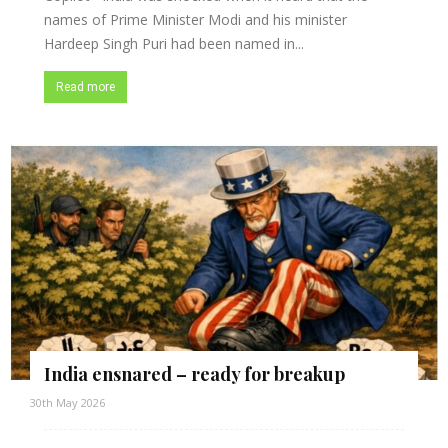
names of Prime Minister Modi and his minister
Hardeep Singh Puri had been named in...
Read more
India ensnared – ready for breakup
30th May 2026