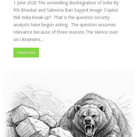
1 June 2026 The unravelling disintegration of India By
RN Bhaskar and Sakeena Bari Sayyed Image: Copilot
Will India break up? That is the question security
analysts have begun asking. The question assumes
relevance because of three reasons The silence over
six Ukrainians...
Read more