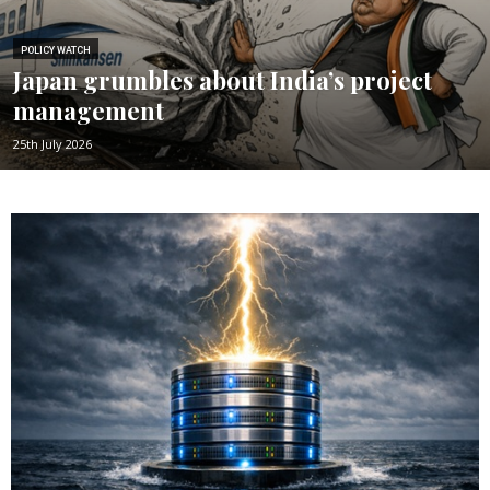
POLICY WATCH
Japan grumbles about India’s project
management
25th July 2026