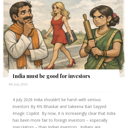
India must be good for investors
4th July 2026
4 July 2026 India shouldn’t be harsh with serious
investors By RN Bhaskar and Sakeena Bari Sayyed
Image: Copilot By now, it is increasingly clear that India
has been more fair to foreign investors – especially
speculators – than Indian investors. Indians are...