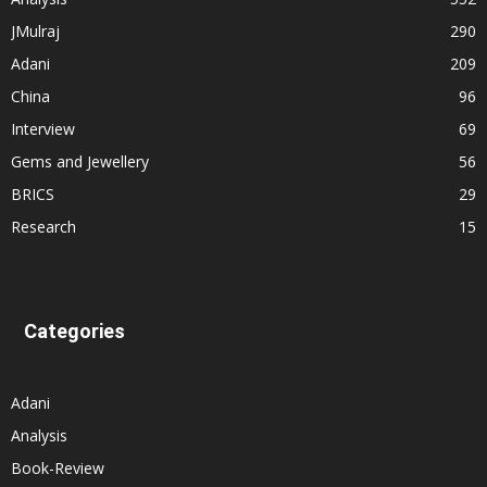
JMulraj
290
Adani
209
China
96
Interview
69
Gems and Jewellery
56
BRICS
29
Research
15
Categories
Adani
Analysis
Book-Review