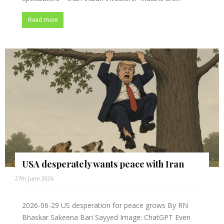
Read more
USA desperately wants peace with Iran
27th June 2026
2026-06-29 US desperation for peace grows By RN
Bhaskar Sakeena Bari Sayyed Image: ChatGPT Even