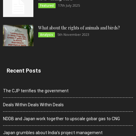
17th July 2025
Featured
What about the rights of animals and birds?
5th November 2023
Analysis
Recent Posts
The CJP terrifies the government
Deals Within Deals Within Deals
NDDB and Japan work together to upscale gobar gas to CNG
Japan grumbles about India’s project management