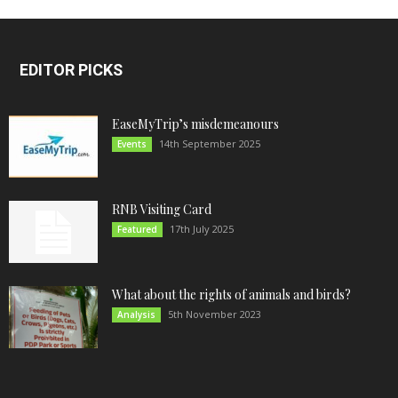
EDITOR PICKS
EaseMyTrip’s misdemeanours
14th September 2025
Events
RNB Visiting Card
17th July 2025
Featured
What about the rights of animals and birds?
5th November 2023
Analysis