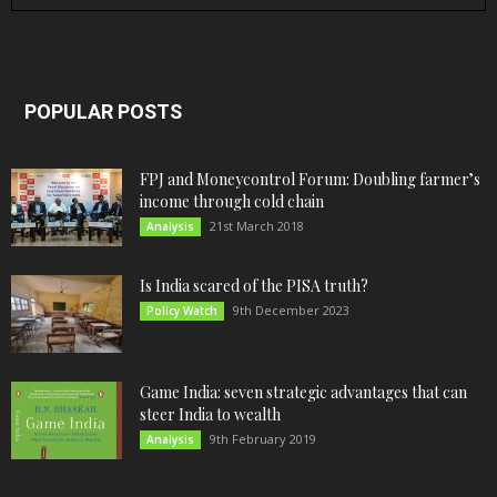
POPULAR POSTS
FPJ and Moneycontrol Forum: Doubling farmer’s
income through cold chain
21st March 2018
Analysis
Is India scared of the PISA truth?
9th December 2023
Policy Watch
Game India: seven strategic advantages that can
steer India to wealth
9th February 2019
Analysis