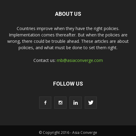
ABOUT US
Countries improve when they have the right policies.
Implementation comes thereafter. But when the policies are
wrong, there could be trouble ahead. These articles are about
policies, and what must be done to set them right.
Contact us:
rnb@asiaconverge.com
FOLLOW US
© Copyright 2016 - Asia Converge