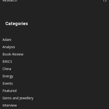
Research
15
Categories
Adani
Analysis
Book-Review
BRICS
China
Energy
Events
Featured
Gems and Jewellery
Interview