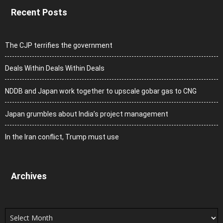
Recent Posts
The CJP terrifies the government
Deals Within Deals Within Deals
NDDB and Japan work together to upscale gobar gas to CNG
Japan grumbles about India’s project management
In the Iran conflict, Trump must use
Archives
Archives