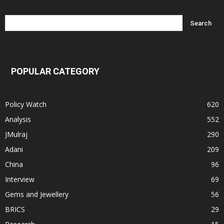
POPULAR CATEGORY
Policy Watch
620
Analysis
552
JMulraj
290
Adani
209
China
96
Interview
69
Gems and Jewellery
56
BRICS
29