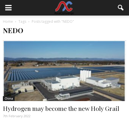
Home
Tags
Posts tagged with "NEDO"
NEDO
China
Hydrogen may become the new Holy Grail
7th February 2022