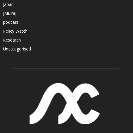
Japan
JMulraj
podcast
Policy Watch
Research
Uncategorised