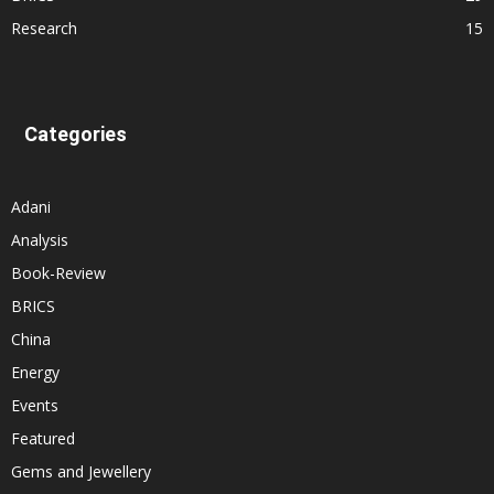
Research
15
Categories
Adani
Analysis
Book-Review
BRICS
China
Energy
Events
Featured
Gems and Jewellery