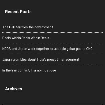
Recent Posts
The CJP terrifies the government
Deals Within Deals Within Deals
NDDB and Japan work together to upscale gobar gas to CNG
Japan grumbles about India’s project management
In the Iran conflict, Trump must use
Archives
Archives