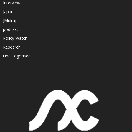
Interview
Japan
JMulraj
podcast
Policy Watch
Research
Uncategorised