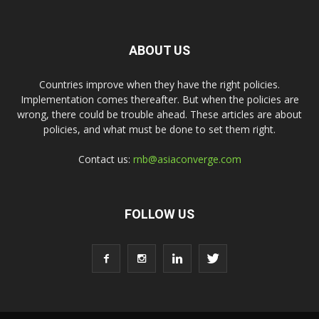
ABOUT US
Countries improve when they have the right policies.
Implementation comes thereafter. But when the policies are
wrong, there could be trouble ahead. These articles are about
policies, and what must be done to set them right.
Contact us:
rnb@asiaconverge.com
FOLLOW US