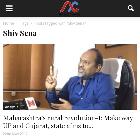
Home
Tags
Posts tagged with "Shiv Sena"
Shiv Sena
Analysis
Maharashtra’s rural revolution-I: Make way
UP and Gujarat, state aims to...
22nd May 2017