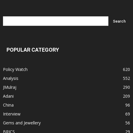
POPULAR CATEGORY
Policy Watch
620
Analysis
552
JMulraj
290
Adani
209
China
96
Interview
69
Gems and Jewellery
56
BRICS
29