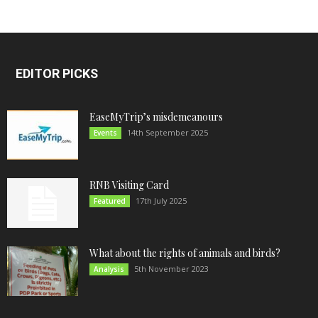
EDITOR PICKS
EaseMyTrip’s misdemeanours
14th September 2025
Events
RNB Visiting Card
17th July 2025
Featured
What about the rights of animals and birds?
5th November 2023
Analysis