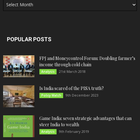
POPULAR POSTS
FPJ and Moneycontrol Forum: Doubling farmer’s
income through cold chain
21st March 2018
Analysis
Is India scared of the PISA truth?
9th December 2023
Policy Watch
Game India: seven strategic advantages that can
steer India to wealth
9th February 2019
Analysis