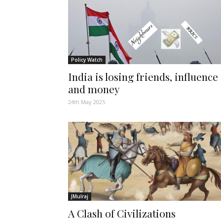
Policy Watch
India is losing friends, influence
and money
24th May 2025
JMulraj
A Clash of Civilizations