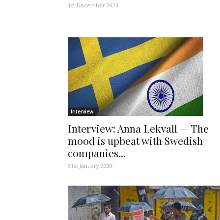
1st December 2023
Interview
Interview: Anna Lekvall — The
mood is upbeat with Swedish
companies...
31st January 2020