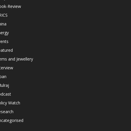
ook-Review
RICS
hina
nergy
vents
eatured
ems and Jewellery
terview
apan
ulraj
odcast
licy Watch
esearch
ncategorised