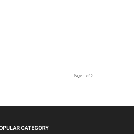
Page 1 of 2
OPULAR CATEGORY