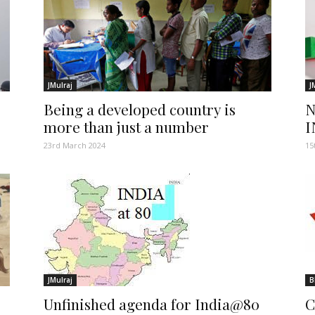
JMulraj
J
Being a developed country is
N
more than just a number
I
23rd March 2024
15
JMulraj
B
Unfinished agenda for India@80
C