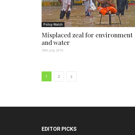
Policy Watch
Misplaced zeal for environment
and water
18th July 2019
1
2
EDITOR PICKS