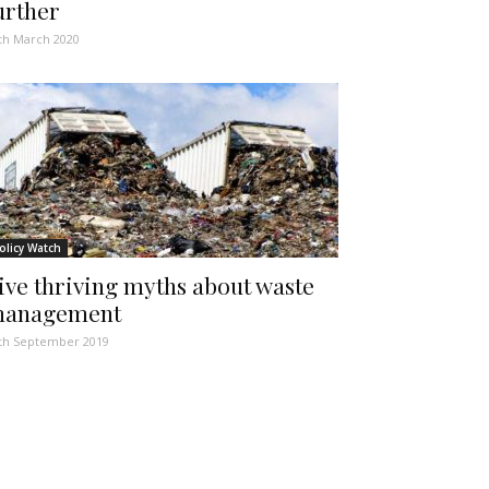
urther
th March 2020
olicy Watch
ive thriving myths about waste
anagement
th September 2019