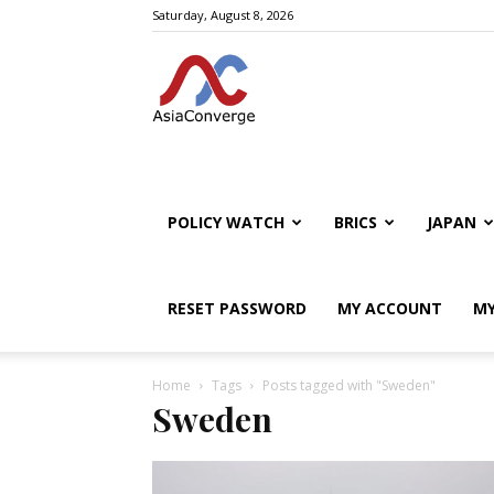
Saturday, August 8, 2026
POLICY WATCH
BRICS
JAPAN
RESET PASSWORD
MY ACCOUNT
MY
Home
Tags
Posts tagged with "Sweden"
Sweden