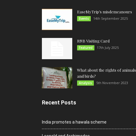
EaseMyTrip’s misdemeanours
14th September 2025
Events
RNB Visiting Card
17th July 2025
Featured
What about the rights of animals
and birds?
5th November 2023
Analysis
Recent Posts
India promotes a hawala scheme