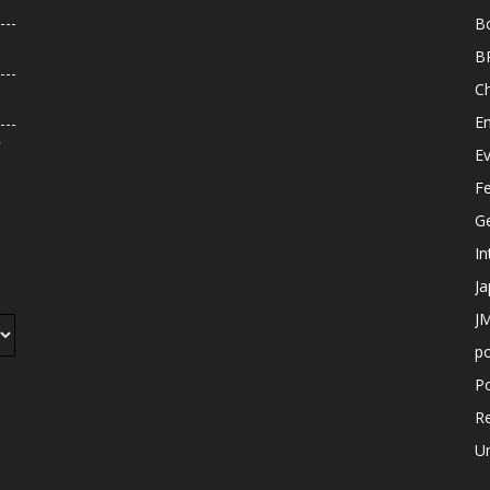
B
B
C
E
r
E
F
G
In
J
JM
p
Po
R
U