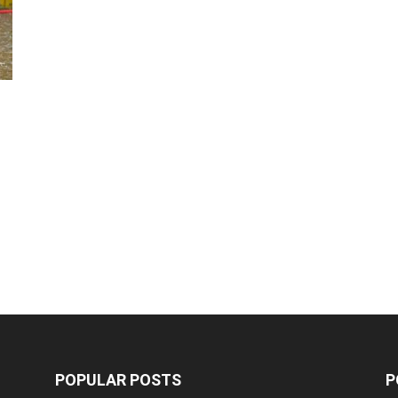
POPULAR POSTS
P