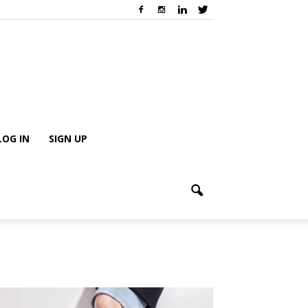
LOG IN
SIGN UP