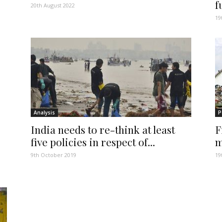
f
20th August 2022
19
Analysis
P
India needs to re-think at least
F
five policies in respect of...
m
9th October 2019
19