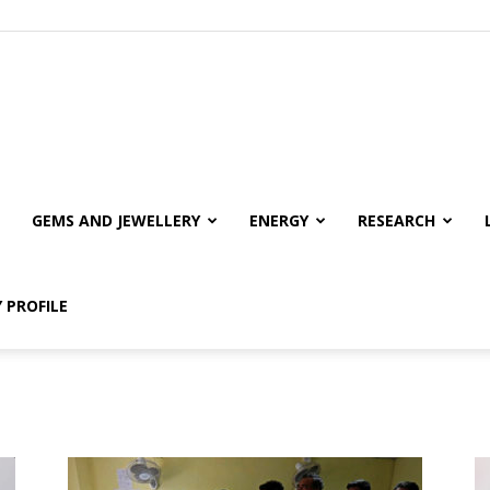
GEMS AND JEWELLERY
ENERGY
RESEARCH
 PROFILE