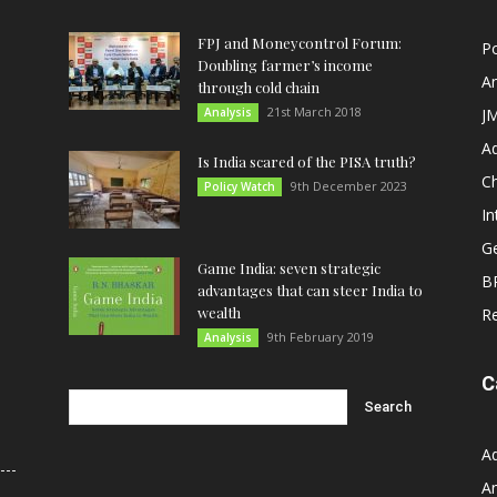
FPJ and Moneycontrol Forum:
Po
Doubling farmer’s income
An
through cold chain
21st March 2018
Analysis
JM
A
Is India scared of the PISA truth?
C
9th December 2023
Policy Watch
In
G
Game India: seven strategic
B
advantages that can steer India to
wealth
R
9th February 2019
Analysis
C
A
An