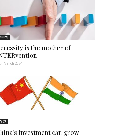
Mulraj
ecessity is the mother of
NTERvention
th March 2024
RICS
hina’s investment can grow