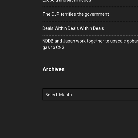
Leopold and Archimedes
The CJP terrifies the government
Deals Within Deals Within Deals
NDDB and Japan work together to upscale goba
gas to CNG
Archives
Archives