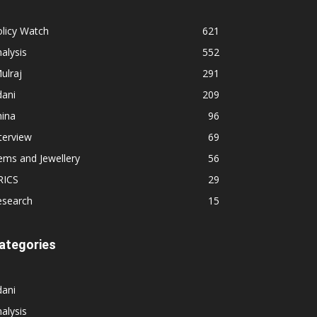
licy Watch
621
alysis
552
ulraj
291
dani
209
hina
96
terview
69
ems and Jewellery
56
RICS
29
esearch
15
ategories
dani
alysis