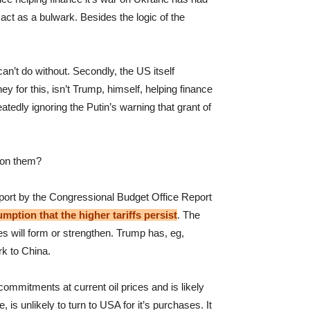
act as a bulwark. Besides the logic of the
an’t do without. Secondly, the US itself
for this, isn’t Trump, himself, helping finance
tedly ignoring the Putin’s warning that grant of
tion them?
report by the Congressional Budget Office Report
ption that the higher tariffs persist
. The
es will form or strengthen. Trump has, eg,
rk to China.
commitments at current oil prices and is likely
s unlikely to turn to USA for it’s purchases. It