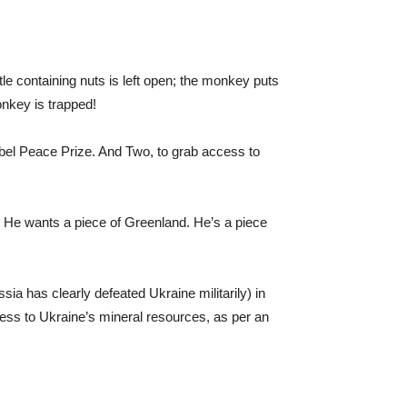
e containing nuts is left open; the monkey puts
onkey is trapped!
bel Peace Prize. And Two, to grab access to
. He wants a piece of Greenland. He’s a piece
ia has clearly defeated Ukraine militarily) in
access to Ukraine’s mineral resources, as per an