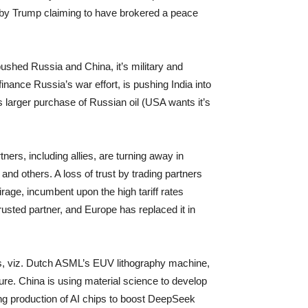
l, by Trump claiming to have brokered a peace
pushed Russia and China, it’s military and
inance Russia’s war effort, is pushing India into
 larger purchase of Russian oil (USA wants it’s
rtners, including allies, are turning away in
nd others. A loss of trust by trading partners
irage, incumbent upon the high tariff rates
rusted partner, and Europe has replaced it in
ts, viz. Dutch ASML’s EUV lithography machine,
re. China is using material science to develop
ling production of AI chips to boost DeepSeek