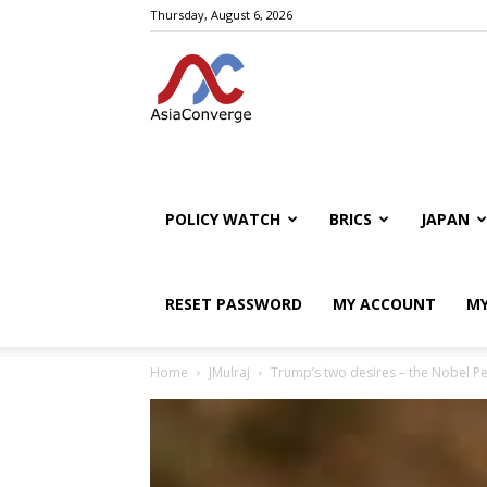
Thursday, August 6, 2026
POLICY WATCH
BRICS
JAPAN
RESET PASSWORD
MY ACCOUNT
MY
Home
JMulraj
Trump’s two desires – the Nobel P