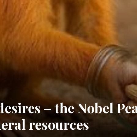
esires – the Nobel Pe
eral resources