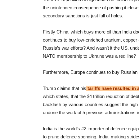
the unintended consequence of pushing it closer 
secondary sanctions is just full of holes.
Firstly China, which buys more oil than India do
continues to buy low-enriched uranium, copper 
Russia’s war efforts? And wasn’t it the US, unde
NATO membership to Ukraine was a red line?
Furthermore, Europe continues to buy Russian g
Trump claims that his
tariffs have resulted in
which states, that the $4 trillion reduction of deb
backlash by various countries suggest the high t
undone the work of 5 previous administrations in
India is the world’s #2 importer of defence equip
to prune defence spending. India, making strides