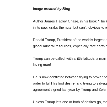
Image created by Bing
Author James Hadley Chase, in his book “The Paw
in its paw, grabs the nuts, but can’t, obviously,
Donald Trump, President of the world’s largest
global mineral resources, especially rare earth m
Trump can be called, with a little latitude, a 
loving man!
He is now conflicted between trying to broker p
order to fulfil his first desire, and trying to sa
agreement signed last year by Trump and Zele
Unless Trump lets one or both of desires go, th