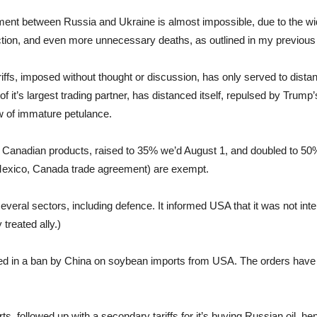
eement between Russia and Ukraine is almost impossible, due to the w
y action, and even more unnecessary deaths, as outlined in my previou
ariffs, imposed without thought or discussion, has only served to dist
 it’s largest trading partner, has distanced itself, repulsed by Trump’
ow of immature petulance.
l Canadian products, raised to 35% we’d August 1, and doubled to 50%
xico, Canada trade agreement) are exempt.
veral sectors, including defence. It informed USA that it was not inte
 treated ally.)
ulted in a ban by China on soybean imports from USA. The orders hav
rts, followed up with a secondary tariffs for it’s buying Russian oil, h