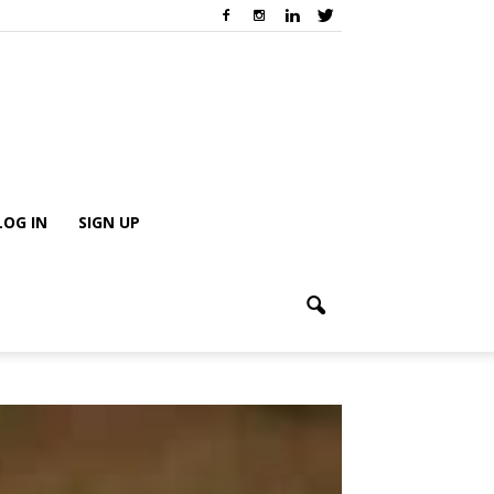
LOG IN
SIGN UP