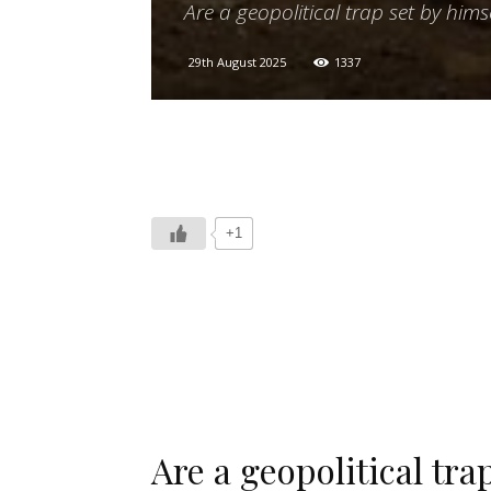
Are a geopolitical trap set by hims
29th August 2025
1337
+1
Are a geopolitical tra