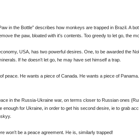
 in the Bottle” describes how monkeys are trapped in Brazil. A bottl
 remove the paw, bloated with it’s contents. Too greedy to let go, the m
 economy, USA, has two powerful desires. One, to be awarded the No
inerals. If he doesn’t let go, he may have set himself a trap.
man of peace. He wants a piece of Canada. He wants a piece of Panama
eace in the Russia-Ukraine war, on terms closer to Russian ones (Russ
lvage enough for Ukraine, in order to get his second desire, ie to grab 
nskyy.
ere won’t be a peace agreement. He is, similarly trapped!