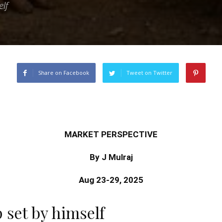
elf
Share on Facebook
Tweet on Twitter
MARKET PERSPECTIVE
By J Mulraj
Aug 23-29, 2025
p set by himself