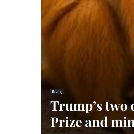
JMulraj
Trump’s two d
Prize and min