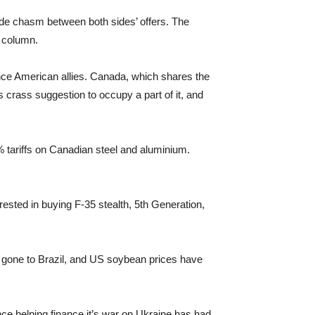
ide chasm between both sides’ offers. The
s column.
ance American allies. Canada, which shares the
s crass suggestion to occupy a part of it, and
 tariffs on Canadian steel and aluminium.
rested in buying F-35 stealth, 5th Generation,
e gone to Brazil, and US soybean prices have
ence helping finance it’s war on Ukraine has had