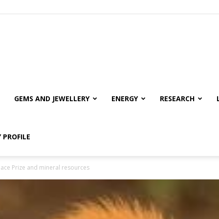
GEMS AND JEWELLERY
ENERGY
RESEARCH
 PROFILE
eace Prize and mineral resources