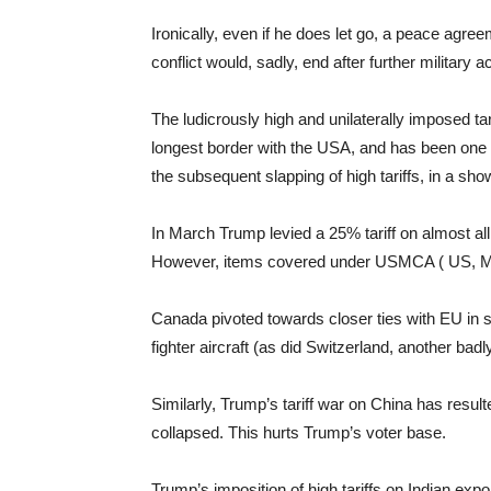
Ironically, even if he does let go, a peace agr
conflict would, sadly, end after further militar
The ludicrously high and unilaterally imposed t
longest border with the USA, and has been one of
the subsequent slapping of high tariffs, in a sh
In March Trump levied a 25% tariff on almost al
However, items covered under USMCA ( US, Me
Canada pivoted towards closer ties with EU in se
fighter aircraft (as did Switzerland, another badly
Similarly, Trump’s tariff war on China has res
collapsed. This hurts Trump’s voter base.
Trump’s imposition of high tariffs on Indian expo