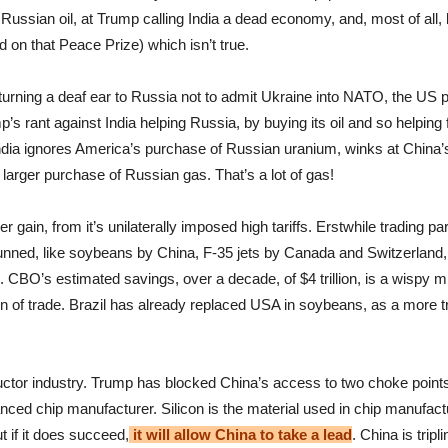
g Russian oil, at Trump calling India a dead economy, and, most of al
d on that Peace Prize) which isn’t true.
 turning a deaf ear to Russia not to admit Ukraine into NATO, the US 
s rant against India helping Russia, by buying its oil and so helping f
India ignores America’s purchase of Russian uranium, winks at China’s
larger purchase of Russian gas. That’s a lot of gas!
er gain, from it’s unilaterally imposed high tariffs. Erstwhile trading pa
unned, like soybeans by China, F-35 jets by Canada and Switzerland, a
s. CBO’s estimated savings, over a decade, of $4 trillion, is a wispy m
tion of trade. Brazil has already replaced USA in soybeans, as a more t
uctor industry. Trump has blocked China’s access to two choke poin
ed chip manufacturer. Silicon is the material used in chip manufactu
ut if it does succeed,
it will allow China to take a lead
. China is trip