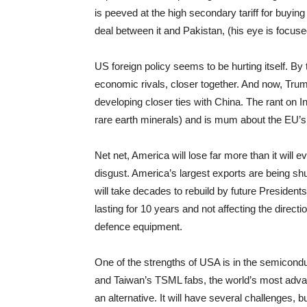
is peeved at the high secondary tariff for buyin
deal between it and Pakistan, (his eye is focuse
US foreign policy seems to be hurting itself. By
economic rivals, closer together. And now, Trump’
developing closer ties with China. The rant on 
rare earth minerals) and is mum about the EU’s 
Net net, America will lose far more than it will ev
disgust. America’s largest exports are being sh
will take decades to rebuild by future President
lasting for 10 years and not affecting the direc
defence equipment.
One of the strengths of USA is in the semicond
and Taiwan’s TSML fabs, the world’s most advanc
an alternative. It will have several challenges, b