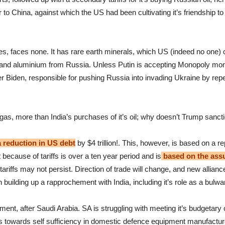
to China, against which the US had been cultivating it’s friendship to 
es, faces none. It has rare earth minerals, which US (indeed no one) c
and aluminium from Russia. Unless Putin is accepting Monopoly money 
r Biden, responsible for pushing Russia into invading Ukraine by repea
as, more than India’s purchases of it’s oil; why doesn’t Trump sanc
 a reduction in US debt
by $4 trillion!. This, however, is based on a 
t because of tariffs is over a ten year period and is
based on the assum
ariffs may not persist. Direction of trade will change, and new allianc
 building up a rapprochement with India, including it’s role as a bulwa
ment, after Saudi Arabia. SA is struggling with meeting it’s budgetary 
 towards self sufficiency in domestic defence equipment manufacture, i