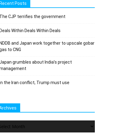
Recent Posts
The CJP terrifies the government
Deals Within Deals Within Deals
NDDB and Japan work together to upscale gobar
gas to CNG
Japan grumbles about India’s project
management
In the Iran conflict, Trump must use
Archives
chives