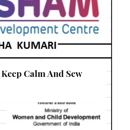
: Keep Calm And Sew
igher education. Manisha Kumari belongs to Choti
ntly pursuing her ITI (Electronic) Trade at Sikitya
l condition of family needs to be...