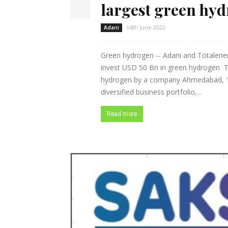
largest green hy
14th June 2022
Adani
Green hydrogen -- Adani and Totalener
invest USD 50 Bn in green hydrogen Th
hydrogen by a company Ahmedabad, 14 
diversified business portfolio,...
Read more