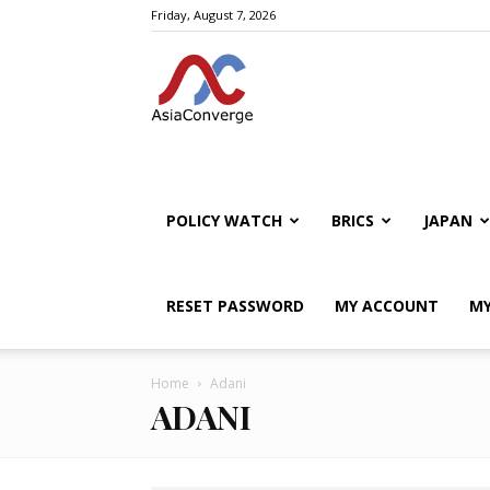
Friday, August 7, 2026
POLICY WATCH
BRICS
JAPAN
RESET PASSWORD
MY ACCOUNT
MY
Home
Adani
ADANI