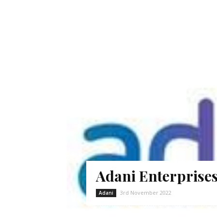
Adani Enterprises
3rd November 2022
Adani