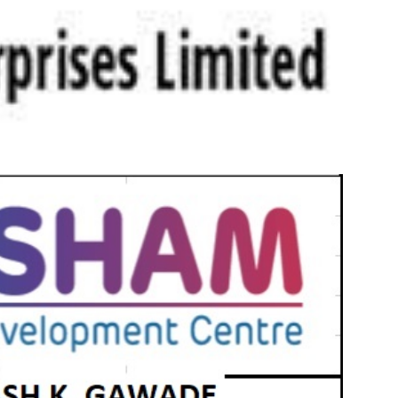
s -- H1 FY23 Results Consolidated Revenue
onsolidated EBIDTA increased by 86% to Rs. 4,100
achieved for Rs. 10,238 cr Ranked 7th in ESG