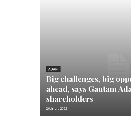
ADANI
Big challenges, big opp
ahead, says Gautam Ad
shareholders
26th July 2022