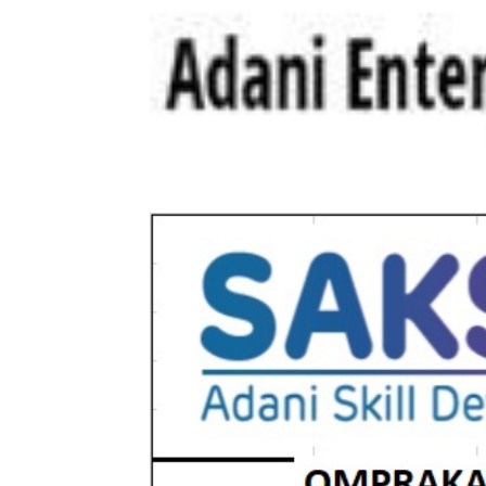
All-round growth for Adani Enterprise
increased by 202% to Rs. 79,508 cr C
cr Ganga Expressway financial closure 
Rating by DJSI...
Read more