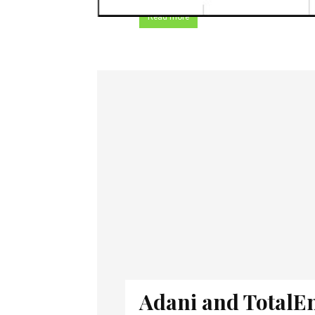
Read more
Adani and TotalE