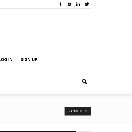
LOG IN
SIGN UP
RANDOM