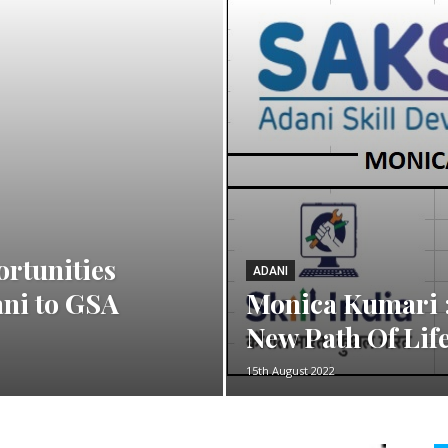
ortunities
ADANI
ani to GSA
Monica Kumari :
New Path Of Lif
15th August 2022