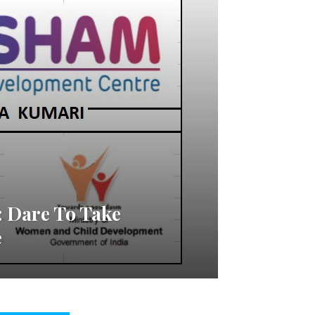
 Dare To Take
e