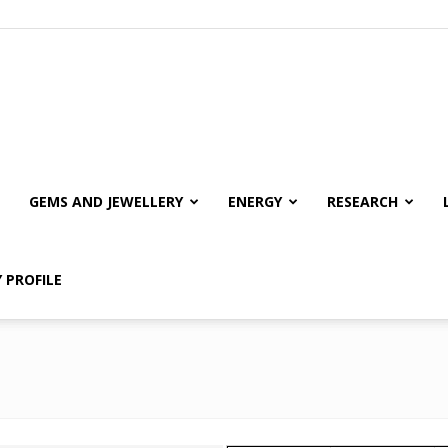
GEMS AND JEWELLERY
ENERGY
RESEARCH
 PROFILE