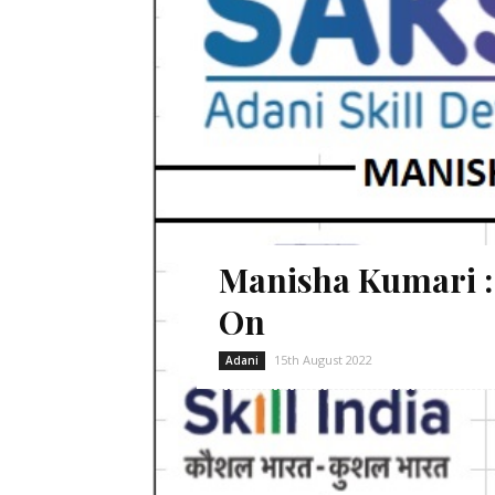
Manisha Kumari 
On
15th August 2022
Adani
Manisha Kumari desires is to pursue h
Lobhanda of Godda district. She is curre
in the morning shift. Since the financia