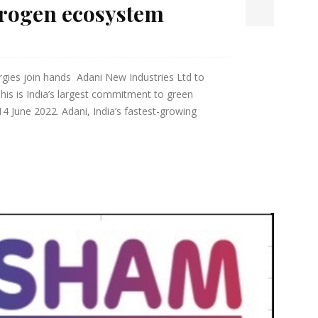
drogen ecosystem
gies join hands Adani New Industries Ltd to
is is India’s largest commitment to green
June 2022. Adani, India’s fastest-growing