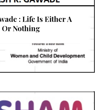
de : Life Is Either A
 Or Nothing
ng adventure. I was a hopeless boy doing nothing at
bour and hardly earn 5200/- per month. There are
...