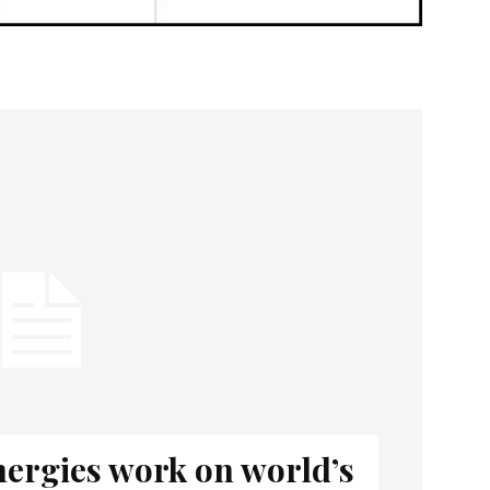
nergies work on world’s