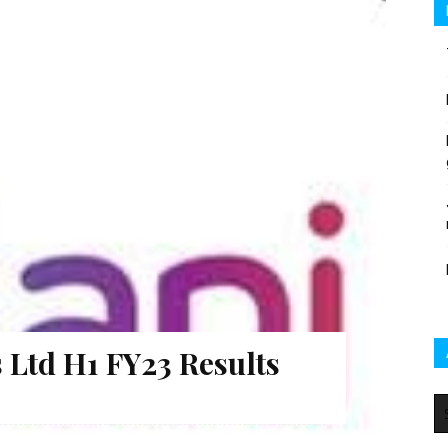
 Ltd H1 FY23 Results
Ar