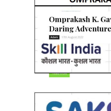
Omprakash K. Gawa
Daring Adventure
17th August 2022
Adani
Omprakash believes that life is a dari
my home. My father is working as a la
six members in my family who depends
Read more