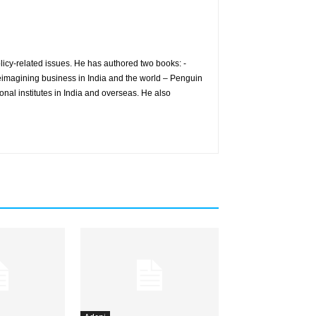
icy-related issues. He has authored two books: -
eimagining business in India and the world – Penguin
nal institutes in India and overseas. He also