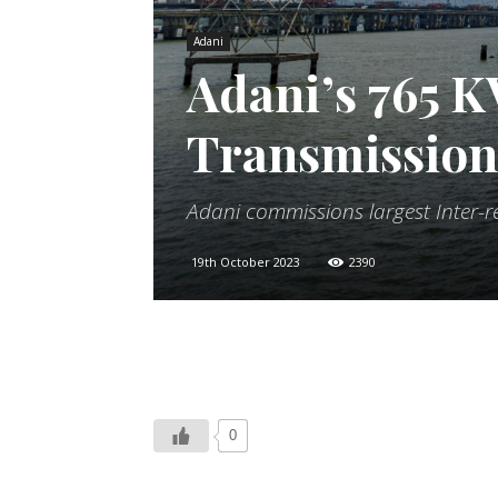
Adani
Adani’s 765 
Transmission 
Adani commissions largest Inter-
19th October 2023
2390
0