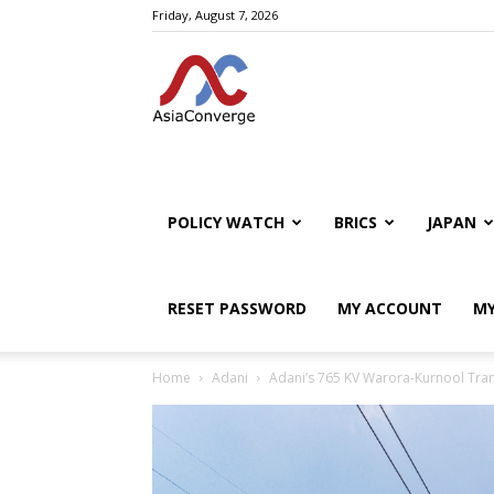
Friday, August 7, 2026
POLICY WATCH
BRICS
JAPAN
RESET PASSWORD
MY ACCOUNT
MY
Home
Adani
Adani’s 765 KV Warora-Kurnool Tran