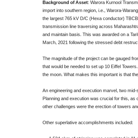
Background of Asset
: Warora Kurnool Transmis
import into southern region, i.e., Warora-Waran
the largest 765 kV D/C (Hexa conductor) TBCB (
transmission line traversing across Maharashtr
and maintain basis. This was awarded on a Tari
March, 2021 following the stressed debt restruc
The magnitude of the project can be gauged from 
that would be needed to set up 10 Eiffel Towers
the moon. What makes this important is that the
An engineering and execution marvel, two mid-st
Planning and execution was crucial for this, as 
other challenges were the erection of towers and
Other superlative accomplishments included: