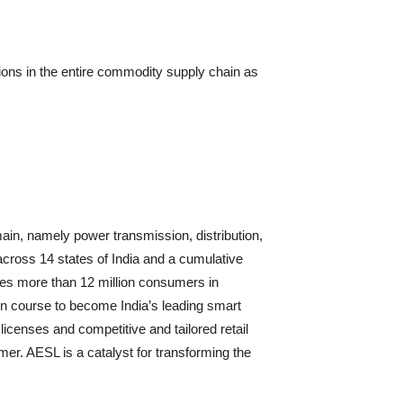
ons in the entire commodity supply chain as
main, namely power transmission, distribution,
across 14 states of India and a cumulative
ves more than 12 million consumers in
n course to become India’s leading smart
 licenses and competitive and tailored retail
umer. AESL is a catalyst for transforming the