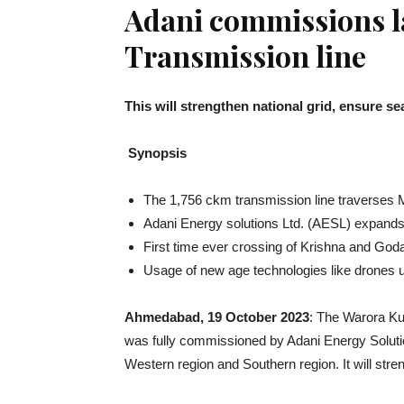
Adani commissions l
Transmission line
This will strengthen national grid, ensure
Synopsis
The 1,756 ckm transmission line traverses
Adani Energy solutions Ltd. (AESL) expands i
First time ever crossing of Krishna and God
Usage of new age technologies like drones use
Ahmedabad, 19 October 2023
: The Warora Ku
was fully commissioned by Adani Energy Solutio
Western region and Southern region. It will str