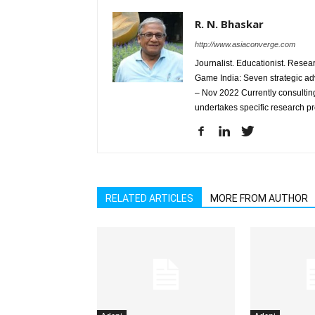
R. N. Bhaskar
http://www.asiaconverge.com
Journalist. Educationist. Rese
Game India: Seven strategic ad
– Nov 2022 Currently consulting
undertakes specific research p
RELATED ARTICLES
MORE FROM AUTHOR