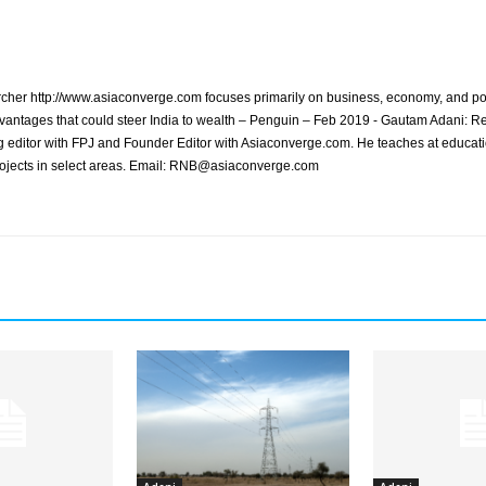
archer http://www.asiaconverge.com focuses primarily on business, economy, and pol
vantages that could steer India to wealth – Penguin – Feb 2019 - Gautam Adani: R
 editor with FPJ and Founder Editor with Asiaconverge.com. He teaches at educatio
rojects in select areas. Email: RNB@asiaconverge.com