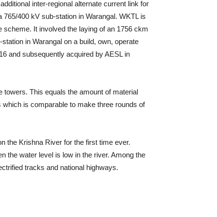
itional inter-regional alternate current link for
f a 765/400 kV sub-station in Warangal. WKTL is
e scheme. It involved the laying of an 1756 ckm
station in Warangal on a build, own, operate
2016 and subsequently acquired by AESL in
he towers. This equals the amount of material
es which is comparable to make three rounds of
the Krishna River for the first time ever.
 the water level is low in the river. Among the
ectrified tracks and national highways.