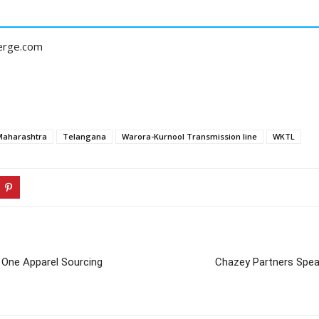
erge.com
Maharashtra
Telangana
Warora-Kurnool Transmission line
WKTL
 One Apparel Sourcing
Chazey Partners Spea