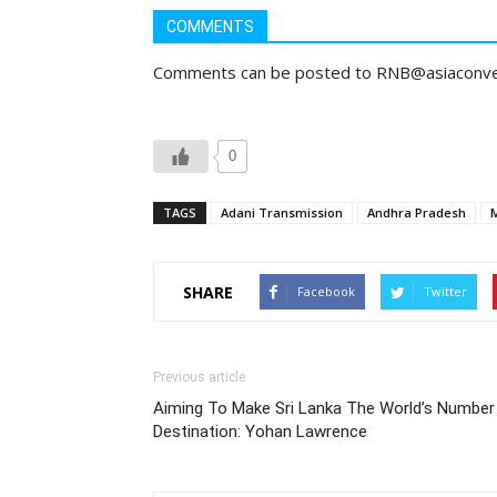
COMMENTS
Comments can be posted to RNB@asiaconv
0
TAGS
Adani Transmission
Andhra Pradesh
SHARE
Facebook
Twitter
Previous article
Aiming To Make Sri Lanka The World’s Number
Destination: Yohan Lawrence