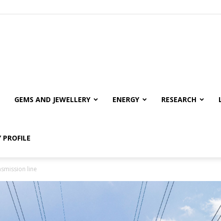
GEMS AND JEWELLERY
ENERGY
RESEARCH
 PROFILE
smission line