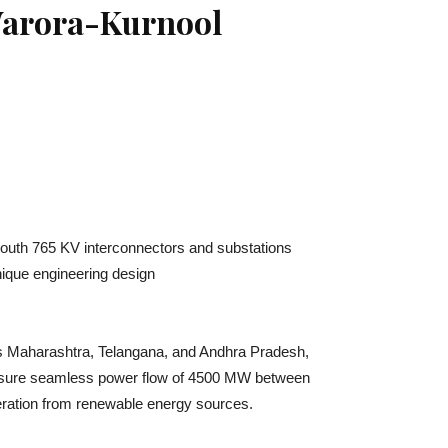
 Warora-Kurnool
 South 765 KV interconnectors and substations
nique engineering design
ss Maharashtra, Telangana, and Andhra Pradesh,
o ensure seamless power flow of 4500 MW between
eneration from renewable energy sources.