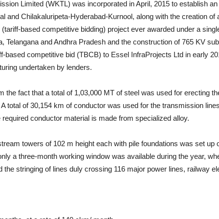
sion Limited (WKTL) was incorporated in April, 2015 to establish an add
gal and Chilakaluripeta-Hyderabad-Kurnool, along with the creation o
tariff-based competitive bidding) project ever awarded under a singl
a, Telangana and Andhra Pradesh and the construction of 765 KV sub-
ff-based competitive bid (TBCB) to Essel InfraProjects Ltd in early 
turing undertaken by lenders.
the fact that a total of 1,03,000 MT of steel was used for erecting t
. A total of 30,154 km of conductor was used for the transmission lin
 required conductor material is made from specialized alloy.
ream towers of 102 m height each with pile foundations was set up on 
only a three-month working window was available during the year, when
 the stringing of lines duly crossing 116 major power lines, railway el