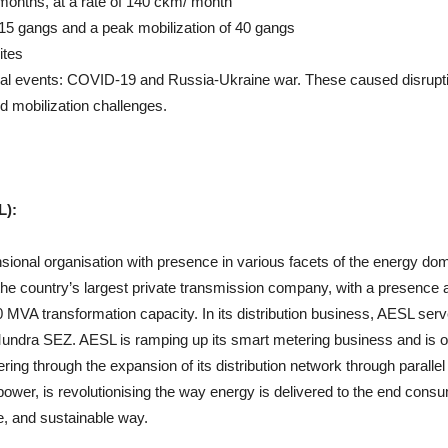
months, at a rate of 140 ckm/ month
15 gangs and a peak mobilization of 40 gangs
ites
bal events: COVID-19 and Russia-Ukraine war. These caused disrupti
nd mobilization challenges.
L):
ensional organisation with presence in various facets of the energy do
the country’s largest private transmission company, with a presence 
MVA transformation capacity. In its distribution business, AESL ser
Mundra SEZ. AESL is ramping up its smart metering business and is o
ering through the expansion of its distribution network through parallel
 power, is revolutionising the way energy is delivered to the end cons
e, and sustainable way.