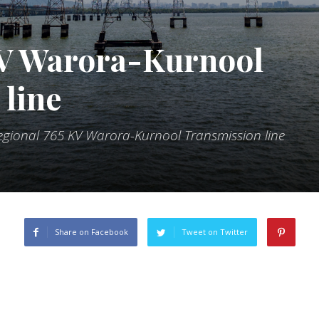
KV Warora-Kurnool
line
regional 765 KV Warora-Kurnool Transmission line
Share on Facebook
Tweet on Twitter