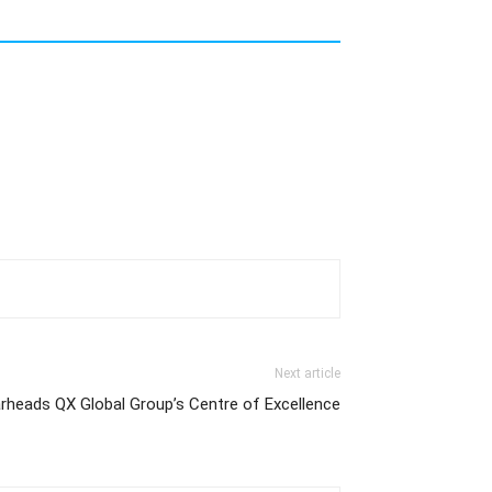
Next article
rheads QX Global Group’s Centre of Excellence