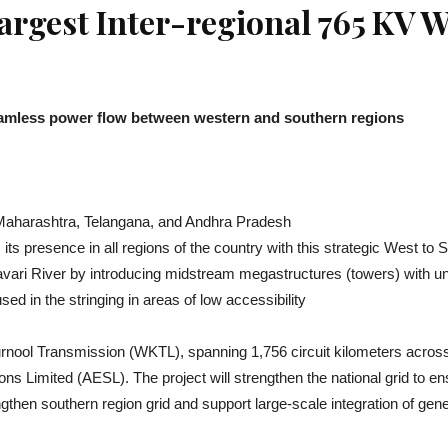
argest Inter-regional 765 KV
 seamless power flow between western and southern regions
 Maharashtra, Telangana, and Andhra Pradesh
ts presence in all regions of the country with this strategic West to
avari River by introducing midstream megastructures (towers) with u
d in the stringing in areas of low accessibility
rnool Transmission (WKTL), spanning 1,756 circuit kilometers acro
ns Limited (AESL). The project will strengthen the national grid t
engthen southern region grid and support large-scale integration of g