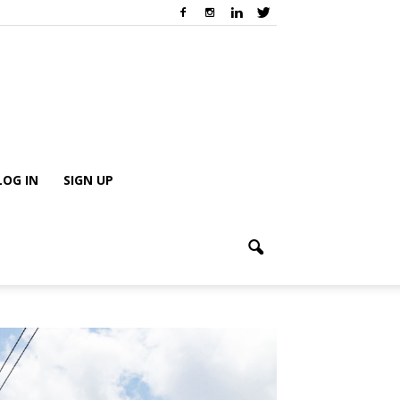
LOG IN
SIGN UP