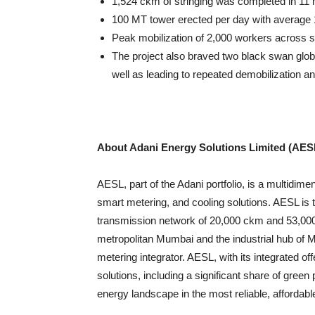
1,524 ckm of stringing was completed in 11 
100 MT tower erected per day with average 
Peak mobilization of 2,000 workers across s
The project also braved two black swan glo
well as leading to repeated demobilization a
About Adani Energy Solutions Limited (AES
AESL, part of the Adani portfolio, is a multidim
smart metering, and cooling solutions. AESL is 
transmission network of 20,000 ckm and 53,000 
metropolitan Mumbai and the industrial hub of 
metering integrator. AESL, with its integrated off
solutions, including a significant share of green
energy landscape in the most reliable, affordabl