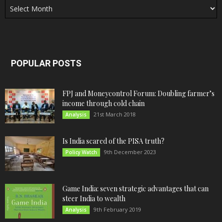
POPULAR POSTS
FPJ and Moneycontrol Forum: Doubling farmer’s
income through cold chain
21st March 2018
Analysis
Is India scared of the PISA truth?
9th December 2023
Policy Watch
Game India: seven strategic advantages that can
steer India to wealth
9th February 2019
Analysis