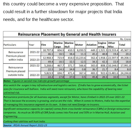
this country could become a very expensive proposition. That
could result in a further slowdown for major projects that India
needs, and for the healthcare sector.