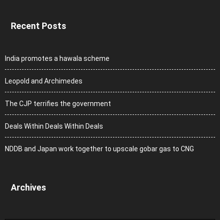
Recent Posts
India promotes a hawala scheme
Leopold and Archimedes
The CJP terrifies the government
Deals Within Deals Within Deals
NDDB and Japan work together to upscale gobar gas to CNG
Archives
Archives