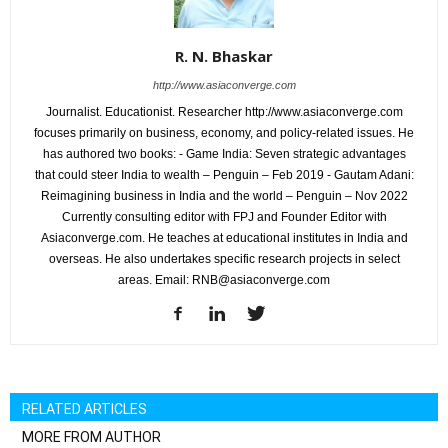
R. N. Bhaskar
http://www.asiaconverge.com
Journalist. Educationist. Researcher http://www.asiaconverge.com
focuses primarily on business, economy, and policy-related issues. He
has authored two books: - Game India: Seven strategic advantages
that could steer India to wealth – Penguin – Feb 2019 - Gautam Adani:
Reimagining business in India and the world – Penguin – Nov 2022
Currently consulting editor with FPJ and Founder Editor with
Asiaconverge.com. He teaches at educational institutes in India and
overseas. He also undertakes specific research projects in select
areas. Email: RNB@asiaconverge.com
RELATED ARTICLES
MORE FROM AUTHOR