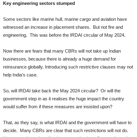
Key engineering sectors stumped
Some sectors like marine hull, marine cargo and aviation have
witnessed an increase in placement shares. But not fire and
engineering. This was before the IRDAI circular of May 2024.
Now there are fears that many CBRs will not take up Indian
businesses, because there is already a huge demand for
reinsurance globally. Introducing such restrictive clauses may not
help India’s case.
So, will IRDAI take back the May 2024 circular? Or will the
government step in as it realises the huge impact the country
would suffer from if these measures are insisted upon?
That, as they say, is what IRDAI and the government will have to
decide. Many CBRs are clear that such restrictions will not do.