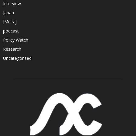
Interview
Japan
JMulraj
podcast
Policy Watch
Research
Uncategorised