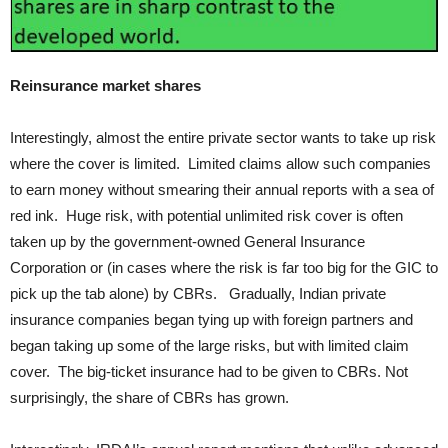
Reinsurance market shares
Interestingly, almost the entire private sector wants to take up risk
where the cover is limited. Limited claims allow such companies
to earn money without smearing their annual reports with a sea of
red ink. Huge risk, with potential unlimited risk cover is often
taken up by the government-owned General Insurance
Corporation or (in cases where the risk is far too big for the GIC to
pick up the tab alone) by CBRs. Gradually, Indian private
insurance companies began tying up with foreign partners and
began taking up some of the large risks, but with limited claim
cover. The big-ticket insurance had to be given to CBRs. Not
surprisingly, the share of CBRs has grown.