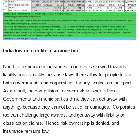
India low on non-life insurance too
Non-Life Insurance in advanced countries is skewed towards
liability and causality, because laws there allow for people to sue
both governments and corporations for any neglect on their part.
As a result, the compulsion to cover risk is lower in India.
Governments and municipalities think they can get away with
anything, because they cannot be sued for damages. Corporates
too can challenge large awards, and get away with liability or
class action claims. Hence risk ownership is denied, and
insurance remains low.