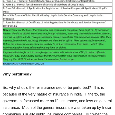
Why perturbed?
So, why should the reinsurance sector be perturbed? This is
because of the very nature of insurance in India. Hitherto, the
government focussed more on life insurance, and less on general
insurance. Much of the general insurance was taken up by Indian
companies, usually public insurance companies. But when the