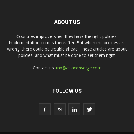
ABOUT US
Countries improve when they have the right policies.
Implementation comes thereafter. But when the policies are
wrong, there could be trouble ahead. These articles are about
policies, and what must be done to set them right.
Contact us:
rnb@asiaconverge.com
FOLLOW US