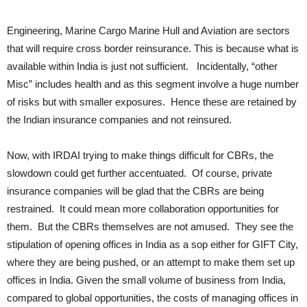
Engineering, Marine Cargo Marine Hull and Aviation are sectors
that will require cross border reinsurance. This is because what is
available within India is just not sufficient. Incidentally, “other
Misc” includes health and as this segment involve a huge number
of risks but with smaller exposures. Hence these are retained by
the Indian insurance companies and not reinsured.
Now, with IRDAI trying to make things difficult for CBRs, the
slowdown could get further accentuated. Of course, private
insurance companies will be glad that the CBRs are being
restrained. It could mean more collaboration opportunities for
them. But the CBRs themselves are not amused. They see the
stipulation of opening offices in India as a sop either for GIFT City,
where they are being pushed, or an attempt to make them set up
offices in India. Given the small volume of business from India,
compared to global opportunities, the costs of managing offices in