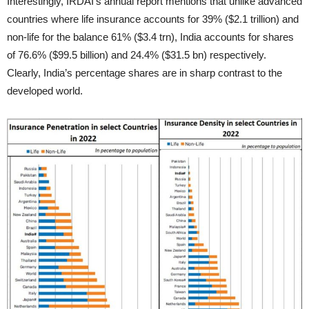
Interestingly, IRDAI’s annual report mentions that unlike advanced
countries where life insurance accounts for 39% ($2.1 trillion) and
non-life for the balance 61% ($3.4 trn), India accounts for shares
of 76.6% ($99.5 billion) and 24.4% ($31.5 bn) respectively.
Clearly, India’s percentage shares are in sharp contrast to the
developed world.