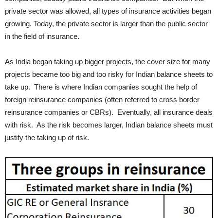
private sector was allowed, all types of insurance activities began
growing. Today, the private sector is larger than the public sector
in the field of insurance.
As India began taking up bigger projects, the cover size for many
projects became too big and too risky for Indian balance sheets to
take up. There is where Indian companies sought the help of
foreign reinsurance companies (often referred to cross border
reinsurance companies or CBRs). Eventually, all insurance deals
with risk. As the risk becomes larger, Indian balance sheets must
justify the taking up of risk.