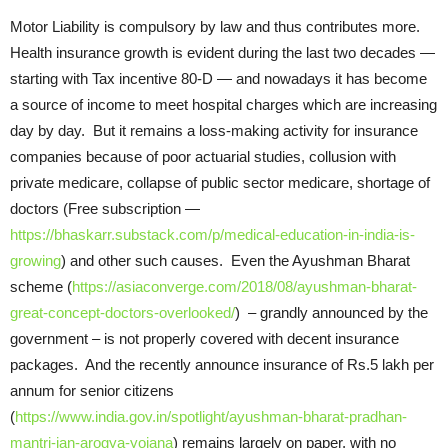
Motor Liability is compulsory by law and thus contributes more.
Health insurance growth is evident during the last two decades —
starting with Tax incentive 80-D — and nowadays it has become
a source of income to meet hospital charges which are increasing
day by day. But it remains a loss-making activity for insurance
companies because of poor actuarial studies, collusion with
private medicare, collapse of public sector medicare, shortage of
doctors (Free subscription —
https://bhaskarr.substack.com/p/medical-education-in-india-is-
growing
) and other such causes. Even the Ayushman Bharat
scheme (
https://asiaconverge.com/2018/08/ayushman-bharat-
great-concept-doctors-overlooked/
) – grandly announced by the
government – is not properly covered with decent insurance
packages. And the recently announce insurance of Rs.5 lakh per
annum for senior citizens
(
https://www.india.gov.in/spotlight/ayushman-bharat-pradhan-
mantri-jan-arogya-yojana
) remains largely on paper, with no