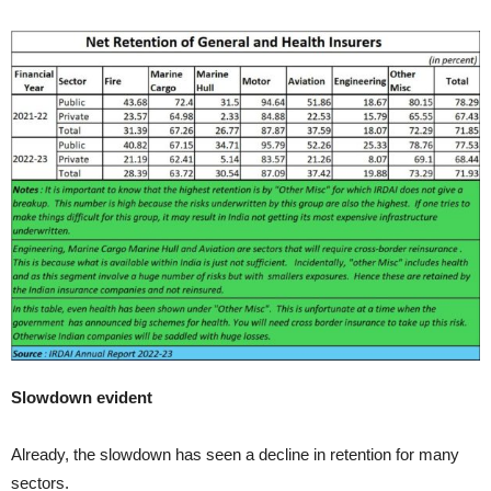
Slowdown evident
Already, the slowdown has seen a decline in retention for many
sectors.