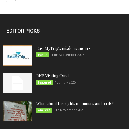
EDITOR PICKS
EaseMyTrip’s misdemeanours
14th September 2025
Events
RNB Visiting Card
17th July 2025
Featured
What about the rights of animals and birds?
5th November 2023
Analysis