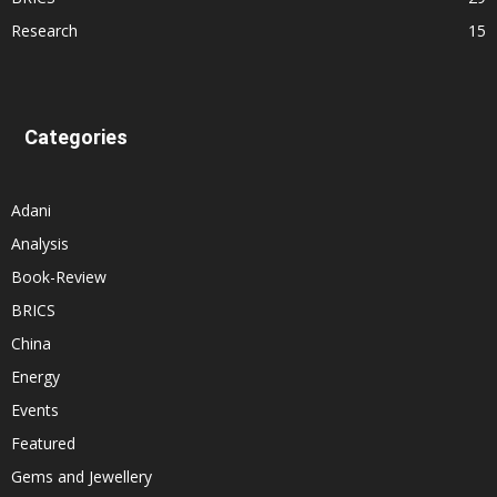
Research
15
Categories
Adani
Analysis
Book-Review
BRICS
China
Energy
Events
Featured
Gems and Jewellery