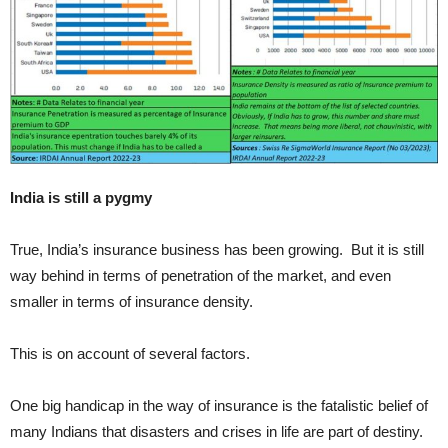
India is still a pygmy
True, India’s insurance business has been growing. But it is still
way behind in terms of penetration of the market, and even
smaller in terms of insurance density.
This is on account of several factors.
One big handicap in the way of insurance is the fatalistic belief of
many Indians that disasters and crises in life are part of destiny.