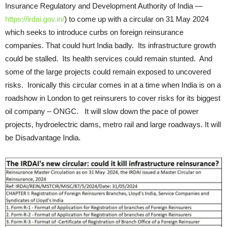
Insurance Regulatory and Development Authority of India —
https://irdai.gov.in/
) to come up with a circular on 31 May 2024
which seeks to introduce curbs on foreign reinsurance
companies. That could hurt India badly. Its infrastructure growth
could be stalled. Its health services could remain stunted. And
some of the large projects could remain exposed to uncovered
risks. Ironically this circular comes in at a time when India is on a
roadshow in London to get reinsurers to cover risks for its biggest
oil company – ONGC. It will slow down the pace of power
projects, hydroelectric dams, metro rail and large roadways. It will
be Disadvantage India.