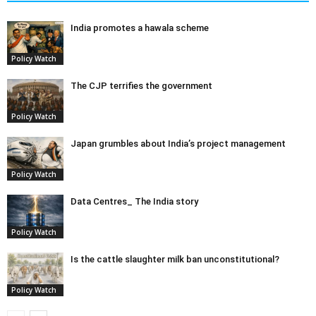
India promotes a hawala scheme
Policy Watch
The CJP terrifies the government
Policy Watch
Japan grumbles about India’s project management
Policy Watch
Data Centres_ The India story
Policy Watch
Is the cattle slaughter milk ban unconstitutional?
Policy Watch