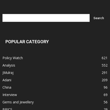
POPULAR CATEGORY
Policy Watch
621
Analysis
552
JMulraj
291
Adani
209
China
96
Interview
69
Gems and Jewellery
56
BRICS
29