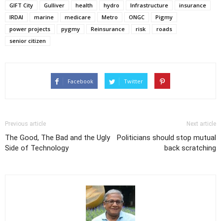
GIFT City
Gulliver
health
hydro
Infrastructure
insurance
IRDAI
marine
medicare
Metro
ONGC
Pigmy
power projects
pygmy
Reinsurance
risk
roads
senior citizen
Facebook
Twitter
Previous article
Next article
The Good, The Bad and the Ugly
Politicians should stop mutual
Side of Technology
back scratching