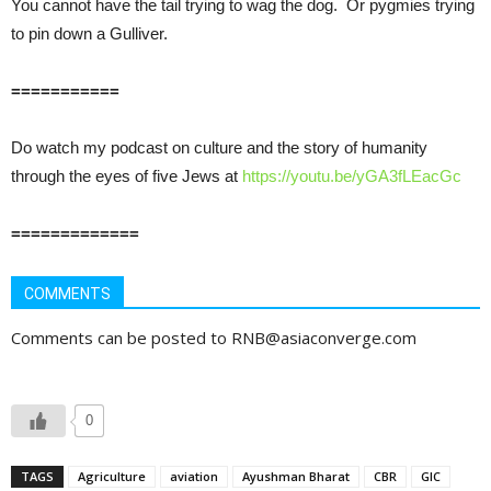
You cannot have the tail trying to wag the dog. Or pygmies trying
to pin down a Gulliver.
===========
Do watch my podcast on culture and the story of humanity
through the eyes of five Jews at
https://youtu.be/yGA3fLEacGc
=============
COMMENTS
Comments can be posted to RNB@asiaconverge.com
0
TAGS
Agriculture
aviation
Ayushman Bharat
CBR
GIC