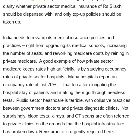
clarity whether private sector medical insurance of Rs.5 lakh
should be dispensed with, and only top-up policies should be
taken up.
India needs to revamp its medical insurance policies and
practices – right from upgrading its medical schools, increasing
the number of seats, and reworking medicare costs by reining in
private medicare. A good example of how private sector
medicare keeps rates high artificially, is by studying occupancy
rates of private sector hospitals. Many hospitals report an
occupancy rate of just 70% — that too after elongating the
hospital stay of patients and making them go through needless
tests. Public sector healthcare is terrible, with collusive practices
between government doctors and private diagnostic clinics. Not
surprisingly, blood tests, x-rays, and CT scans are often referred
to private clinics on the grounds that the hospital infrastructure
has broken down. Reinsurance is urgently required here.