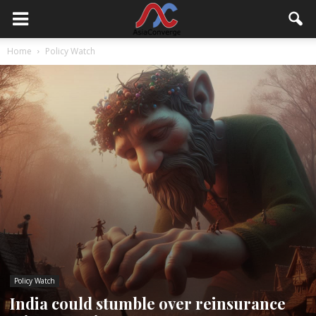
Home
Policy Watch
Policy Watch
India could stumble over reinsurance