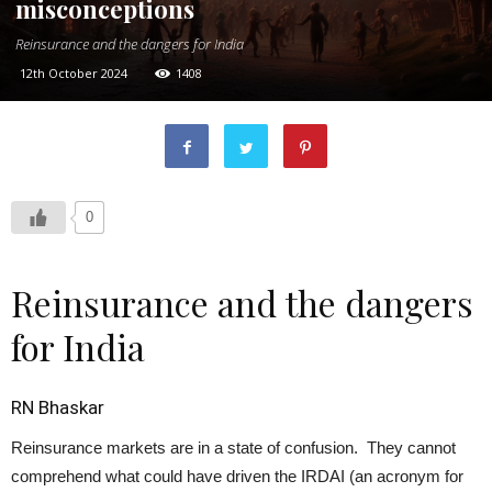
misconceptions
Reinsurance and the dangers for India
12th October 2024
1408
0
Reinsurance and the dangers
for India
RN Bhaskar
Reinsurance markets are in a state of confusion. They cannot
comprehend what could have driven the IRDAI (an acronym for