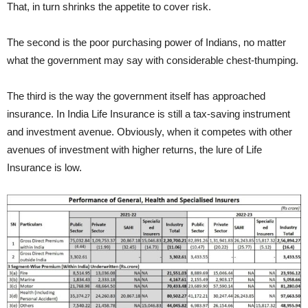
That, in turn shrinks the appetite to cover risk.
The second is the poor purchasing power of Indians, no matter
what the government may say with considerable chest-thumping.
The third is the way the government itself has approached
insurance. In India Life Insurance is still a tax-saving instrument
and investment avenue. Obviously, when it competes with other
avenues of investment with higher returns, the lure of Life
Insurance is low.