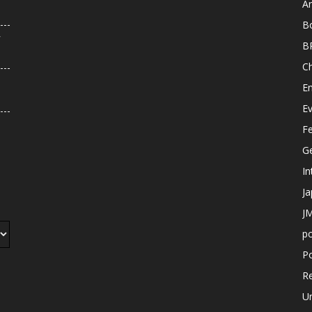
An
B
r
B
C
E
E
F
G
In
J
JM
p
Po
R
U