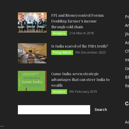
FPJ and Moneycontrol Forum:
Po
Doubling farmer’s income
An
through cold chain
21st March 2018
Analysis
JM
A
Is India scared of the PISA truth?
C
9th December 2023
Policy Watch
In
G
Game India: seven strategic
B
advantages that can steer India to
wealth
R
9th February 2019
Analysis
C
A