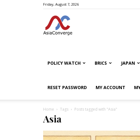
Friday, August 7, 2026
POLICY WATCH
BRICS
JAPAN
RESET PASSWORD
MY ACCOUNT
MY
Home
Tags
Posts tagged with "Asia"
Asia