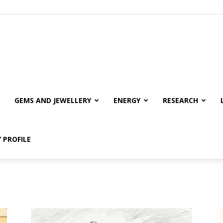
GEMS AND JEWELLERY
ENERGY
RESEARCH
 PROFILE