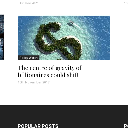
31st May 2021
15
Policy Watch
The centre of gravity of
billionaires could shift
16th November 2017
POPULAR POSTS
P