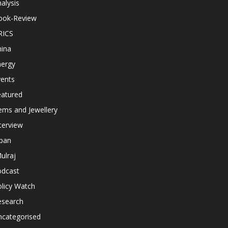
alysis
ook-Review
RICS
hina
nergy
vents
eatured
ems and Jewellery
terview
apan
ulraj
odcast
licy Watch
esearch
ncategorised