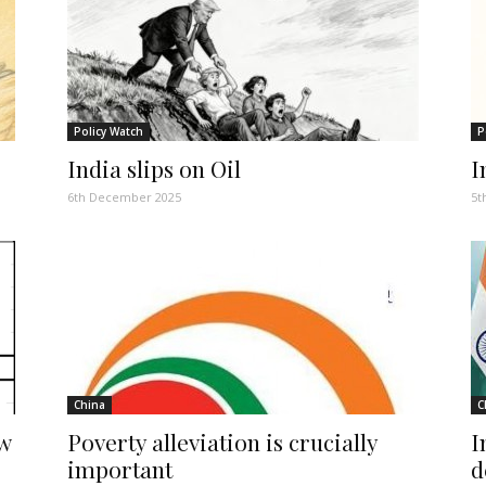
Policy Watch
P
India slips on Oil
I
6th December 2025
5t
China
C
ew
Poverty alleviation is crucially
I
important
d