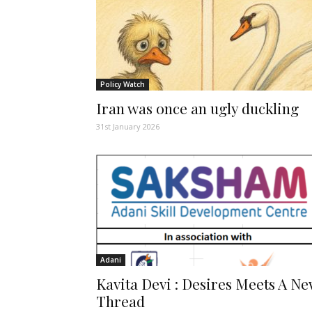
Policy Watch
Iran was once an ugly duckling
31st January 2026
Adani
Kavita Devi : Desires Meets A N
Thread