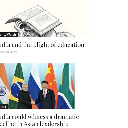
olicy Watch
ndia and the plight of education
h April 2025
hina
ndia could witness a dramatic
ecline in Asian leadership