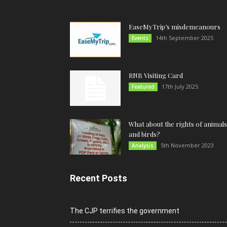
EaseMyTrip’s misdemeanours
14th September 2025
Events
RNB Visiting Card
17th July 2025
Featured
What about the rights of animals
and birds?
5th November 2023
Analysis
Recent Posts
The CJP terrifies the government