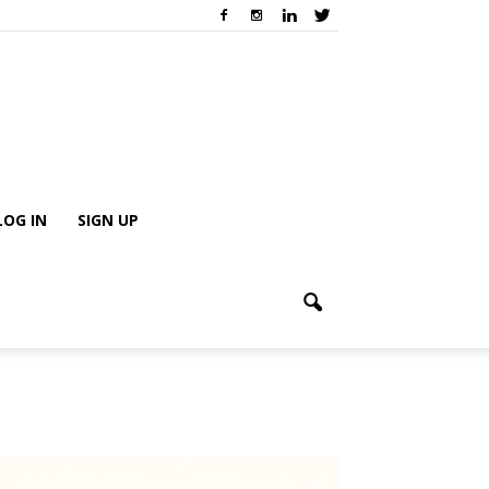
LOG IN
SIGN UP