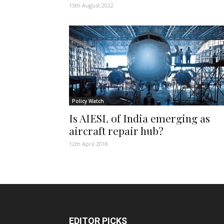
15th August 2022
Policy Watch
Is AIESL of India emerging as
aircraft repair hub?
12th April 2018
EDITOR PICKS