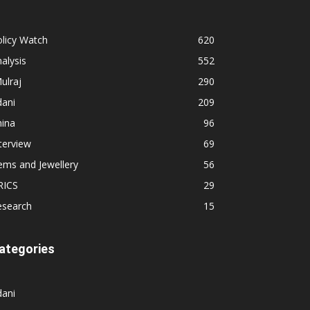
licy Watch
620
alysis
552
ulraj
290
dani
209
hina
96
terview
69
ems and Jewellery
56
RICS
29
esearch
15
ategories
dani