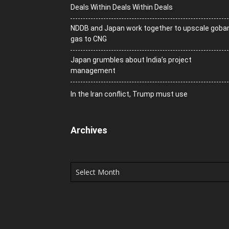
Deals Within Deals Within Deals
NDDB and Japan work together to upscale goba
gas to CNG
Japan grumbles about India’s project
management
In the Iran conflict, Trump must use
Archives
Archives