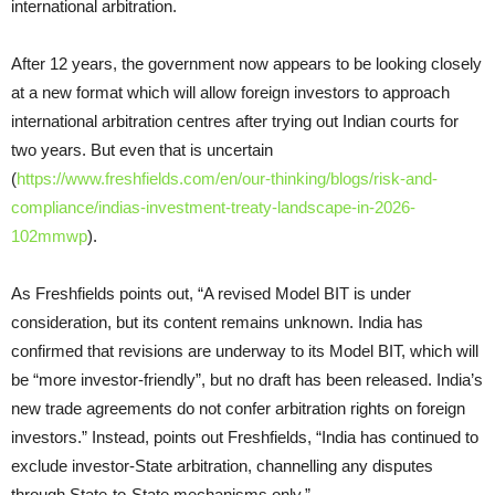
international arbitration.
After 12 years, the government now appears to be looking closely
at a new format which will allow foreign investors to approach
international arbitration centres after trying out Indian courts for
two years. But even that is uncertain
(
https://www.freshfields.com/en/our-thinking/blogs/risk-and-
compliance/indias-investment-treaty-landscape-in-2026-
102mmwp
).
As Freshfields points out, “A revised Model BIT is under
consideration, but its content remains unknown. India has
confirmed that revisions are underway to its Model BIT, which will
be “more investor-friendly”, but no draft has been released. India’s
new trade agreements do not confer arbitration rights on foreign
investors.” Instead, points out Freshfields, “India has continued to
exclude investor-State arbitration, channelling any disputes
through State-to-State mechanisms only.”