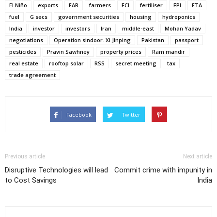
El Niño
exports
FAR
farmers
FCI
fertiliser
FPI
FTA
fuel
G secs
government securities
housing
hydroponics
India
investor
investors
Iran
middle-east
Mohan Yadav
negotiations
Operation sindoor. Xi Jinping
Pakistan
passport
pesticides
Pravin Sawhney
property prices
Ram mandir
real estate
rooftop solar
RSS
secret meeting
tax
trade agreement
Facebook
Twitter
Previous article
Next article
Disruptive Technologies will lead
Commit crime with impunity in
to Cost Savings
India