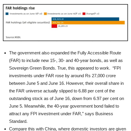
The government also expanded the Fully Accessible Route
(FAR) to include new 15-, 30- and 40-year bonds, as well as
Sovereign Green Bonds. True, this appeared to work. “FPI
investments under FAR rose by around Rs 27,000 crore
between June 5 and June 16. However, their overall share in
the FAR universe actually slipped to 6.88 per cent of the
outstanding stock as of June 16, down from 6.97 per cent on
June 5. Meanwhile, the 40-year government bond failed to
attract any FPI investment under FAR,” says Business
Standard.
Compare this with China, where domestic investors are given