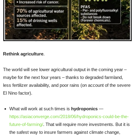
Rethink agriculture
.
The world will see lower agricultural output in the coming year –
maybe for the next four years – thanks to degraded farmland,
less fertilizer availability, and poor rains (on account of the severe
El Nino factor).
What will work at such times is
hydroponics
—
https://asiaconverge.com/2018/06/hydroponics-could-be-the-
future-of-farming/
. That will require more investments. But it is
the safest way to insure farmers against climate change,