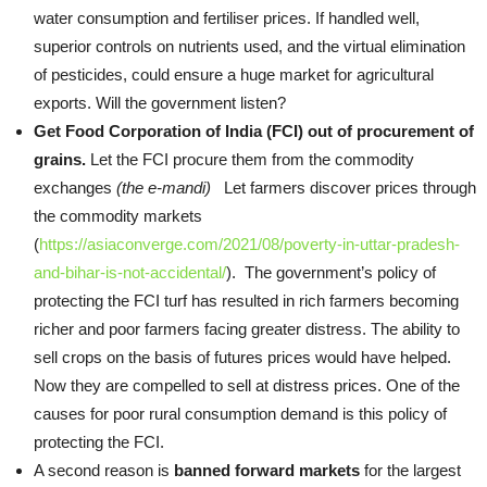
water consumption and fertiliser prices. If handled well,
superior controls on nutrients used, and the virtual elimination
of pesticides, could ensure a huge market for agricultural
exports. Will the government listen?
Get Food Corporation of India (FCI) out of procurement of
grains.
Let the FCI procure them from the commodity
exchanges
(the e-mandi)
Let farmers discover prices through
the commodity markets
(
https://asiaconverge.com/2021/08/poverty-in-uttar-pradesh-
and-bihar-is-not-accidental/
). The government’s policy of
protecting the FCI turf has resulted in rich farmers becoming
richer and poor farmers facing greater distress. The ability to
sell crops on the basis of futures prices would have helped.
Now they are compelled to sell at distress prices. One of the
causes for poor rural consumption demand is this policy of
protecting the FCI.
A second reason is
banned forward markets
for the largest