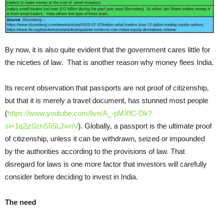
By now, it is also quite evident that the government cares little for
the niceties of law. That is another reason why money flees India.
Its recent observation that passports are not proof of citizenship,
but that it is merely a travel document, has stunned most people
(
https://www.youtube.com/live/A_-pMXfC-Dk?
si=1q2jz0znSh5LJwnV
). Globally, a passport is the ultimate proof
of citizenship, unless it can be withdrawn, seized or impounded
by the authorities according to the provisions of law. That
disregard for laws is one more factor that investors will carefully
consider before deciding to invest in India.
The need