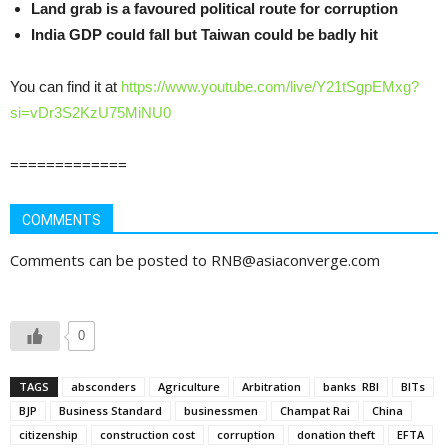
Land grab is a favoured political route for corruption
India GDP could fall but Taiwan could be badly hit
You can find it at
https://www.youtube.com/live/Y21tSgpEMxg?
si=vDr3S2KzU75MiNU0
=============
COMMENTS
Comments can be posted to RNB@asiaconverge.com
0
TAGS
absconders
Agriculture
Arbitration
banks RBI
BITs
BJP
Business Standard
businessmen
Champat Rai
China
citizenship
construction cost
corruption
donation theft
EFTA