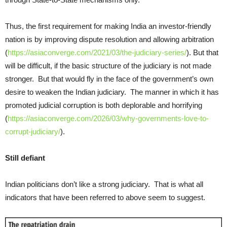
Thus, the first requirement for making India an investor-friendly
nation is by improving dispute resolution and allowing arbitration
(
https://asiaconverge.com/2021/03/the-judiciary-series/
). But that
will be difficult, if the basic structure of the judiciary is not made
stronger. But that would fly in the face of the government’s own
desire to weaken the Indian judiciary. The manner in which it has
promoted judicial corruption is both deplorable and horrifying
(
https://asiaconverge.com/2026/03/why-governments-love-to-
corrupt-judiciary/
).
Still defiant
Indian politicians don’t like a strong judiciary. That is what all
indicators that have been referred to above seem to suggest.