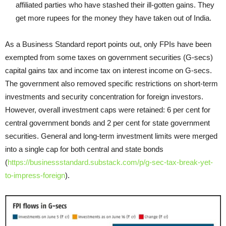
affiliated parties who have stashed their ill-gotten gains. They
get more rupees for the money they have taken out of India.
As a Business Standard report points out, only FPIs have been
exempted from some taxes on government securities (G-secs)
capital gains tax and income tax on interest income on G-secs.
The government also removed specific restrictions on short-term
investments and security concentration for foreign investors.
However, overall investment caps were retained: 6 per cent for
central government bonds and 2 per cent for state government
securities. General and long-term investment limits were merged
into a single cap for both central and state bonds
(
https://businessstandard.substack.com/p/g-sec-tax-break-yet-
to-impress-foreign
).