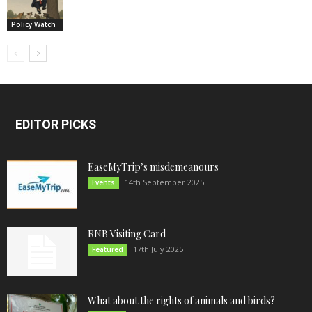
Policy Watch
EDITOR PICKS
EaseMyTrip’s misdemeanours
14th September 2025
Events
RNB Visiting Card
17th July 2025
Featured
What about the rights of animals and birds?