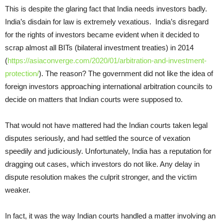
This is despite the glaring fact that India needs investors badly.
India’s disdain for law is extremely vexatious. India’s disregard
for the rights of investors became evident when it decided to
scrap almost all BITs (bilateral investment treaties) in 2014
(
https://asiaconverge.com/2020/01/arbitration-and-investment-
protection/
). The reason? The government did not like the idea of
foreign investors approaching international arbitration councils to
decide on matters that Indian courts were supposed to.
That would not have mattered had the Indian courts taken legal
disputes seriously, and had settled the source of vexation
speedily and judiciously. Unfortunately, India has a reputation for
dragging out cases, which investors do not like. Any delay in
dispute resolution makes the culprit stronger, and the victim
weaker.
In fact, it was the way Indian courts handled a matter involving an