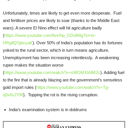
Unfortunately, times are likely to get even more desperate. Fuel
and fertiliser prices are likely to soar (thanks to the Middle East
wars). A severe El Nino effect will hit agriculture badly
(
https://www.youtube.com/live/hp_GDoll4Ig?si=tx-
HRgtlQSjbxyaK
). Over 50% of India’s population has its fortunes
yoked to the rural sector, which in turn means agriculture.
Unemployment has been increasing relentlessly. A weakening
rupee makes the situation worse
(
https://www.youtube.com/watch?v=sWOMXIAlM2c
). Adding fuel
to the fire that is already blazing are the government’s senseless
gold import rules (
https://www.youtube.com/watch?v=Tg-
q0x6v2YM
). Topping the rot is the rising corruption.
India’s examination system is in doldrums