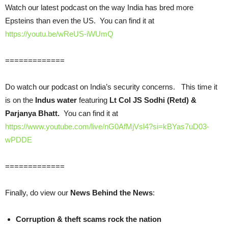
Watch our latest podcast on the way India has bred more
Epsteins than even the US. You can find it at
https://youtu.be/wReUS-iWUmQ
=============
Do watch our podcast on India’s security concerns. This time it
is on the
Indus water
featuring
Lt Col JS Sodhi (Retd) &
Parjanya Bhatt.
You can find it at
https://www.youtube.com/live/nG0AfMjVsl4?si=kBYas7uD03-
wPDDE
=============
Finally, do view our
News Behind the News
:
Corruption & theft scams rock the nation