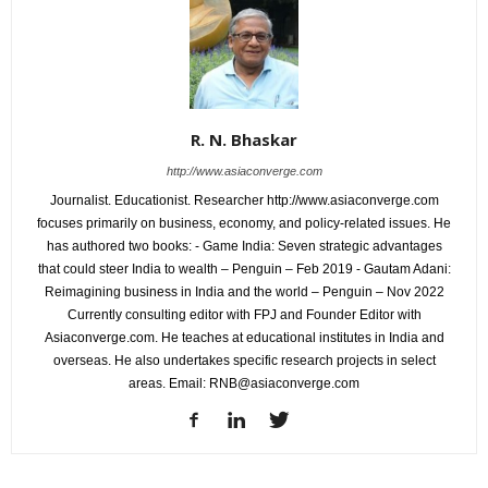
R. N. Bhaskar
http://www.asiaconverge.com
Journalist. Educationist. Researcher http://www.asiaconverge.com
focuses primarily on business, economy, and policy-related issues. He
has authored two books: - Game India: Seven strategic advantages
that could steer India to wealth – Penguin – Feb 2019 - Gautam Adani:
Reimagining business in India and the world – Penguin – Nov 2022
Currently consulting editor with FPJ and Founder Editor with
Asiaconverge.com. He teaches at educational institutes in India and
overseas. He also undertakes specific research projects in select
areas. Email: RNB@asiaconverge.com