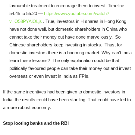
favourable treatment to encourage them to invest. Timeline
54.45 to 55:20 —
https://www.youtube.com/watch?
v=O58PYAiOLjs
. True, investors in H shares in Hong Kong
have not done well, but domestic shareholders in China who
cannot take their money out have done marvellously. So
Chinese shareholders keep investing in stocks. Thus, for
domestic investors there is a booming market. Why can’t India
learn these lessons? The only explanation could be that
politically favoured people can take their money out and invest
overseas or even invest in India as FPIs.
If the same incentives had been given to domestic investors in
India, the results could have been startling. That could have led to
a more robust economy.
Stop looting banks and the RBI