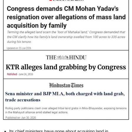
Its chief ministers have gone about acquiring land in