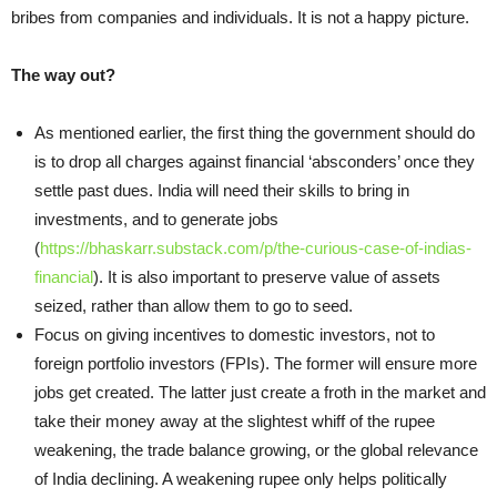
bribes from companies and individuals. It is not a happy picture.
The way out?
As mentioned earlier, the first thing the government should do
is to drop all charges against financial ‘absconders’ once they
settle past dues. India will need their skills to bring in
investments, and to generate jobs
(
https://bhaskarr.substack.com/p/the-curious-case-of-indias-
financial
). It is also important to preserve value of assets
seized, rather than allow them to go to seed.
Focus on giving incentives to domestic investors, not to
foreign portfolio investors (FPIs). The former will ensure more
jobs get created. The latter just create a froth in the market and
take their money away at the slightest whiff of the rupee
weakening, the trade balance growing, or the global relevance
of India declining. A weakening rupee only helps politically