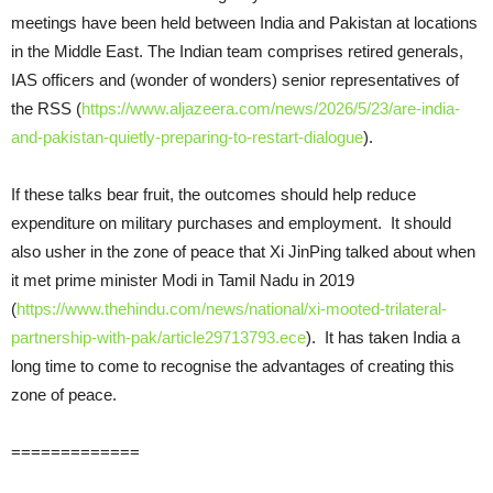
meetings have been held between India and Pakistan at locations
in the Middle East. The Indian team comprises retired generals,
IAS officers and (wonder of wonders) senior representatives of
the RSS (
https://www.aljazeera.com/news/2026/5/23/are-india-
and-pakistan-quietly-preparing-to-restart-dialogue
).
If these talks bear fruit, the outcomes should help reduce
expenditure on military purchases and employment. It should
also usher in the zone of peace that Xi JinPing talked about when
it met prime minister Modi in Tamil Nadu in 2019
(
https://www.thehindu.com/news/national/xi-mooted-trilateral-
partnership-with-pak/article29713793.ece
). It has taken India a
long time to come to recognise the advantages of creating this
zone of peace.
=============