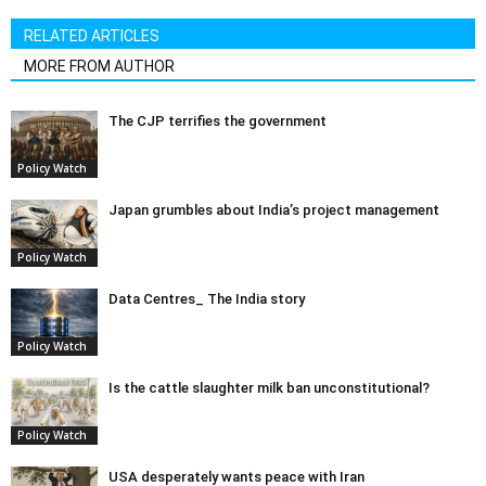
RELATED ARTICLES
MORE FROM AUTHOR
The CJP terrifies the government
Policy Watch
Japan grumbles about India’s project management
Policy Watch
Data Centres_ The India story
Policy Watch
Is the cattle slaughter milk ban unconstitutional?
Policy Watch
USA desperately wants peace with Iran