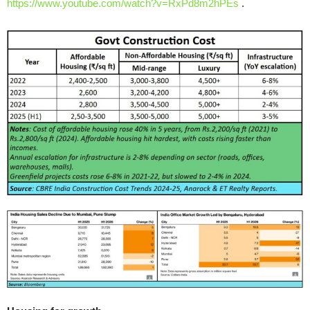
https://www.youtube.com/watch?v=RxPd8m2hPEs
.