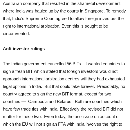
Australian company that resulted in the shameful development
where India was hauled up by the courts in Singapore. To remedy
that, India’s Supreme Court agreed to allow foreign investors the
right to international arbitration. Even this is sought to be
circumvented.
Anti-investor rulings
The Indian government cancelled 56 BITs. It wanted countries to
sign a fresh BIT which stated that foreign investors would not
approach international arbitration centres will they had exhausted
legal options in India. But that could take forever. Predictably, no
country agreed to sign the new BIT format, except for two
countries — Cambodia and Belarus. Both are countries which
have few trade ties with India. Effectively the revised BIT did not
matter for these two. Even today, the one issue on account of
which the EU will not sign an FTA with India involves the right to