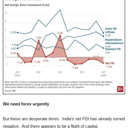
We need forex urgently
But these are desperate times. India’s net FDI has already turned
negative. And there appears to be a flight of capital.