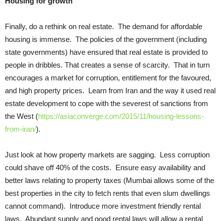
Housing for growth
Finally, do a rethink on real estate. The demand for affordable
housing is immense. The policies of the government (including
state governments) have ensured that real estate is provided to
people in dribbles. That creates a sense of scarcity. That in turn
encourages a market for corruption, entitlement for the favoured,
and high property prices. Learn from Iran and the way it used real
estate development to cope with the severest of sanctions from
the West (
https://asiaconverge.com/2015/11/housing-lessons-
from-iran/
).
Just look at how property markets are sagging. Less corruption
could shave off 40% of the costs. Ensure easy availability and
better laws relating to property taxes (Mumbai allows some of the
best properties in the city to fetch rents that even slum dwellings
cannot command). Introduce more investment friendly rental
laws. Abundant supply and good rental laws will allow a rental