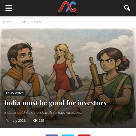
Home
Policy Watch
Policy Watch
India must be good for investors
India shouldn’t be harsh with serious investors
4th July 2026
269