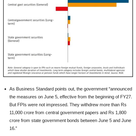
As Business Standard points out, the government “announced
the measures on June 5, effective from the beginning of FY27.
But FPIs were not impressed. They withdrew more than Rs
11,000 crore from central government papers and Rs 1,800
crore from state government bonds between June 5 and June
16.”