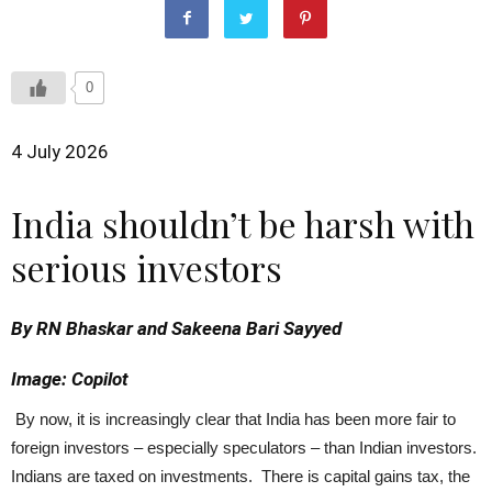
0
4 July 2026
India shouldn’t be harsh with
serious investors
By RN Bhaskar and Sakeena Bari Sayyed
Image: Copilot
By now, it is increasingly clear that India has been more fair to
foreign investors – especially speculators – than Indian investors.
Indians are taxed on investments. There is capital gains tax, the