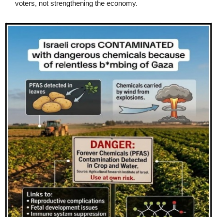
voters, not strengthening the economy.