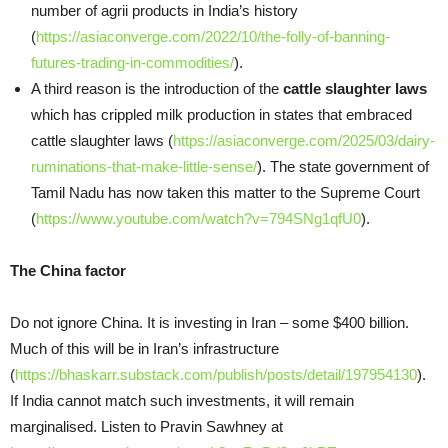
number of agrii products in India’s history
(
https://asiaconverge.com/2022/10/the-folly-of-banning-
futures-trading-in-commodities/
).
A third reason is the introduction of the
cattle slaughter laws
which has crippled milk production in states that embraced
cattle slaughter laws (
https://asiaconverge.com/2025/03/dairy-
ruminations-that-make-little-sense/
). The state government of
Tamil Nadu has now taken this matter to the Supreme Court
(
https://www.youtube.com/watch?v=794SNg1qfU0
).
The China factor
Do not ignore China. It is investing in Iran – some $400 billion.
Much of this will be in Iran’s infrastructure
(
https://bhaskarr.substack.com/publish/posts/detail/197954130
).
If India cannot match such investments, it will remain
marginalised. Listen to Pravin Sawhney at