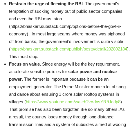
Restrain the urge of fleecing the RBI.
The government’s
temptation of sucking money out of public sector companies
and even the RBI must stop
(https://bhaskarr.substack.com/p/options-before-the-govt-ii-
economy) . In most large scams where money was siphoned
off from banks, the government’s involvement is quite visible
(
https://bhaskarr.substack.com/publish/posts/detail/202802184
)
This must stop.
Focus on value.
Since energy will be the key requirement,
accelerate sensible policies for
solar power and nuclear
power
. The former is important because it can be an
employment generator. The Prime Minister made a lot of song
and dance about ensuring 1 crore solar rooftop systems in
villages (
https://www.youtube.com/watch?v=dnsYR9Jcdp8
).
That promise has also been forgotten like so many others. As
a result, the country loses money through long distance
transmission lines and a system of subsidies aimed at wooing