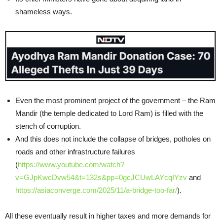
shameless ways.
Even the most prominent project of the government – the Ram
Mandir (the temple dedicated to Lord Ram) is filled with the
stench of corruption.
And this does not include the collapse of bridges, potholes on
roads and other infrastructure failures
(
https://www.youtube.com/watch?
v=GJpKwcDvw54&t=132s&pp=0gcJCUwLAYcqIYzv
and
https://asiaconverge.com/2025/11/a-bridge-too-far/
).
All these eventually result in higher taxes and more demands for