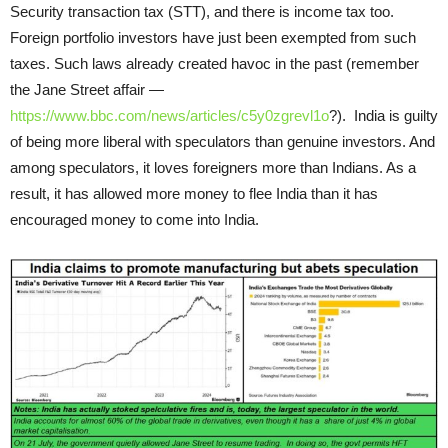
Security transaction tax (STT), and there is income tax too.
Foreign portfolio investors have just been exempted from such
taxes. Such laws already created havoc in the past (remember
the Jane Street affair —
https://www.bbc.com/news/articles/c5y0zgrevl1o
?). India is guilty
of being more liberal with speculators than genuine investors. And
among speculators, it loves foreigners more than Indians. As a
result, it has allowed more money to flee India than it has
encouraged money to come into India.