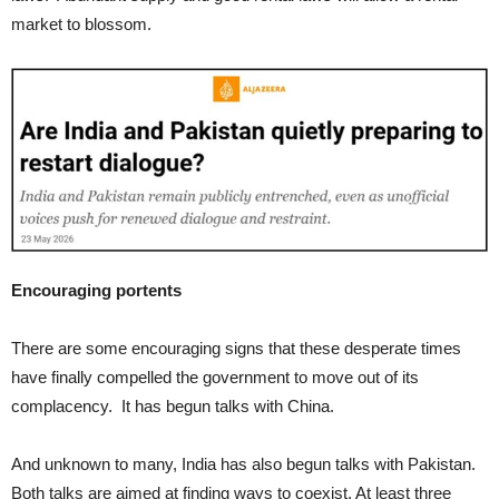
market to blossom.
Encouraging portents
There are some encouraging signs that these desperate times
have finally compelled the government to move out of its
complacency. It has begun talks with China.
And unknown to many, India has also begun talks with Pakistan.
Both talks are aimed at finding ways to coexist. At least three