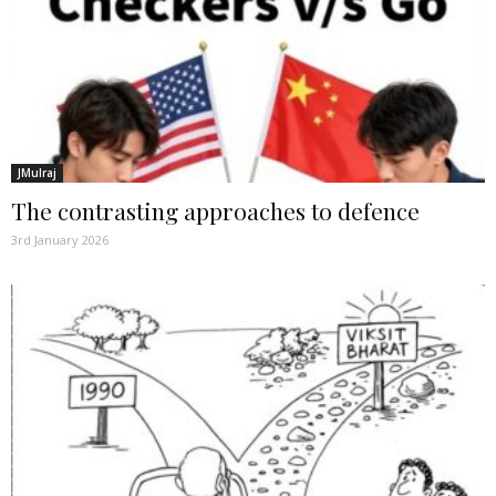
JMulraj
The contrasting approaches to defence
3rd January 2026