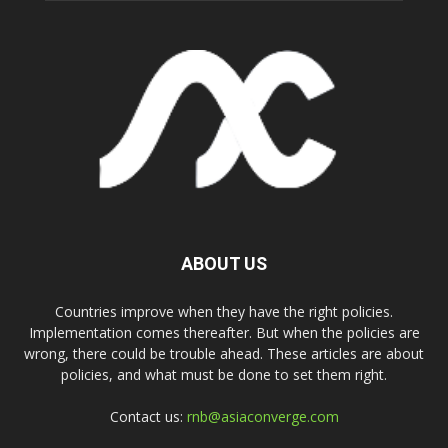
ABOUT US
Countries improve when they have the right policies.
Implementation comes thereafter. But when the policies are
wrong, there could be trouble ahead. These articles are about
policies, and what must be done to set them right.
Contact us:
rnb@asiaconverge.com