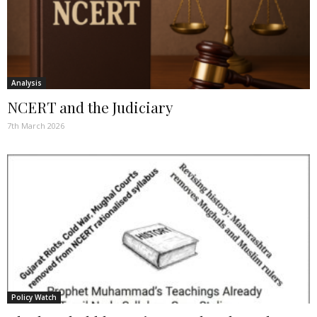
Analysis
NCERT and the Judiciary
7th March 2026
Policy Watch