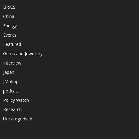
BRICS
China
Energy
Events
Featured
Gems and Jewellery
Interview
Japan
JMulraj
podcast
Policy Watch
Research
Uncategorised