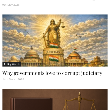
9th May 2026
Policy Watch
Why governments love to corrupt judiciary
14th March 2026