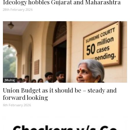
Ideology hobbles Gujarat and Maharashtra
28th February 2026
JMulraj
Union Budget as it should be – steady and
forward looking
6th February 2026