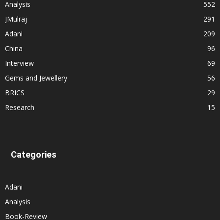
Analysis
552
JMulraj
291
Adani
209
China
96
Interview
69
Gems and Jewellery
56
BRICS
29
Research
15
Categories
Adani
Analysis
Book-Review