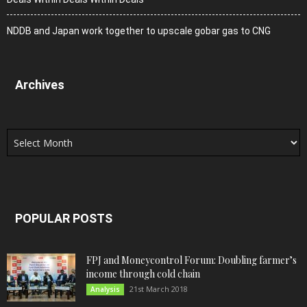
NDDB and Japan work together to upscale gobar gas to CNG
Archives
Archives
POPULAR POSTS
FPJ and Moneycontrol Forum: Doubling farmer’s
income through cold chain
21st March 2018
Analysis