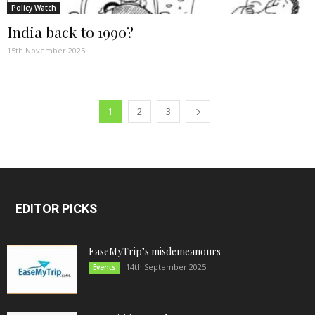
Policy Watch
India back to 1990?
15th November 2025
1
2
3
EDITOR PICKS
EaseMyTrip’s misdemeanours
14th September 2025
Events