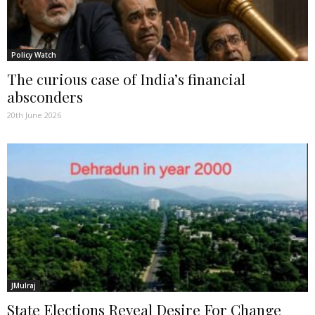
Policy Watch
The curious case of India’s financial
absconders
20th June 2026
JMulraj
State Elections Reveal Desire For Change