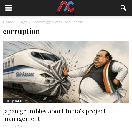
Home
Tags
Posts tagged with "corruption"
corruption
Policy Watch
Japan grumbles about India’s project
management
25th July 2026