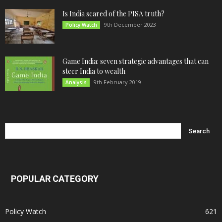
Is India scared of the PISA truth?
9th December 2023
Policy Watch
Game India: seven strategic advantages that can
steer India to wealth
9th February 2019
Analysis
POPULAR CATEGORY
Policy Watch
621