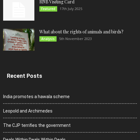
RNB Visiting Card
17th July 2025
Featured
What about the rights of animals and birds?
5th November 2023
Analysis
Recent Posts
India promotes a hawala scheme
Leopold and Archimedes
The CJP terrifies the government
Deals Within Deals Within Deals