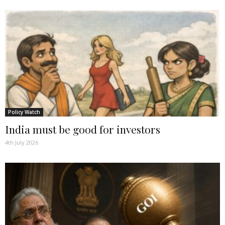
Policy Watch
India must be good for investors
4th July 2026