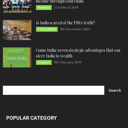
income through cold chain
21st March 2018
Analysis
Is India scared of the PISA truth?
9th December 2023
Policy Watch
Game India: seven strategic advantages that can
steer India to wealth
9th February 2019
Analysis
POPULAR CATEGORY