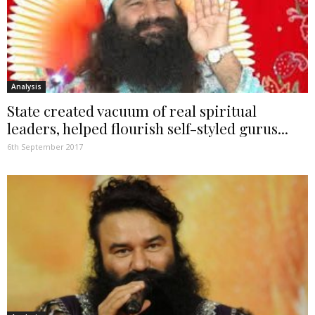
Analysis
State created vacuum of real spiritual
leaders, helped flourish self-styled gurus...
6th September 2017