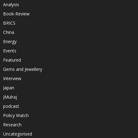
Analysis
Book-Review
BRICS
China
Energy
Events
Featured
Gems and Jewellery
Interview
Japan
JMulraj
podcast
Policy Watch
Research
Uncategorised