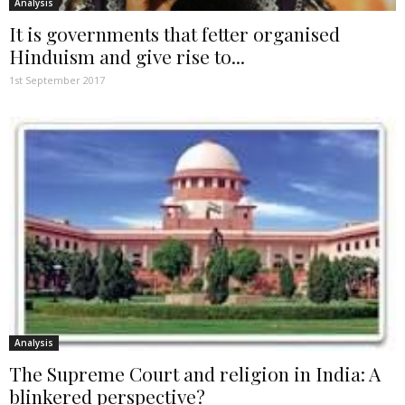
Analysis
It is governments that fetter organised
Hinduism and give rise to...
1st September 2017
Analysis
The Supreme Court and religion in India: A
blinkered perspective?