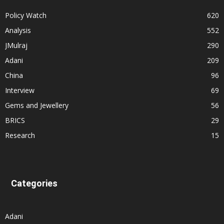
Policy Watch
620
Analysis
552
JMulraj
290
Adani
209
China
96
Interview
69
Gems and Jewellery
56
BRICS
29
Research
15
Categories
Adani