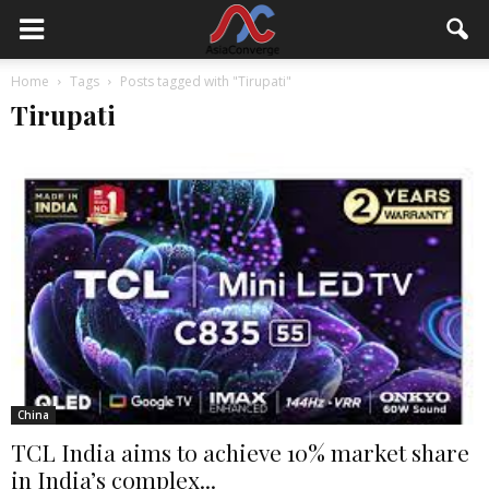
Home
Tags
Posts tagged with "Tirupati"
Tirupati
China
TCL India aims to achieve 10% market share
in India’s complex...