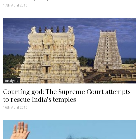
17th April 2016
Analysis
Courting god: The Supreme Court attempts
to rescue India’s temples
16th April 2016