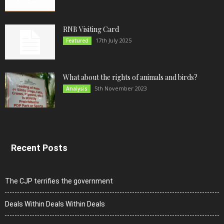
RNB Visiting Card
17th July 2025
Featured
What about the rights of animals and birds?
5th November 2023
Analysis
Recent Posts
The CJP terrifies the government
Deals Within Deals Within Deals