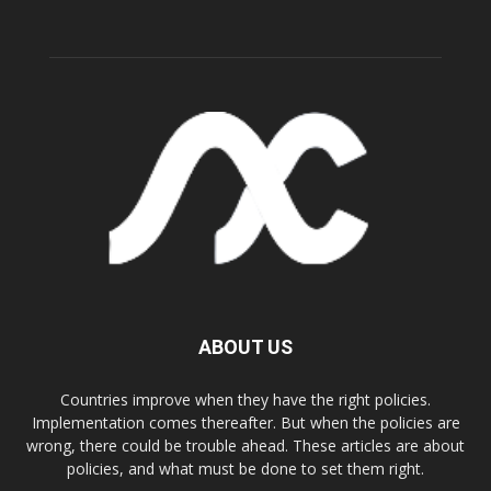
ABOUT US
Countries improve when they have the right policies.
Implementation comes thereafter. But when the policies are
wrong, there could be trouble ahead. These articles are about
policies, and what must be done to set them right.