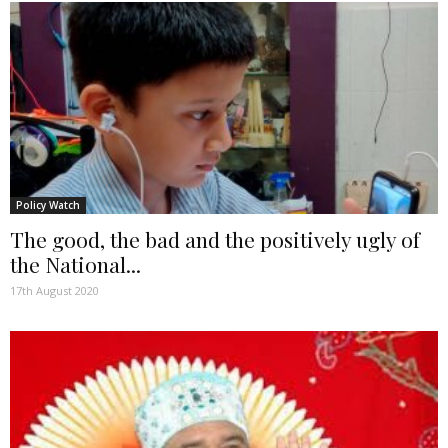
Policy Watch
The good, the bad and the positively ugly of
the National...
17th August 2020