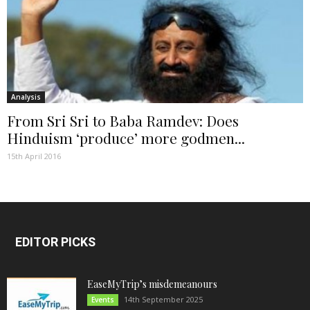
Analysis
From Sri Sri to Baba Ramdev: Does
Hinduism ‘produce’ more godmen...
15th April 2016
EDITOR PICKS
EaseMyTrip’s misdemeanours
14th September 2025
Events