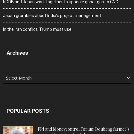
NDDB and Japan work together to upscale gobar gas to CNG
Japan grumbles about India’s project management
In the Iran conflict, Trump must use
Archives
Archives
POPULAR POSTS
FPJ and Moneycontrol Forum: Doubling farmer’s