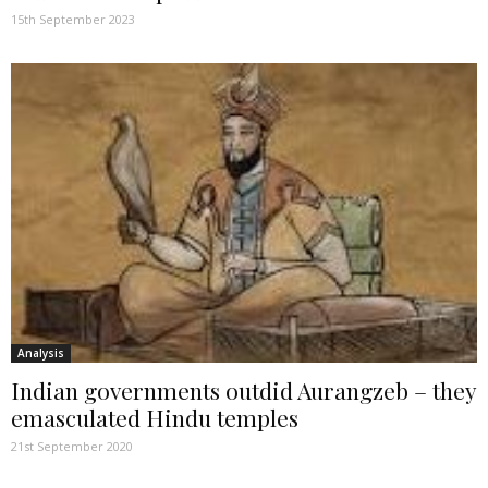
15th September 2023
Analysis
Indian governments outdid Aurangzeb – they
emasculated Hindu temples
21st September 2020