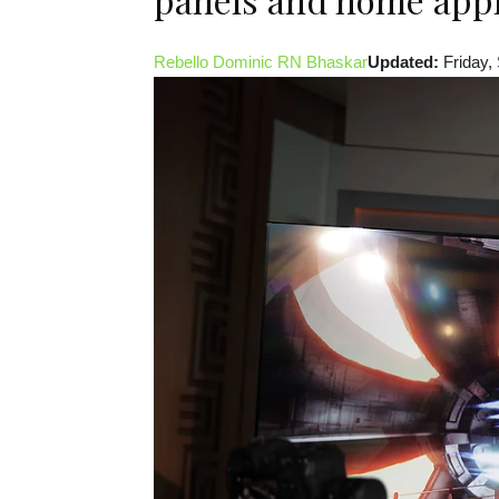
Rebello Dominic
RN Bhaskar
Updated:
Friday,