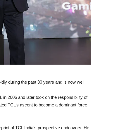
idly during the past 30 years and is now well
n 2006 and later took on the responsibility of
rated TCL’s ascent to become a dominant force
eprint of TCL India’s prospective endeavors. He