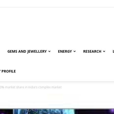
GEMS AND JEWELLERY
ENERGY
RESEARCH
 PROFILE
10% market share in India’s complex market