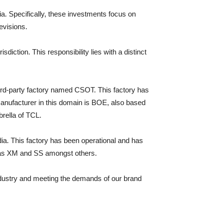
a. Specifically, these investments focus on
evisions.
iction. This responsibility lies with a distinct
hird-party factory named CSOT. This factory has
anufacturer in this domain is BOE, also based
rella of TCL.
ndia. This factory has been operational and has
 as XM and SS amongst others.
industry and meeting the demands of our brand