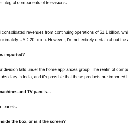
e integral components of televisions.
 consolidated revenues from continuing operations of $1.1 billion, whi
proximately USD 20 billion. However, I’m not entirely certain about the 
ps imported?
 our division falls under the home appliances group. The realm of compu
idiary in India, and it’s possible that these products are imported b
g machines and TV panels…
on panels.
ide the box, or is it the screen?