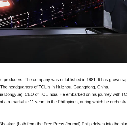
ods producers. The company was established in 1981. It has grown rap
. The headquarters of TCL is in Huizhou, Guangdong, China.
Xia Dongyue), CEO of TCL India. He embarked on his journey with TCL i
nt a remarkable 11 years in the Philippines, during which he orchest
askar, (both from the Free Press Journal) Philip delves into the blu