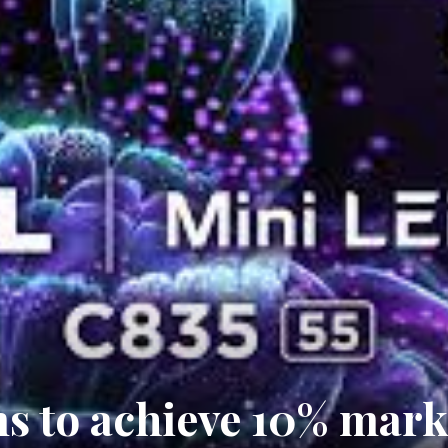
s to achieve 10% mark