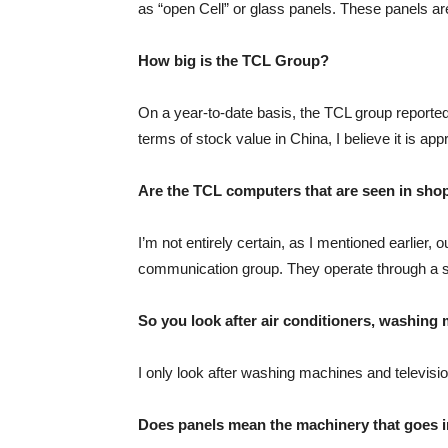
as “open Cell” or glass panels. These panels ar
How big is the TCL Group?
On a year-to-date basis, the TCL group reported
terms of stock value in China, I believe it is ap
Are the TCL computers that are seen in sho
I’m not entirely certain, as I mentioned earlier,
communication group. They operate through a subs
So you look after air conditioners, washin
I only look after washing machines and televisi
Does panels mean the machinery that goes ins