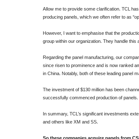
Allow me to provide some clarification. TCL has
producing panels, which we often refer to as “o
However, I want to emphasise that the production
group within our organization. They handle this 
Regarding the panel manufacturing, our company
since risen to prominence and is now ranked am
in China. Notably, both of these leading panel 
The investment of $130 million has been channele
successfully commenced production of panels. 
In summary, TCL’s significant investments exten
and others like XM and SS.
So these companies acquire panels from CS