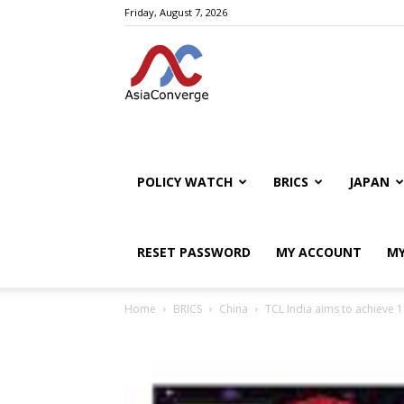
Friday, August 7, 2026
POLICY WATCH
BRICS
JAPAN
RESET PASSWORD
MY ACCOUNT
MY
Home
BRICS
China
TCL India aims to achieve 