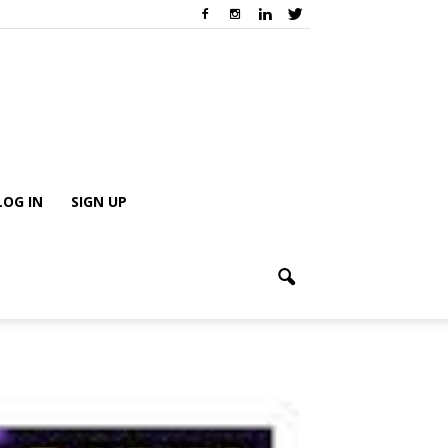
LOG IN
SIGN UP