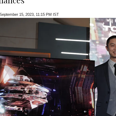
 September 15, 2023, 11:15 PM IST