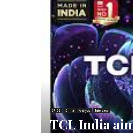
BRICS
China
Analysis
Interview
TCL India aim