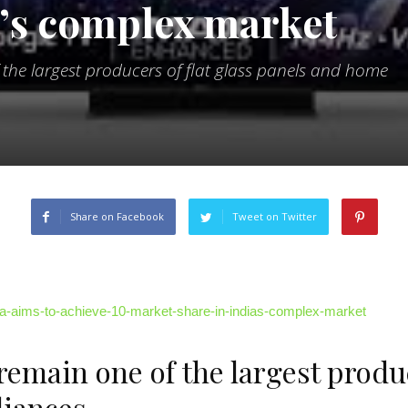
a’s complex market
of the largest producers of flat glass panels and home
Share on Facebook
Tweet on Twitter
ndia-aims-to-achieve-10-market-share-in-indias-complex-market
 remain one of the largest produc
liances