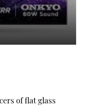
ers of flat glass