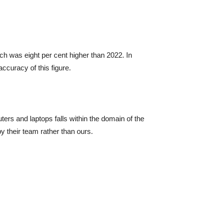
ch was eight per cent higher than 2022. In
accuracy of this figure.
ters and laptops falls within the domain of the
y their team rather than ours.