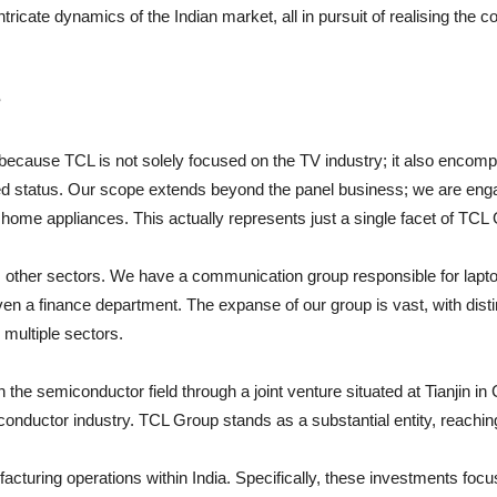
tricate dynamics of the Indian market, all in pursuit of realising the
?
is because TCL is not solely focused on the TV industry; it also enc
ated status. Our scope extends beyond the panel business; we are enga
r home appliances. This actually represents just a single facet of TCL
other sectors. We have a communication group responsible for lapto
n a finance department. The expanse of our group is vast, with distinc
multiple sectors.
the semiconductor field through a joint venture situated at Tianjin in
conductor industry. TCL Group stands as a substantial entity, reachi
turing operations within India. Specifically, these investments focu