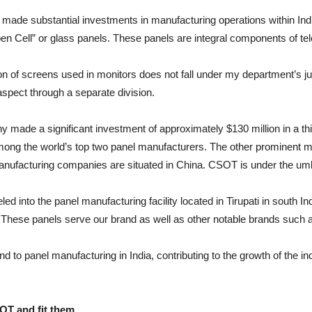
 made substantial investments in manufacturing operations within Indi
pen Cell” or glass panels. These panels are integral components of tel
 of screens used in monitors does not fall under my department’s jurisd
aspect through a separate division.
 made a significant investment of approximately $130 million in a t
ong the world’s top two panel manufacturers. The other prominent m
manufacturing companies are situated in China. CSOT is under the umb
d into the panel manufacturing facility located in Tirupati in south I
These panels serve our brand as well as other notable brands such
d to panel manufacturing in India, contributing to the growth of the 
OT and fit
them…