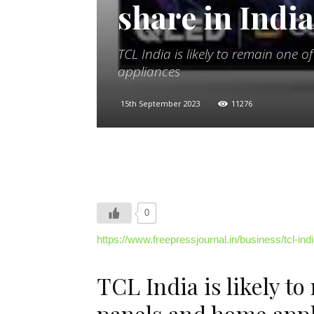
share in Indi
TCL India is likely to remain one 
appliances
15th September 2023
11276
0
https://www.freepressjournal.in/business/tcl-i
TCL India is likely to
panels and home app