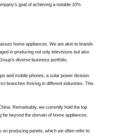
 company’s goal of achieving a notable 10%
ompasses home appliances. We are akin to brands
ged in producing not only televisions but also
 Group’s diverse business portfolio.
ps and mobile phones, a solar power division
t branches thriving in different industries. This
 China. Remarkably, we currently hold the top
ng far beyond the domain of home appliances.
s on producing panels, which we often refer to