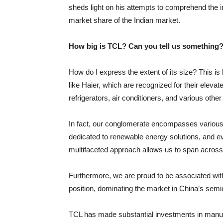
sheds light on his attempts to comprehend the in
market share of the Indian market.
How big is TCL? Can you tell us something
How do I express the extent of its size? This 
like Haier, which are recognized for their elev
refrigerators, air conditioners, and various othe
In fact, our conglomerate encompasses various 
dedicated to renewable energy solutions, and eve
multifaceted approach allows us to span across 
Furthermore, we are proud to be associated with 
position, dominating the market in China’s semi
TCL has made substantial investments in manufac