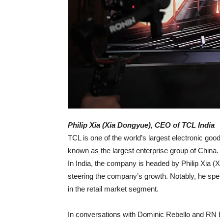
Philip Xia (Xia Dongyue), CEO of TCL India
TCL is one of the world’s largest electronic go
known as the largest enterprise group of China
In India, the company is headed by Philip Xia (
steering the company’s growth. Notably, he spe
in the retail market segment.
In conversations with Dominic Rebello and RN Bh