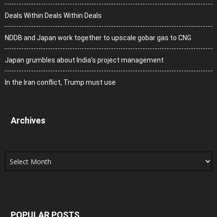
Deals Within Deals Within Deals
NDDB and Japan work together to upscale gobar gas to CNG
Japan grumbles about India’s project management
In the Iran conflict, Trump must use
Archives
Archives
POPULAR POSTS