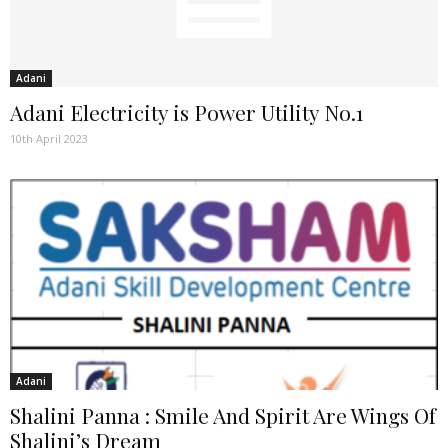
Adani
Adani Electricity is Power Utility No.1
10th April 2023
Adani
Shalini Panna : Smile And Spirit Are Wings Of
Shalini’s Dream