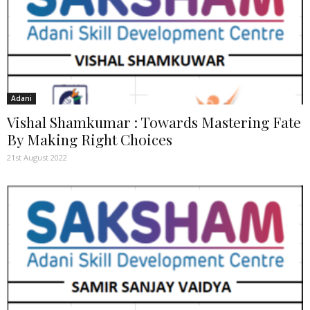
Adani
Vishal Shamkumar : Towards Mastering Fate
By Making Right Choices
21st August 2022