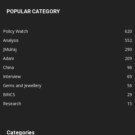
POPULAR CATEGORY
Policy Watch
620
Analysis
552
JMulraj
290
Adani
209
China
96
Interview
69
Gems and Jewellery
56
BRICS
29
Research
15
Categories