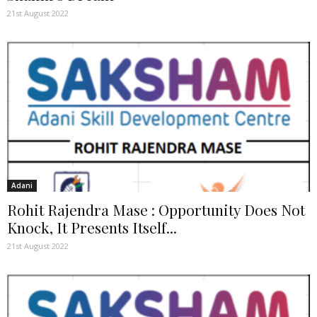
21st August 2022
Adani
Rohit Rajendra Mase : Opportunity Does Not
Knock, It Presents Itself...
21st August 2022