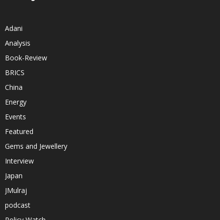
Adani
Analysis
Book-Review
BRICS
China
Energy
Events
Featured
Gems and Jewellery
Interview
Japan
JMulraj
podcast
Policy Watch