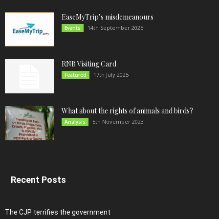
EaseMyTrip’s misdemeanours
14th September 2025
Events
RNB Visiting Card
17th July 2025
Featured
What about the rights of animals and birds?
5th November 2023
Analysis
Recent Posts
The CJP terrifies the government