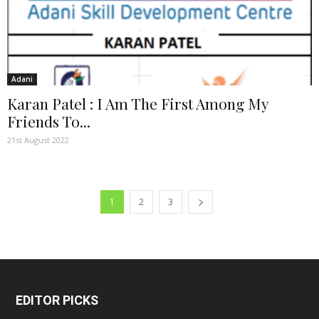
Adani
Karan Patel : I Am The First Among My
Friends To...
21st August 2022
1
2
3
EDITOR PICKS