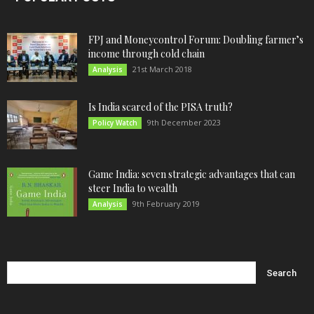
FPJ and Moneycontrol Forum: Doubling farmer’s
income through cold chain
21st March 2018
Analysis
Is India scared of the PISA truth?
9th December 2023
Policy Watch
Game India: seven strategic advantages that can
steer India to wealth
9th February 2019
Analysis