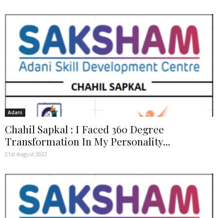
Adani
Chahil Sapkal : I Faced 360 Degree
Transformation In My Personality...
21st August 2022