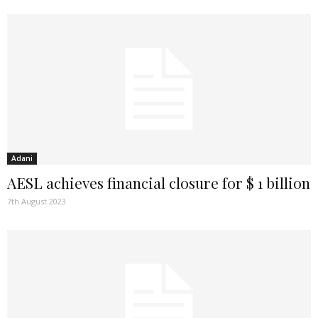
Adani
AESL achieves financial closure for $ 1 billion
7th August 2023