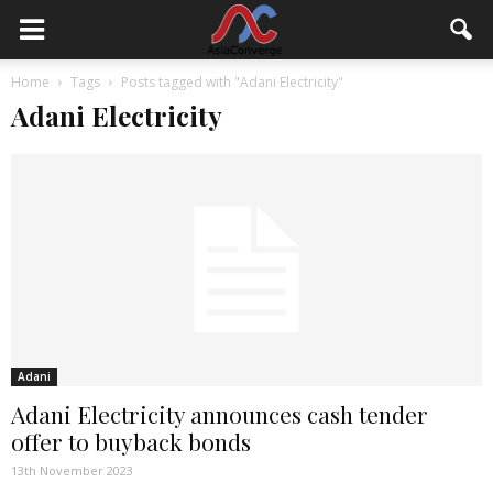
Home
Tags
Posts tagged with "Adani Electricity"
Adani Electricity
Adani
Adani Electricity announces cash tender
offer to buyback bonds
13th November 2023