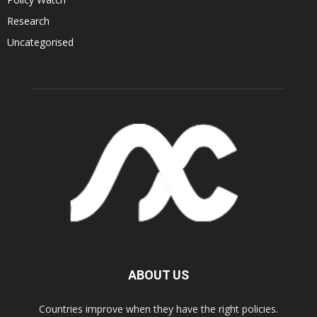
Research
Uncategorised
ABOUT US
Countries improve when they have the right policies.