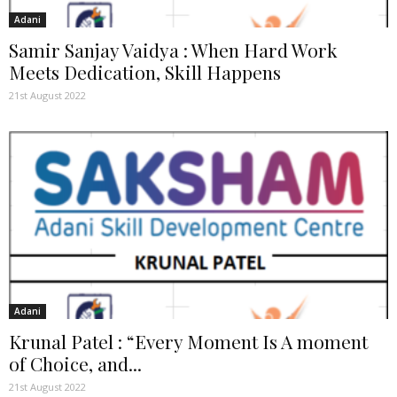
Adani
Samir Sanjay Vaidya : When Hard Work
Meets Dedication, Skill Happens
21st August 2022
Adani
Krunal Patel : “Every Moment Is A moment
of Choice, and...
21st August 2022