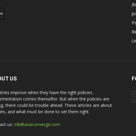
JM
p
Po
R
U
OUT US
F
tries improve when they have the right policies.
ementation comes thereafter. But when the policies are
g, there could be trouble ahead. These articles are about
cies, and what must be done to set them right.
act us:
rnb@asiaconverge.com