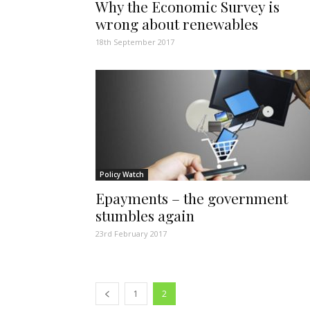
Why the Economic Survey is
wrong about renewables
18th September 2017
Policy Watch
Epayments – the government
stumbles again
23rd February 2017
1
2