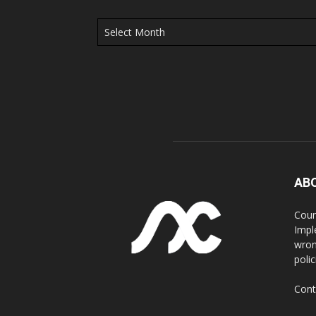
Archives
AB
Coun
Impl
wron
poli
Cont