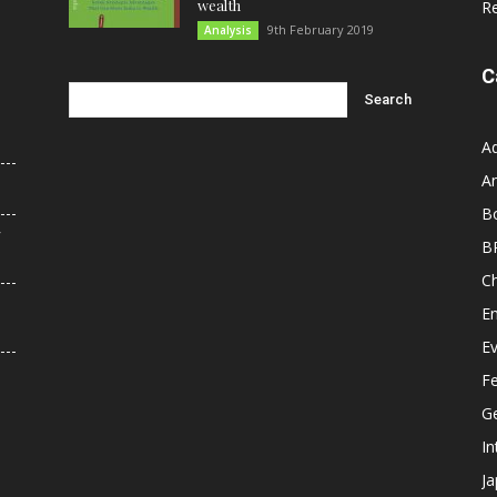
wealth
R
9th February 2019
Analysis
C
A
An
B
r
B
C
E
E
F
G
In
J