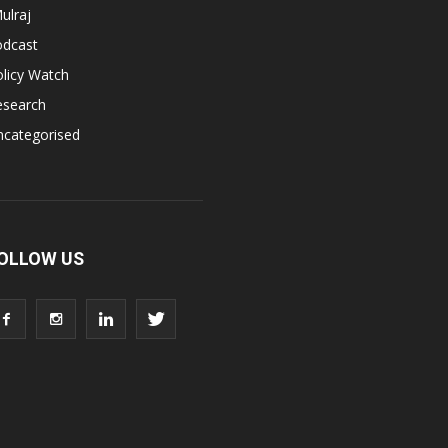
ulraj
odcast
licy Watch
esearch
ncategorised
OLLOW US