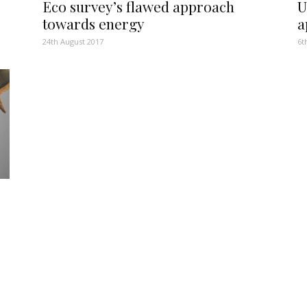
Eco survey’s flawed approach
U
towards energy
a
24th August 2017
6t