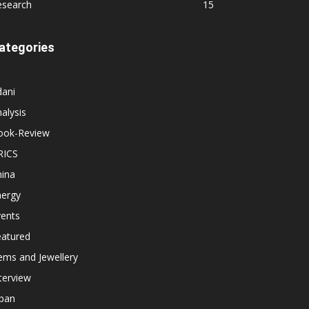
esearch
15
ategories
dani
alysis
ook-Review
RICS
hina
nergy
vents
eatured
ems and Jewellery
terview
apan