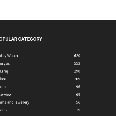
OPULAR CATEGORY
licy Watch
620
alysis
552
ulraj
290
dani
209
hina
96
terview
69
ems and Jewellery
56
RICS
29