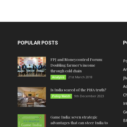
POPULAR POSTS
P
FPJ and Moneycontrol Forum:
Po
Doubling farmer’s income
An
through cold chain
21st March 2018
Analysis
JM
A
Is India scared of the PISA truth?
C
9th December 2023
Policy Watch
In
G
Game India: seven strategic
B
advantages that can steer India to