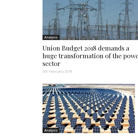
Analysis
Union Budget 2018 demands a
huge transformation of the pow
sector
5th February 2018
Analysis