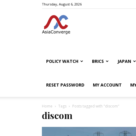
Thursday, August 6, 2026
POLICY WATCH
BRICS
JAPAN
RESET PASSWORD
MY ACCOUNT
MY
Home
Tags
Posts tagged with "discom"
discom