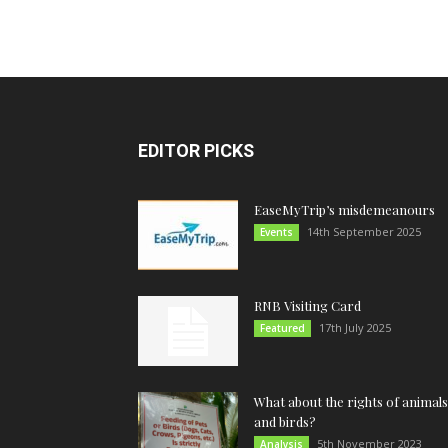
EDITOR PICKS
EaseMyTrip’s misdemeanours
14th September 2025
Events
RNB Visiting Card
17th July 2025
Featured
What about the rights of animals
and birds?
5th November 2023
Analysis