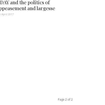
DAY and the politics of
ppeasement and largesse
h April 2017
Page 2 of 2