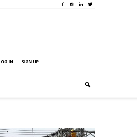
LOG IN
SIGN UP