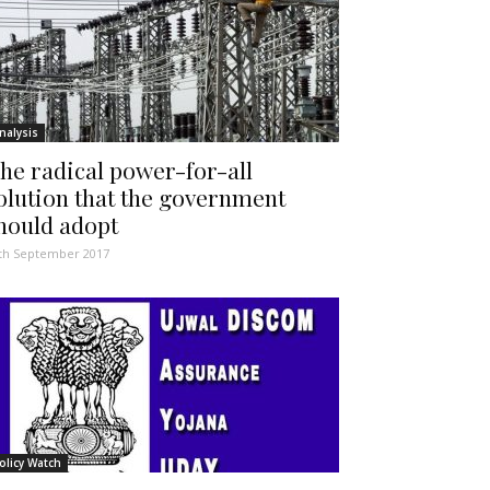
nalysis
he radical power-for-all
olution that the government
hould adopt
th September 2017
olicy Watch