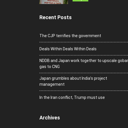
Recent Posts
The CJP terrifies the government
Deals Within Deals Within Deals
NDDB and Japan work together to upscale goba
gas to CNG
Japan grumbles about India’s project
management
In the Iran conflict, Trump must use
Archives