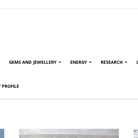
GEMS AND JEWELLERY
ENERGY
RESEARCH
 PROFILE