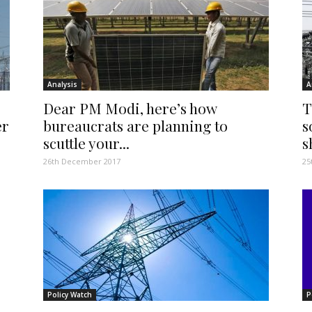
Analysis
A
Dear PM Modi, here’s how
T
er
bureaucrats are planning to
s
scuttle your...
s
26th December 2017
25
Policy Watch
P