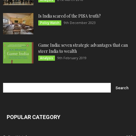
Is India scared of the PISA truth?
9th December 2023
Policy Watch
Game India: seven strategic advantages that can
steer India to wealth
9th February 2019
Analysis
POPULAR CATEGORY