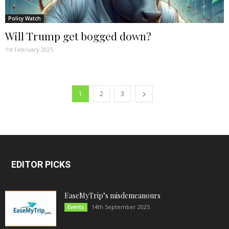
Policy Watch
Will Trump get bogged down?
1st February 2025
1
2
3
EDITOR PICKS
EaseMyTrip’s misdemeanours
14th September 2025
Events