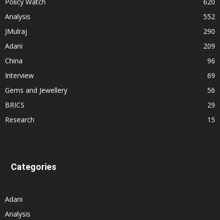
Policy Watch
620
Analysis
552
JMulraj
290
Adani
209
China
96
Interview
69
Gems and Jewellery
56
BRICS
29
Research
15
Categories
Adani
Analysis