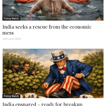
Policy Watch
India seeks a rescue from the economic
mess
13th June 2026
Policy Watch
India ensnared – ready for breakup