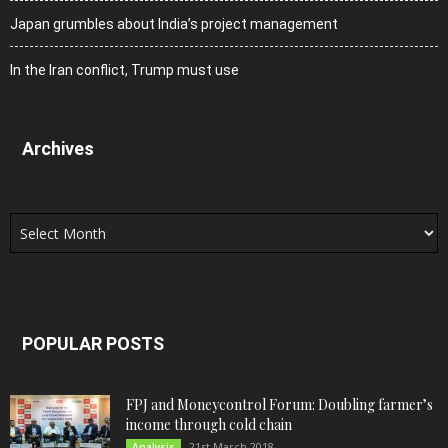
Japan grumbles about India’s project management
In the Iran conflict, Trump must use
Archives
Archives
POPULAR POSTS
FPJ and Moneycontrol Forum: Doubling farmer’s
income through cold chain
21st March 2018
Analysis