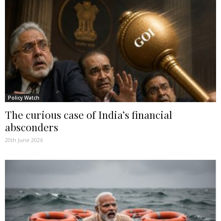
Policy Watch
The curious case of India’s financial
absconders
20th June 2026