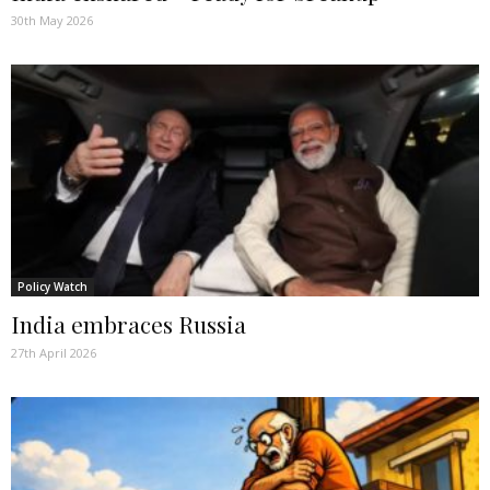
30th May 2026
Policy Watch
India embraces Russia
27th April 2026