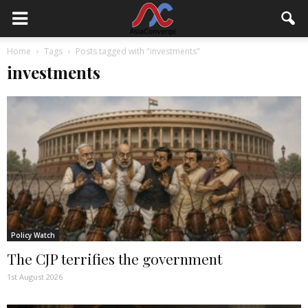
Home
Tags
Posts tagged with "investments"
investments
Policy Watch
The CJP terrifies the government
1st August 2026