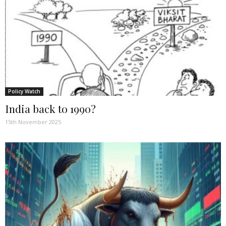
Policy Watch
India back to 1990?
15th November 2025