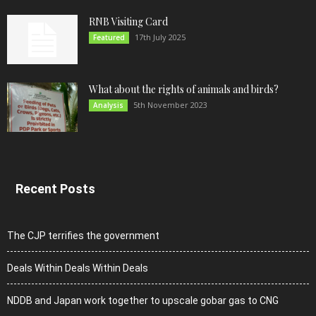
RNB Visiting Card
17th July 2025
Featured
What about the rights of animals and birds?
5th November 2023
Analysis
Recent Posts
The CJP terrifies the government
Deals Within Deals Within Deals
NDDB and Japan work together to upscale gobar gas to CNG