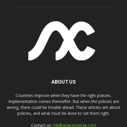
ABOUT US
Countries improve when they have the right policies.
Implementation comes thereafter. But when the policies are
wrong, there could be trouble ahead. These articles are about
policies, and what must be done to set them right.
Contact us:
rnb@asiaconverge.com