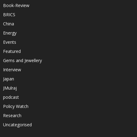
Book-Review
BRICS
China
Energy
Events
Featured
Gems and Jewellery
Interview
Japan
JMulraj
podcast
Policy Watch
Research
Uncategorised