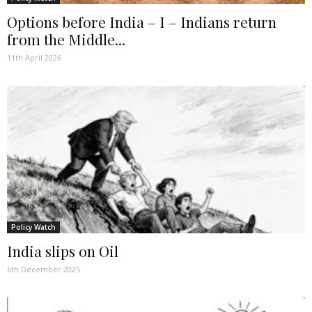
Options before India – I – Indians return
from the Middle...
11th April 2026
Policy Watch
India slips on Oil
6th December 2025