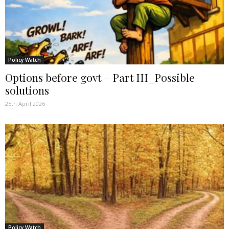
Policy Watch
Options before govt – Part III_Possible
solutions
25th April 2026
Policy Watch