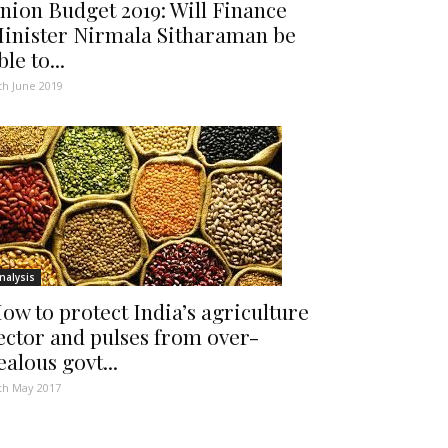
nion Budget 2019: Will Finance
inister Nirmala Sitharaman be
ble to...
th June 2019
nalysis
ow to protect India’s agriculture
ector and pulses from over-
ealous govt...
th May 2017