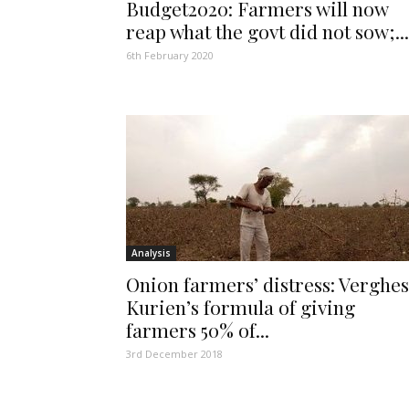
Budget2020: Farmers will now
reap what the govt did not sow;...
6th February 2020
Analysis
Onion farmers’ distress: Verghe
Kurien’s formula of giving
farmers 50% of...
3rd December 2018