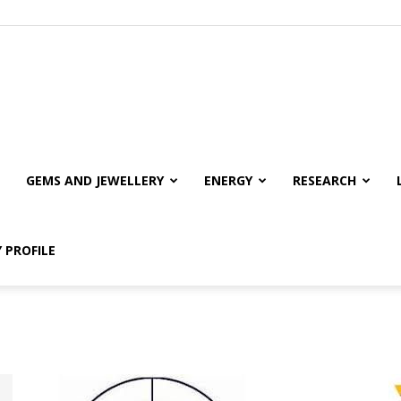
GEMS AND JEWELLERY
ENERGY
RESEARCH
 PROFILE