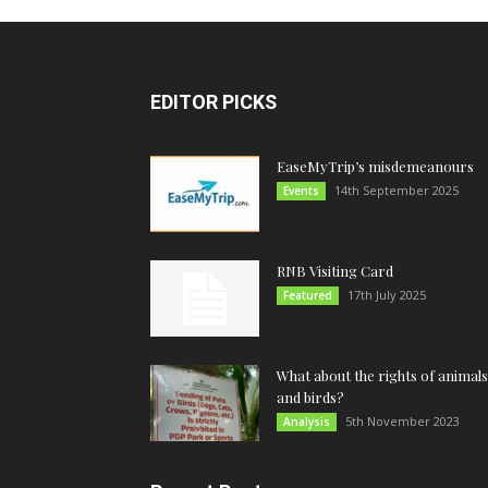
EDITOR PICKS
EaseMyTrip’s misdemeanours
14th September 2025
Events
RNB Visiting Card
17th July 2025
Featured
What about the rights of animals
and birds?
5th November 2023
Analysis