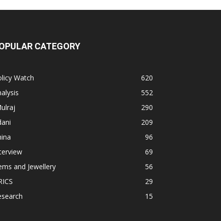
OPULAR CATEGORY
licy Watch
620
alysis
552
ulraj
290
dani
209
hina
96
terview
69
ems and Jewellery
56
RICS
29
esearch
15