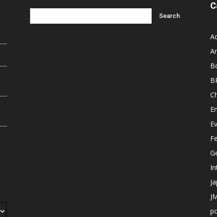
C
A
An
B
r
B
C
E
E
F
G
In
J
JM
p