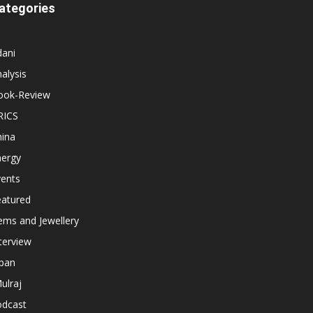
ategories
dani
alysis
ook-Review
RICS
hina
nergy
vents
eatured
ems and Jewellery
terview
apan
ulraj
odcast