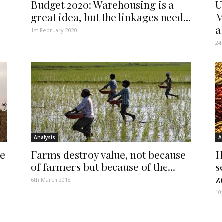
Budget 2020: Warehousing is a
U
great idea, but the linkages need...
M
a
1st February 2020
24
Analysis
A
se
Farms destroy value, not because
H
of farmers but because of the...
s
z
6th March 2018
10