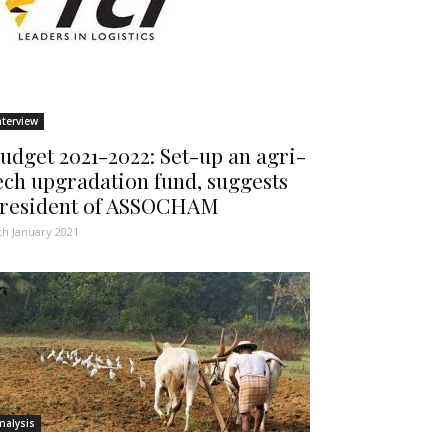
nterview
udget 2021-2022: Set-up an agri-
ech upgradation fund, suggests
resident of ASSOCHAM
th January 2021
nalysis