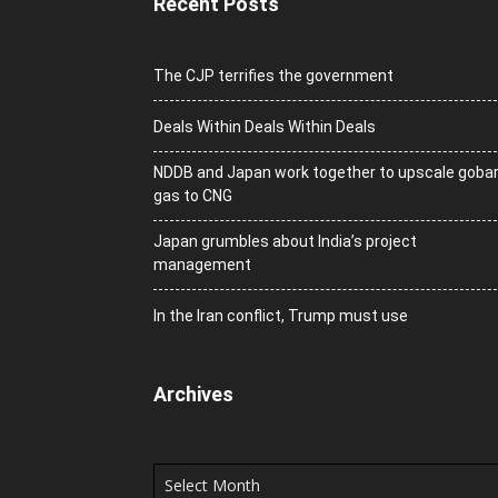
Recent Posts
The CJP terrifies the government
Deals Within Deals Within Deals
NDDB and Japan work together to upscale goba
gas to CNG
Japan grumbles about India’s project
management
In the Iran conflict, Trump must use
Archives
Archives