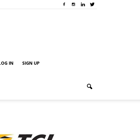
LOG IN
SIGN UP