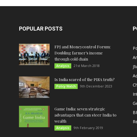
POPULAR POSTS
P
FPJ and Moneycontrol Forum:
Po
Doubling farmer’s income
An
through cold chain
21st March 2018
Analysis
JM
A
Is India scared of the PISA truth?
C
9th December 2023
Policy Watch
In
G
Game India: seven strategic
B
advantages that can steer India to
wealth
R
9th February 2019
Analysis