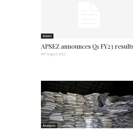
Adani
APSEZ announces Q1 FY23 result
8th August 2022
Analysis