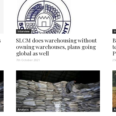
Interview
I
s
SLCM does warehousing without
B
owning warehouses, plans going
t
global as well
P
7th October 2021
25
Analysis
A