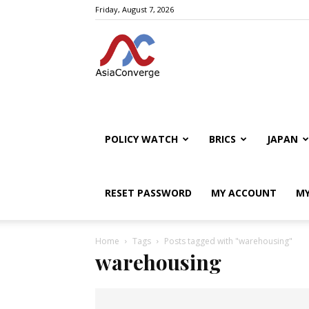
Friday, August 7, 2026
POLICY WATCH
BRICS
JAPAN
RESET PASSWORD
MY ACCOUNT
MY
Home
Tags
Posts tagged with "warehousing"
warehousing