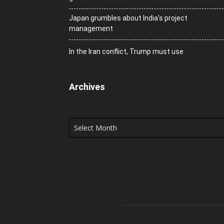
Japan grumbles about India’s project
management
In the Iran conflict, Trump must use
Archives
Archives