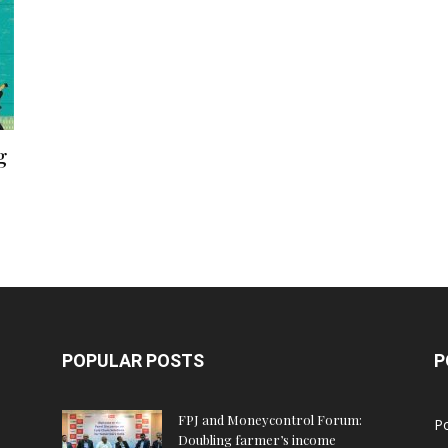
g
POPULAR POSTS
P
FPJ and Moneycontrol Forum:
Po
Doubling farmer’s income