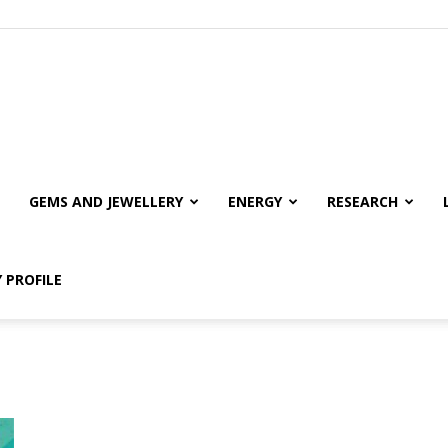
GEMS AND JEWELLERY
ENERGY
RESEARCH
 PROFILE