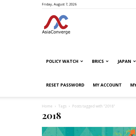
Friday, August 7, 2026
POLICY WATCH
BRICS
JAPAN
RESET PASSWORD
MY ACCOUNT
MY
Home
Tags
Posts tagged with "2018"
2018