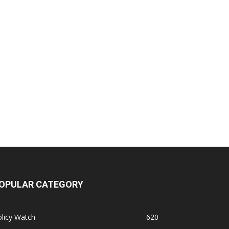
OPULAR CATEGORY
licy Watch
620