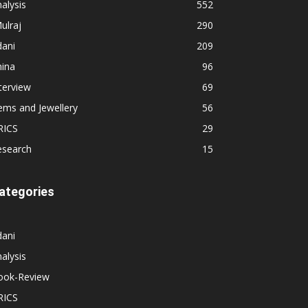
alysis
552
ulraj
290
dani
209
hina
96
terview
69
ems and Jewellery
56
RICS
29
esearch
15
ategories
dani
alysis
ook-Review
RICS