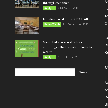
An
through cold chain
21st March 2018
Analysis
JM
A
Is India scared of the PISA truth?
C
9th December 2023
Policy Watch
In
G
Game India: seven strategic
B
advantages that can steer India to
wealth
R
9th February 2019
Analysis
C
A
An
B
r
B