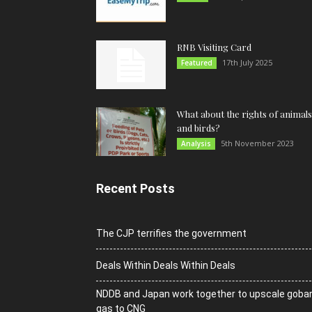
RNB Visiting Card
17th July 2025
Featured
What about the rights of animals
and birds?
5th November 2023
Analysis
Recent Posts
The CJP terrifies the government
Deals Within Deals Within Deals
NDDB and Japan work together to upscale goba
gas to CNG