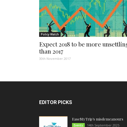
Policy Watch
Expect 2018 to be more unsettlin
than 2017
30th November 2017
EDITOR PICKS
EaseMyTrip’s misdemeanours
14th September 2025
Events