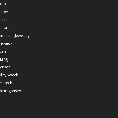
hina
nergy
vents
eatured
ems and Jewellery
terview
apan
ulraj
odcast
licy Watch
esearch
ncategorised