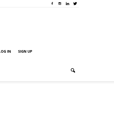
LOG IN
SIGN UP