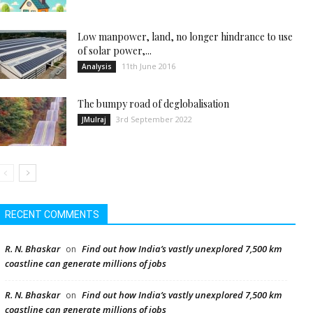
Low manpower, land, no longer hindrance to use
of solar power,...
11th June 2016
Analysis
The bumpy road of deglobalisation
3rd September 2022
JMulraj
RECENT COMMENTS
R. N. Bhaskar
Find out how India’s vastly unexplored 7,500 km
on
coastline can generate millions of jobs
R. N. Bhaskar
Find out how India’s vastly unexplored 7,500 km
on
coastline can generate millions of jobs