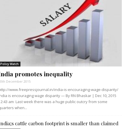
Policy Watch
India promotes inequality
10th December 2015
http://www.freepressjournal.in/india-is-encouraging-wage-disparity/
India is encouraging wage disparity — By RN Bhaskar | Dec 10, 2015
12:43 am Last week there was a huge public outcry from some
quarters when...
India;s cattle carbon footprint is smaller than claimed