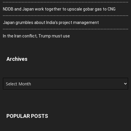
NDDB and Japan work together to upscale gobar gas to CNG
Japan grumbles about India’s project management
In the Iran conflict, Trump must use
Archives
Archives
POPULAR POSTS