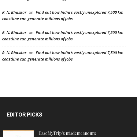
R. N. Bhaskar
Find out how India’s vastly unexplored 7,500 km
on
coastline can generate millions of jobs
R. N. Bhaskar
Find out how India’s vastly unexplored 7,500 km
on
coastline can generate millions of jobs
R. N. Bhaskar
Find out how India’s vastly unexplored 7,500 km
on
coastline can generate millions of jobs
EDITOR PICKS
EaseMyTrip’s misdemeanours