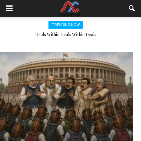
TRENDING NOW
NDDB and Japan work together to upscale gobar gas to CNG
Deals Within Deals Within Deals