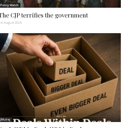
Policy Watch
The CJP terrifies the government
1st August 2026
JMulraj