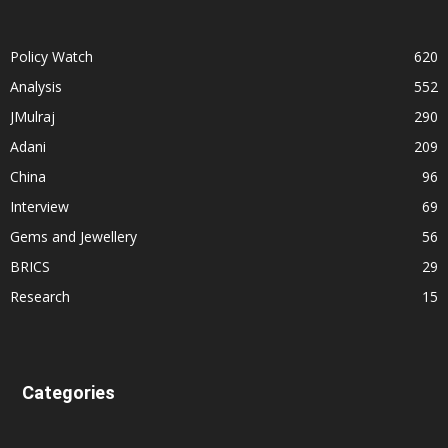
Policy Watch
620
Analysis
552
JMulraj
290
Adani
209
China
96
Interview
69
Gems and Jewellery
56
BRICS
29
Research
15
Categories