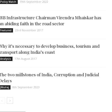
19th September 2022
Policy Watch
IRB Infrastructure Chairman Virendra Mhaiskar has
an abiding faith in the road sector
23rd November 2017
Featured
Why it’s necessary to develop business, tourism and
transport along India’s coast
17th August 2017
Analysis
The two millstones of India, Corruption and Judicial
Delays
8th September 2023
JMulraj