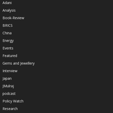
Adani
Analysis
Book-Review
BRICS
China
Energy
Events
Featured
Gems and Jewellery
Interview
Japan
JMulraj
podcast
Policy Watch
Research