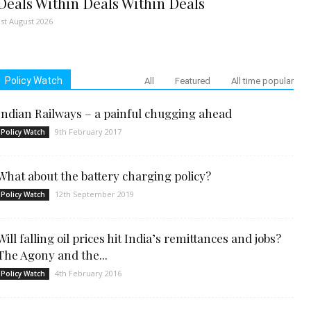
Deals Within Deals Within Deals
1st August 2026
Policy Watch
All
Featured
All time popular
Indian Railways – a painful chugging ahead
9th February 2017
Policy Watch
What about the battery charging policy?
12th September 2019
Policy Watch
Will falling oil prices hit India’s remittances and jobs?
The Agony and the...
4th February 2016
Policy Watch