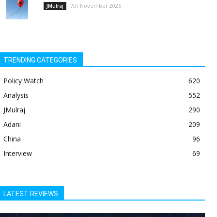
7th November 2025
JMulraj
TRENDING CATEGORIES
Policy Watch
620
Analysis
552
JMulraj
290
Adani
209
China
96
Interview
69
LATEST REVIEWS