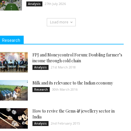
27th July 2026
Analysis
Load more
Research
FPJ and Moneycontrol Forum: Doubling farmer’s
income through cold chain
21st March 2018
Analysis
Milk and its relevance to the Indian economy
30th March 2016
Research
How to revive the Gems & jewellery sector in
India
2nd February 2015
Analysis