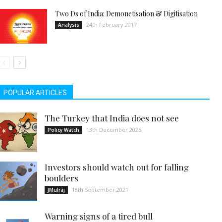
Two Ds of India: Demonetisation & Digitisation
24th February 2017
Analysis
POPULAR ARTICLES
The Turkey that India does not see
13th December 2025
Policy Watch
Investors should watch out for falling
boulders
18th September 2021
JMulraj
Warning signs of a tired bull