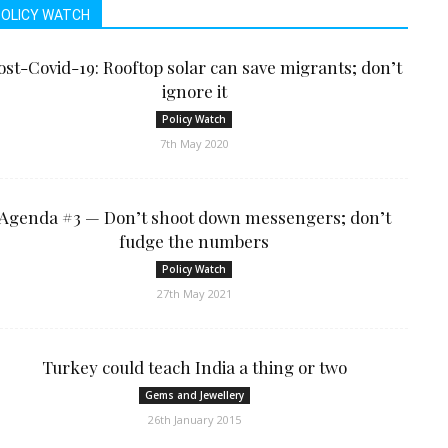
POLICY WATCH
ost-Covid-19: Rooftop solar can save migrants; don’t
ignore it
Policy Watch
7th May 2020
Agenda #3 — Don’t shoot down messengers; don’t
fudge the numbers
Policy Watch
27th May 2021
Turkey could teach India a thing or two
Gems and Jewellery
26th January 2015