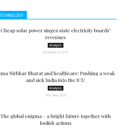
TECHNOLOGY
Cheap solar power singes state electricity boards’
revenues
Analysis
22nd March 2019
tma Nirbhar Bharat and healthcare: Pushing a weak
and sick India into the ICU
Analysis
19th May 2020
The global enigma – a bright future together with
foolish actions