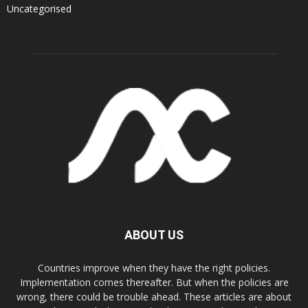
Uncategorised
ABOUT US
Countries improve when they have the right policies.
Implementation comes thereafter. But when the policies are
wrong, there could be trouble ahead. These articles are about