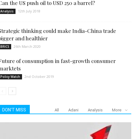
Can the US push oil to USD 250 a barrel?
12th July 2018
Analysis
Strategic thinking could make India-China trade
bigger and healthier
26th March 2020
BRICS
Future of consumption in fast-growth consumer
marktets
2nd October 2019
Policy Watch
DON'T MISS
All
Adani
Analysis
More