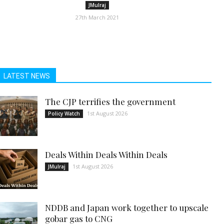
JMulraj
27th March 2021
LATEST NEWS
The CJP terrifies the government
1st August 2026
Policy Watch
Deals Within Deals Within Deals
1st August 2026
JMulraj
NDDB and Japan work together to upscale
gobar gas to CNG