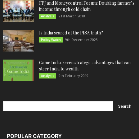
FPJ and Moneycontrol Forum: Doubling farmer’s
income through cold chain
21st March 2018
Analysis
Is India scared of the PISA truth?
9th December 2023
Policy Watch
Game India: seven strategic advantages that can
steer India to wealth
9th February 2019
Analysis
POPULAR CATEGORY