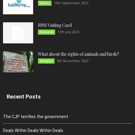
14th September 2025
Events
RNB Visiting Card
17th July 2025
Featured
What about the rights of animals and birds?
5th November 2023
Analysis
Recent Posts
The CJP terrifies the government
Deals Within Deals Within Deals