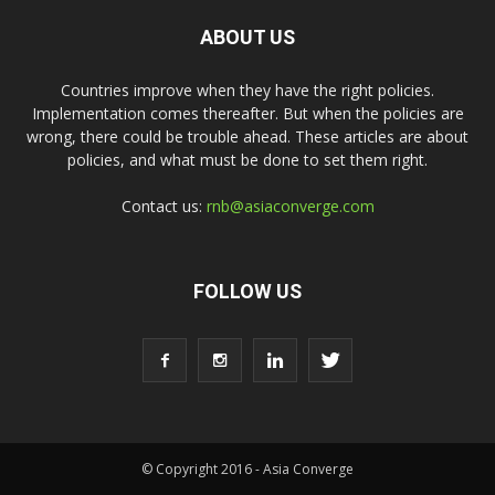
ABOUT US
Countries improve when they have the right policies.
Implementation comes thereafter. But when the policies are
wrong, there could be trouble ahead. These articles are about
policies, and what must be done to set them right.
Contact us:
rnb@asiaconverge.com
FOLLOW US
© Copyright 2016 - Asia Converge