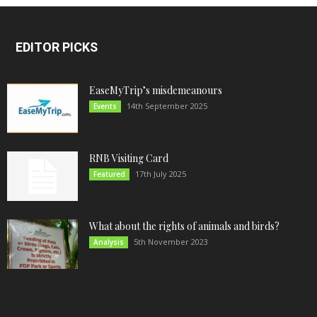
EDITOR PICKS
EaseMyTrip’s misdemeanours
14th September 2025
Events
RNB Visiting Card
17th July 2025
Featured
What about the rights of animals and birds?
5th November 2023
Analysis