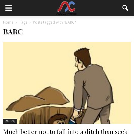
Home
Tags
Posts tagged with "BARC"
BARC
JMulraj
Much better not to fall into a ditch than seek