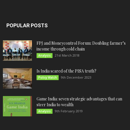
POPULAR POSTS
FPJ and Moneycontrol Forum: Doubling farmer’s
income through cold chain
21st March 2018
Analysis
Is India scared of the PISA truth?
9th December 2023
Policy Watch
Game India: seven strategic advantages that can
steer India to wealth
9th February 2019
Analysis