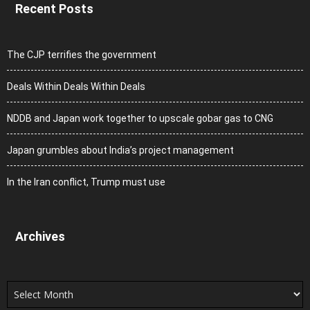
Recent Posts
The CJP terrifies the government
Deals Within Deals Within Deals
NDDB and Japan work together to upscale gobar gas to CNG
Japan grumbles about India’s project management
In the Iran conflict, Trump must use
Archives
Archives