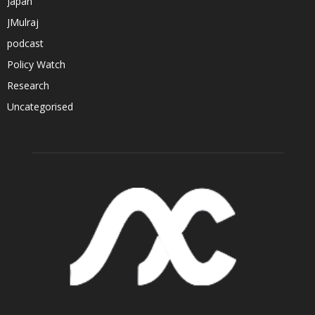
Japan
JMulraj
podcast
Policy Watch
Research
Uncategorised