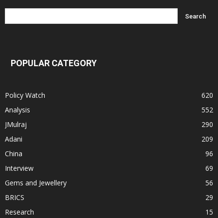
POPULAR CATEGORY
Policy Watch
620
Analysis
552
JMulraj
290
Adani
209
China
96
Interview
69
Gems and Jewellery
56
BRICS
29
Research
15