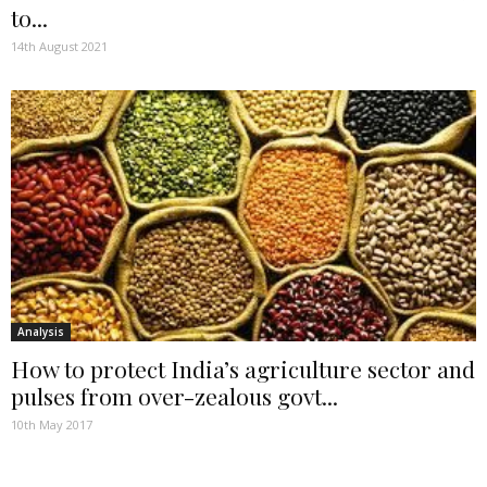
to...
14th August 2021
Analysis
How to protect India’s agriculture sector and
pulses from over-zealous govt...
10th May 2017