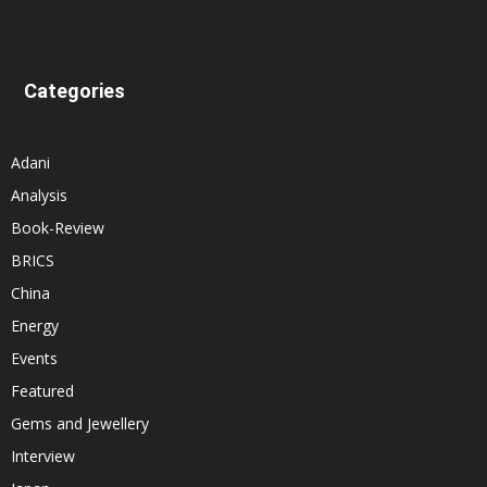
Categories
Adani
Analysis
Book-Review
BRICS
China
Energy
Events
Featured
Gems and Jewellery
Interview