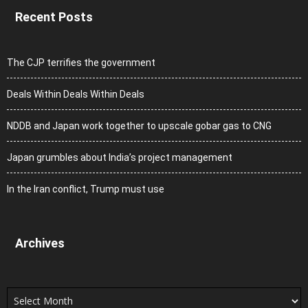
Recent Posts
The CJP terrifies the government
Deals Within Deals Within Deals
NDDB and Japan work together to upscale gobar gas to CNG
Japan grumbles about India’s project management
In the Iran conflict, Trump must use
Archives
Archives