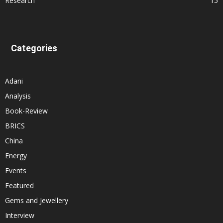
Research
15
Categories
Adani
Analysis
Book-Review
BRICS
China
Energy
Events
Featured
Gems and Jewellery
Interview