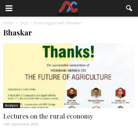
Home
Tags
Posts tagged with "Bhaskar"
Bhaskar
Analysis
Lectures on the rural economy
14th September 2020