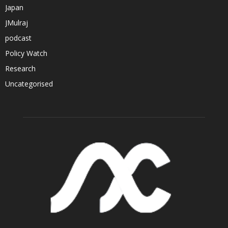
Japan
JMulraj
podcast
Policy Watch
Research
Uncategorised