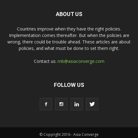
ABOUT US
Countries improve when they have the right policies.
Implementation comes thereafter. But when the policies are
wrong, there could be trouble ahead. These articles are about
policies, and what must be done to set them right.
Contact us:
rnb@asiaconverge.com
FOLLOW US
© Copyright 2016 - Asia Converge