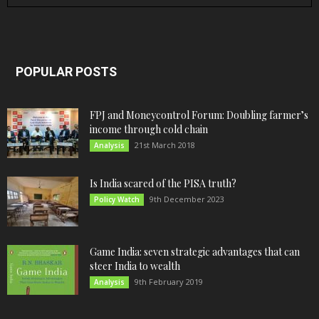
POPULAR POSTS
FPJ and Moneycontrol Forum: Doubling farmer’s
income through cold chain
21st March 2018
Analysis
Is India scared of the PISA truth?
9th December 2023
Policy Watch
Game India: seven strategic advantages that can
steer India to wealth
9th February 2019
Analysis