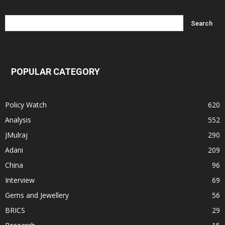
POPULAR CATEGORY
Policy Watch
620
Analysis
552
JMulraj
290
Adani
209
China
96
Interview
69
Gems and Jewellery
56
BRICS
29