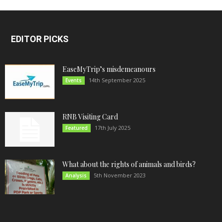
EDITOR PICKS
EaseMyTrip’s misdemeanours
14th September 2025
Events
RNB Visiting Card
17th July 2025
Featured
What about the rights of animals and birds?
5th November 2023
Analysis