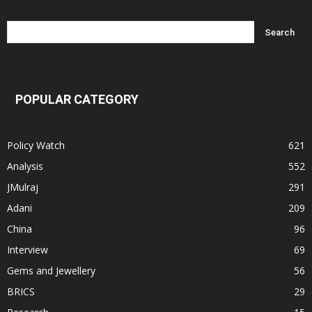
POPULAR CATEGORY
Policy Watch
621
Analysis
552
JMulraj
291
Adani
209
China
96
Interview
69
Gems and Jewellery
56
BRICS
29