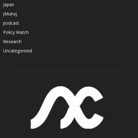
Japan
JMulraj
podcast
Policy Watch
Research
Uncategorised