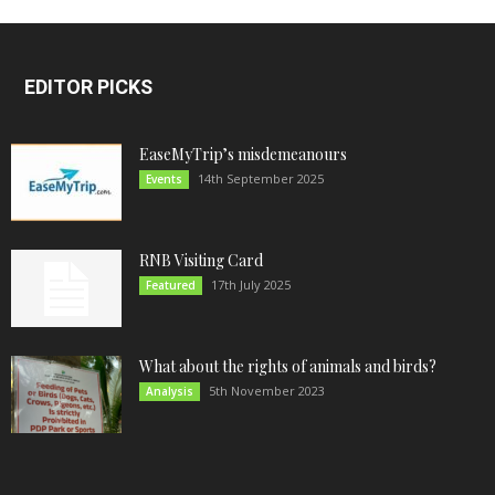
EDITOR PICKS
EaseMyTrip’s misdemeanours
14th September 2025
Events
RNB Visiting Card
17th July 2025
Featured
What about the rights of animals and birds?
5th November 2023
Analysis