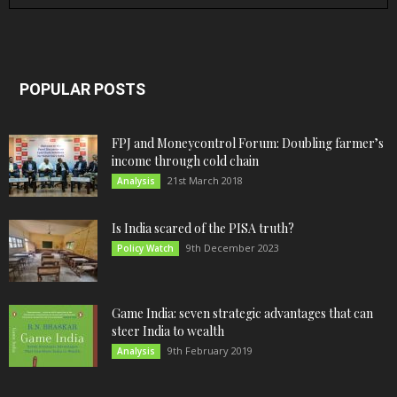
POPULAR POSTS
FPJ and Moneycontrol Forum: Doubling farmer’s
income through cold chain
21st March 2018
Analysis
Is India scared of the PISA truth?
9th December 2023
Policy Watch
Game India: seven strategic advantages that can
steer India to wealth
9th February 2019
Analysis