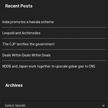
Recent Posts
India promotes a hawala scheme
Leopold and Archimedes
The CJP terrifies the government
Deals Within Deals Within Deals
NDDB and Japan work together to upscale gobar gas to CNG
Archives
Archives