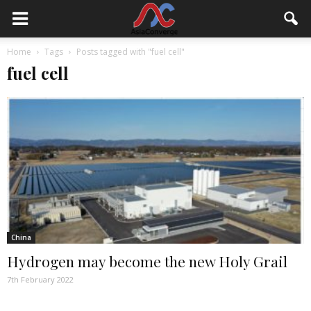
Home
Tags
Posts tagged with "fuel cell"
fuel cell
China
Hydrogen may become the new Holy Grail
7th February 2022