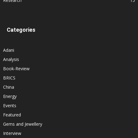
Research
15
Categories
Adani
Analysis
Book-Review
BRICS
China
Energy
Events
Featured
Gems and Jewellery
Interview