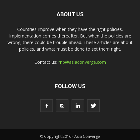
ABOUT US
Countries improve when they have the right policies.
Implementation comes thereafter. But when the policies are
wrong, there could be trouble ahead. These articles are about
policies, and what must be done to set them right.
Contact us:
rnb@asiaconverge.com
FOLLOW US
© Copyright 2016 - Asia Converge