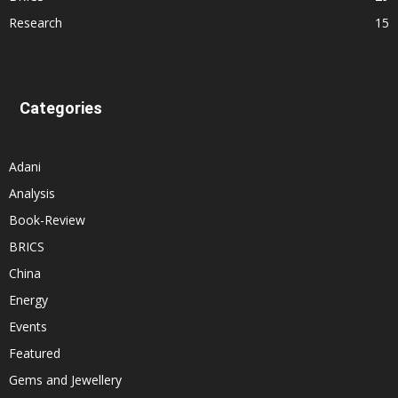
Research
15
Categories
Adani
Analysis
Book-Review
BRICS
China
Energy
Events
Featured
Gems and Jewellery