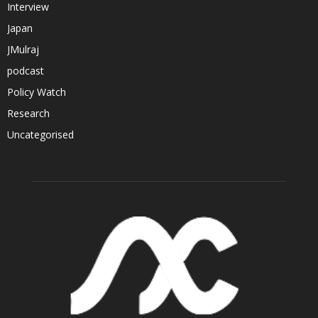
Interview
Japan
JMulraj
podcast
Policy Watch
Research
Uncategorised