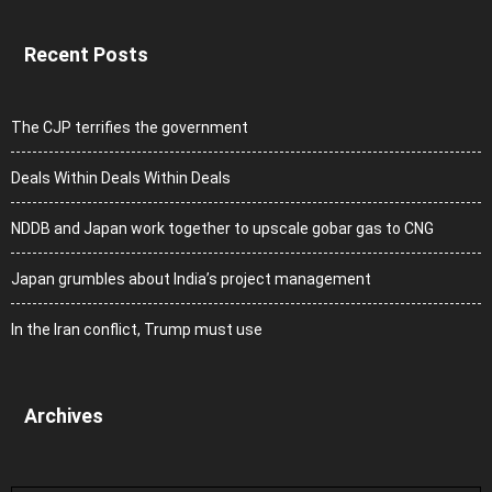
Recent Posts
The CJP terrifies the government
Deals Within Deals Within Deals
NDDB and Japan work together to upscale gobar gas to CNG
Japan grumbles about India’s project management
In the Iran conflict, Trump must use
Archives
Archives