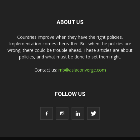
ABOUT US
Countries improve when they have the right policies.
Implementation comes thereafter. But when the policies are
wrong, there could be trouble ahead. These articles are about
policies, and what must be done to set them right.
Contact us:
rnb@asiaconverge.com
FOLLOW US