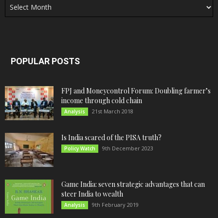
POPULAR POSTS
FPJ and Moneycontrol Forum: Doubling farmer’s
income through cold chain
21st March 2018
Analysis
Is India scared of the PISA truth?
9th December 2023
Policy Watch
Game India: seven strategic advantages that can
steer India to wealth
9th February 2019
Analysis