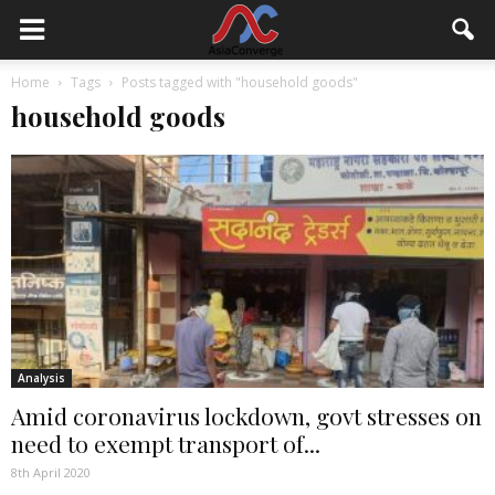
Home
Tags
Posts tagged with "household goods"
household goods
Analysis
Amid coronavirus lockdown, govt stresses on
need to exempt transport of...
8th April 2020