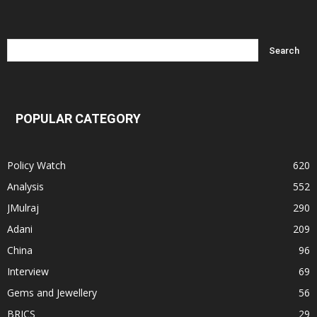
POPULAR CATEGORY
Policy Watch
620
Analysis
552
JMulraj
290
Adani
209
China
96
Interview
69
Gems and Jewellery
56
BRICS
29