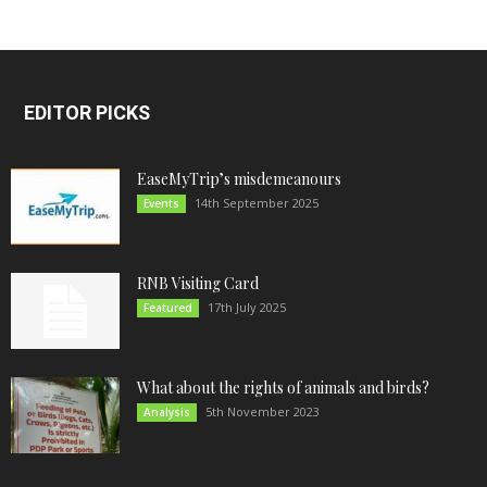
EDITOR PICKS
EaseMyTrip’s misdemeanours
14th September 2025
Events
RNB Visiting Card
17th July 2025
Featured
What about the rights of animals and birds?
5th November 2023
Analysis