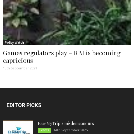
Policy Watch
Games regulators play – RBI is becoming
capricious
13th September 2021
EDITOR PICKS
EaseMyTrip’s misdemeanours
14th September 2025
Events