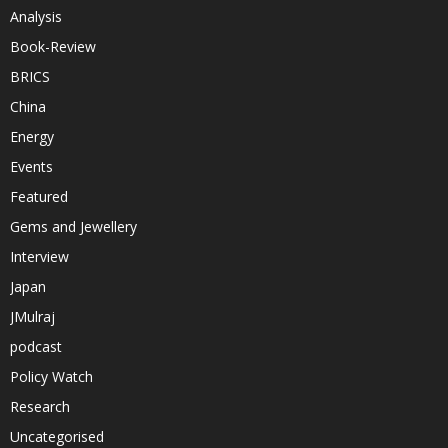
Analysis
Book-Review
BRICS
China
Energy
Events
Featured
Gems and Jewellery
Interview
Japan
JMulraj
podcast
Policy Watch
Research
Uncategorised