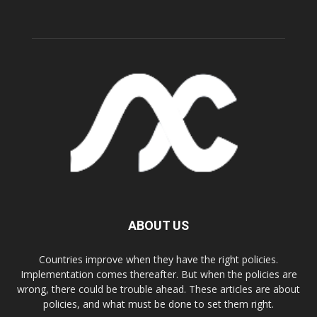
ABOUT US
Countries improve when they have the right policies.
Implementation comes thereafter. But when the policies are
wrong, there could be trouble ahead. These articles are about
policies, and what must be done to set them right.