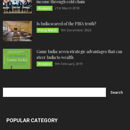
income through cold chain
21st March 2018
Analysis
Is India scared of the PISA truth?
9th December 2023
Policy Watch
Game India: seven strategic advantages that can
steer India to wealth
9th February 2019
Analysis
POPULAR CATEGORY