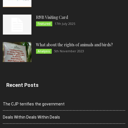
RNB Visiting Card
17th July 2025
Featured
What about the rights of animals and birds?
5th November 2023
Analysis
Recent Posts
The CJP terrifies the government
Deals Within Deals Within Deals