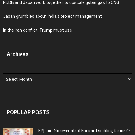
NDDB and Japan work together to upscale gobar gas to CNG
Japan grumbles about India’s project management
In the Iran conflict, Trump must use
Archives
Archives
POPULAR POSTS
FPJ and Moneycontrol Forum: Doubling farmer’s