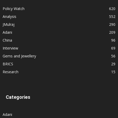
Policy Watch
620
Analysis
552
JMulraj
290
Adani
209
China
96
Interview
69
Gems and Jewellery
56
BRICS
29
Research
15
Categories
Adani