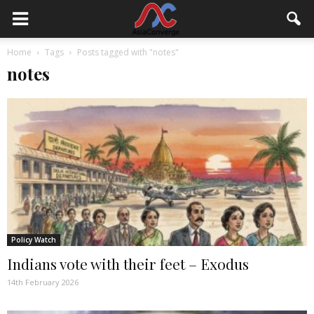
Home
Tags
Posts tagged with "notes"
notes
Policy Watch
Indians vote with their feet – Exodus
14th February 2026