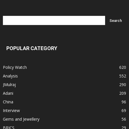
POPULAR CATEGORY
Policy Watch
620
Analysis
552
JMulraj
290
Adani
209
China
96
Interview
69
Gems and Jewellery
56
BRICS
29