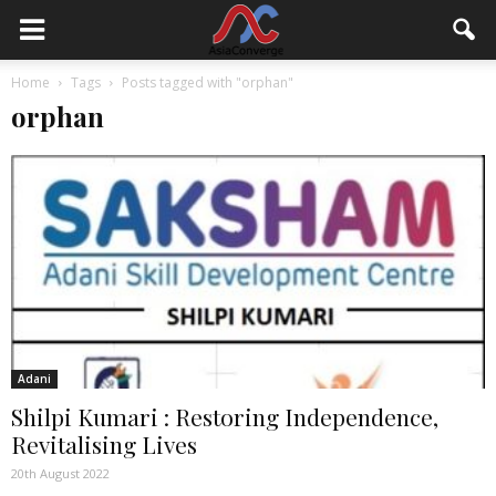
Home
Tags
Posts tagged with "orphan"
orphan
Adani
Shilpi Kumari : Restoring Independence,
Revitalising Lives
20th August 2022