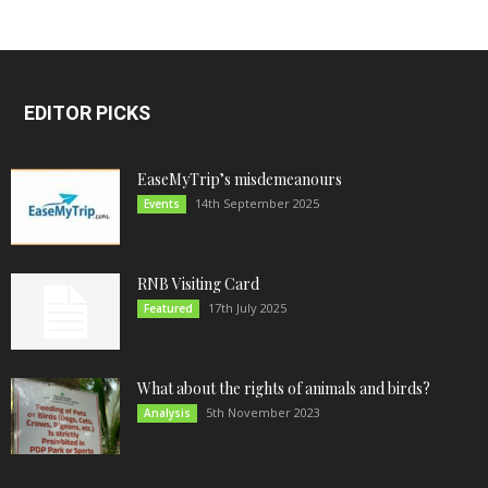
EDITOR PICKS
EaseMyTrip’s misdemeanours
14th September 2025
Events
RNB Visiting Card
17th July 2025
Featured
What about the rights of animals and birds?
5th November 2023
Analysis