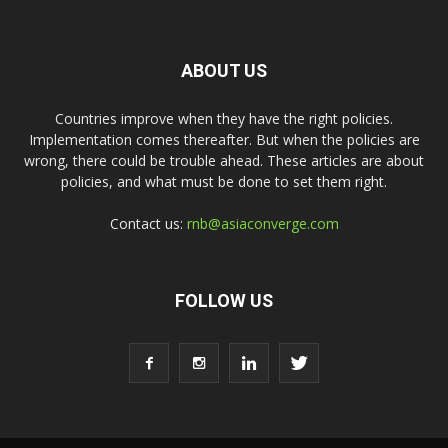
ABOUT US
Countries improve when they have the right policies.
Implementation comes thereafter. But when the policies are
wrong, there could be trouble ahead. These articles are about
policies, and what must be done to set them right.
Contact us:
rnb@asiaconverge.com
FOLLOW US