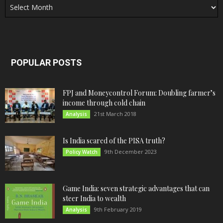
POPULAR POSTS
FPJ and Moneycontrol Forum: Doubling farmer’s
income through cold chain
21st March 2018
Analysis
Is India scared of the PISA truth?
9th December 2023
Policy Watch
Game India: seven strategic advantages that can
steer India to wealth
9th February 2019
Analysis