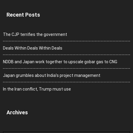
Recent Posts
The CJP terrifies the government
Deals Within Deals Within Deals
NDDB and Japan work together to upscale gobar gas to CNG
Japan grumbles about India’s project management
In the Iran conflict, Trump must use
Archives
Archives