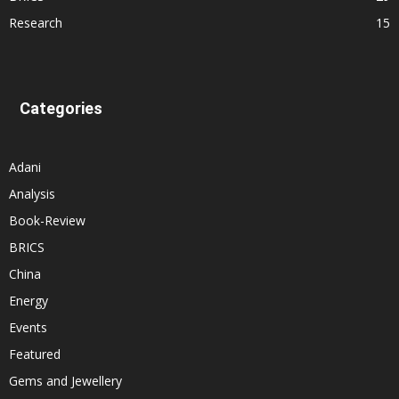
Research
15
Categories
Adani
Analysis
Book-Review
BRICS
China
Energy
Events
Featured
Gems and Jewellery