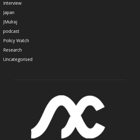
Interview
Japan
JMulraj
podcast
Policy Watch
Research
Uncategorised