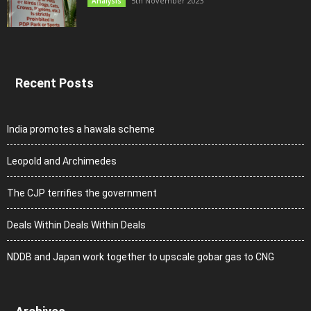
5th November 2023
Analysis
Recent Posts
India promotes a hawala scheme
Leopold and Archimedes
The CJP terrifies the government
Deals Within Deals Within Deals
NDDB and Japan work together to upscale gobar gas to CNG