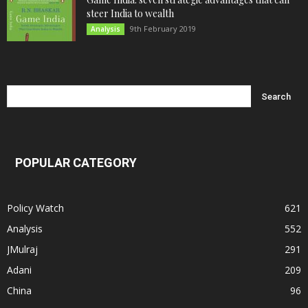
steer India to wealth
9th February 2019
Analysis
POPULAR CATEGORY
Policy Watch
621
Analysis
552
JMulraj
291
Adani
209
China
96