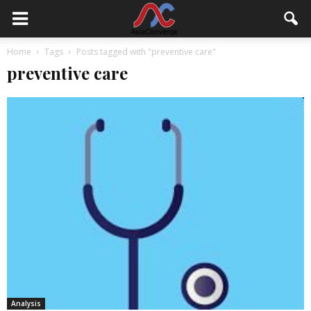
Home
Tags
Posts tagged with "preventive care"
preventive care
Analysis