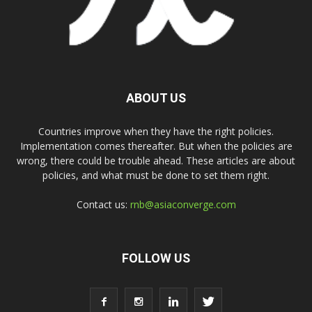
ABOUT US
Countries improve when they have the right policies.
Implementation comes thereafter. But when the policies are
wrong, there could be trouble ahead. These articles are about
policies, and what must be done to set them right.
Contact us:
rnb@asiaconverge.com
FOLLOW US