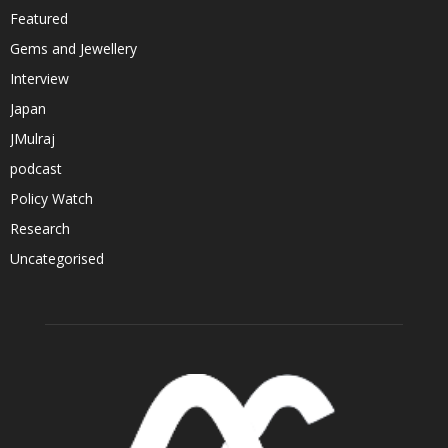
Featured
Gems and Jewellery
Interview
Japan
JMulraj
podcast
Policy Watch
Research
Uncategorised