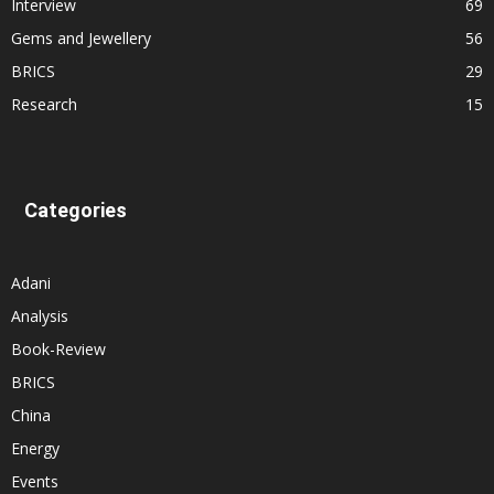
Interview
69
Gems and Jewellery
56
BRICS
29
Research
15
Categories
Adani
Analysis
Book-Review
BRICS
China
Energy
Events