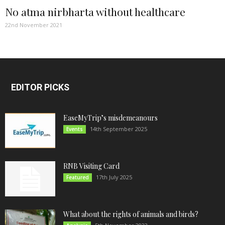
No atma nirbharta without healthcare
22nd November 2021
EDITOR PICKS
EaseMyTrip’s misdemeanours
14th September 2025
Events
RNB Visiting Card
17th July 2025
Featured
What about the rights of animals and birds?