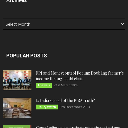
Archives
Archives
POPULAR POSTS
FPJ and Moneycontrol Forum: Doubling farmer’s
income through cold chain
21st March 2018
Analysis
Is India scared of the PISA truth?
9th December 2023
Policy Watch
Game India: seven strategic advantages that can