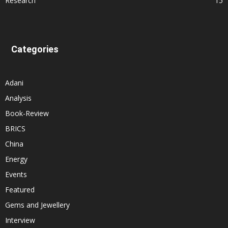
Research
15
Categories
Adani
Analysis
Book-Review
BRICS
China
Energy
Events
Featured
Gems and Jewellery
Interview