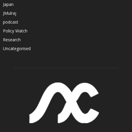
Japan
JMulraj
podcast
Policy Watch
Research
Uncategorised