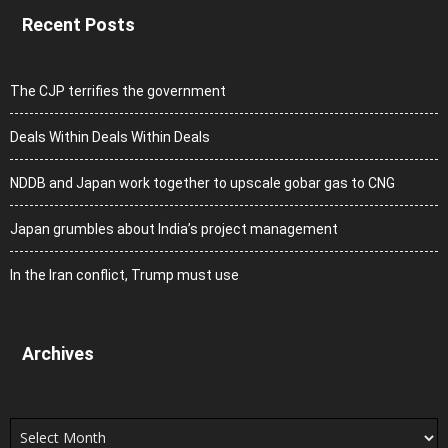
Recent Posts
The CJP terrifies the government
Deals Within Deals Within Deals
NDDB and Japan work together to upscale gobar gas to CNG
Japan grumbles about India’s project management
In the Iran conflict, Trump must use
Archives
Archives