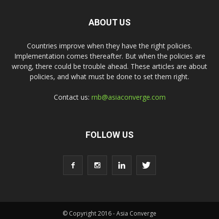
ABOUT US
Countries improve when they have the right policies.
Implementation comes thereafter. But when the policies are
wrong, there could be trouble ahead. These articles are about
policies, and what must be done to set them right.
Contact us:
rnb@asiaconverge.com
FOLLOW US
© Copyright 2016 - Asia Converge