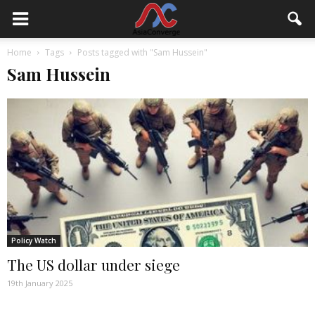
Home
Tags
Posts tagged with "Sam Hussein"
Sam Hussein
Policy Watch
The US dollar under siege
19th January 2025