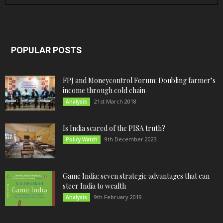
POPULAR POSTS
FPJ and Moneycontrol Forum: Doubling farmer’s
income through cold chain
21st March 2018
Analysis
Is India scared of the PISA truth?
9th December 2023
Policy Watch
Game India: seven strategic advantages that can
steer India to wealth
9th February 2019
Analysis