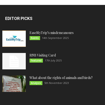
EDITOR PICKS
EaseMyTrip’s misdemeanours
14th September 2025
Events
RNB Visiting Card
17th July 2025
Featured
What about the rights of animals and birds?
5th November 2023
Analysis