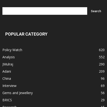
POPULAR CATEGORY
Policy Watch
620
Analysis
552
JMulraj
290
Adani
209
China
96
Interview
69
Gems and Jewellery
56
BRICS
29