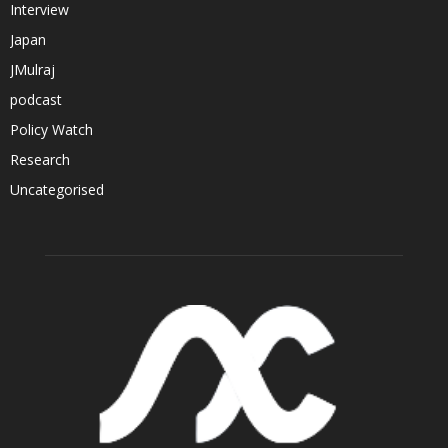
Interview
Japan
JMulraj
podcast
Policy Watch
Research
Uncategorised