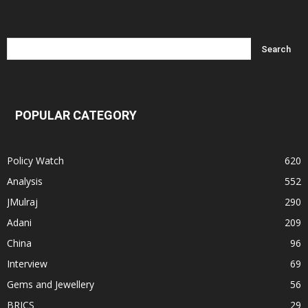
POPULAR CATEGORY
Policy Watch
620
Analysis
552
JMulraj
290
Adani
209
China
96
Interview
69
Gems and Jewellery
56
BRICS
29