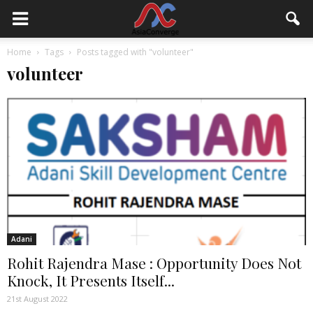
Home
Tags
Posts tagged with "volunteer"
volunteer
Adani
Rohit Rajendra Mase : Opportunity Does Not
Knock, It Presents Itself...
21st August 2022