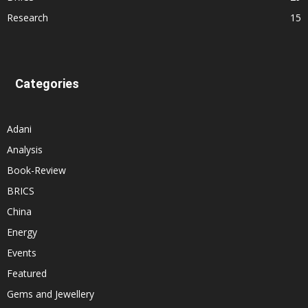
Research
15
Categories
Adani
Analysis
Book-Review
BRICS
China
Energy
Events
Featured
Gems and Jewellery