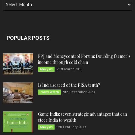
POPULAR POSTS
FPJ and Moneycontrol Forum: Doubling farmer’s
income through cold chain
21st March 2018
Analysis
Is India scared of the PISA truth?
9th December 2023
Policy Watch
Game India: seven strategic advantages that can
steer India to wealth
9th February 2019
Analysis