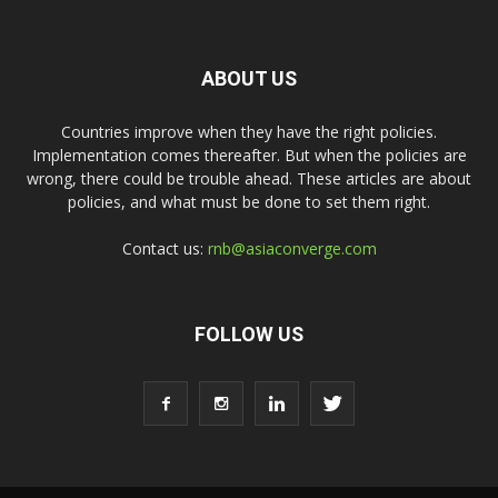
ABOUT US
Countries improve when they have the right policies.
Implementation comes thereafter. But when the policies are
wrong, there could be trouble ahead. These articles are about
policies, and what must be done to set them right.
Contact us:
rnb@asiaconverge.com
FOLLOW US