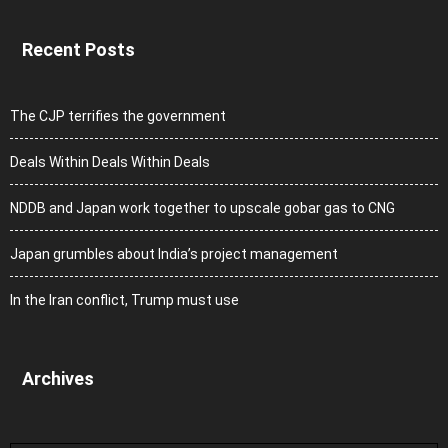
Recent Posts
The CJP terrifies the government
Deals Within Deals Within Deals
NDDB and Japan work together to upscale gobar gas to CNG
Japan grumbles about India’s project management
In the Iran conflict, Trump must use
Archives
Archives