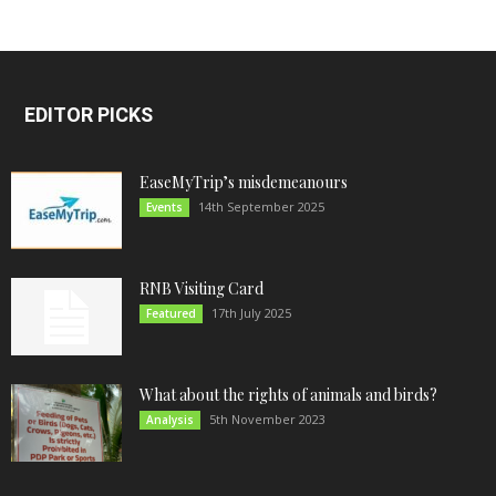
EDITOR PICKS
EaseMyTrip’s misdemeanours
14th September 2025
Events
RNB Visiting Card
17th July 2025
Featured
What about the rights of animals and birds?
5th November 2023
Analysis