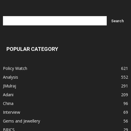
POPULAR CATEGORY
Policy Watch
621
Analysis
552
JMulraj
291
Adani
209
China
96
Interview
69
Gems and Jewellery
56
BRICS
29