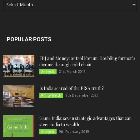
POPULAR POSTS
FPJ and Moneycontrol Forum: Doubling farmer’s
income through cold chain
21st March 2018
Analysis
Is India scared of the PISA truth?
9th December 2023
Policy Watch
Game India: seven strategic advantages that can
steer India to wealth
9th February 2019
Analysis