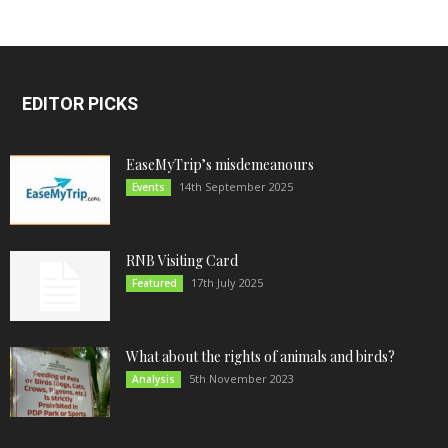
EDITOR PICKS
EaseMyTrip’s misdemeanours
14th September 2025
Events
RNB Visiting Card
17th July 2025
Featured
What about the rights of animals and birds?
5th November 2023
Analysis