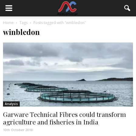
Home
Tags
Posts tagged with "winbledon"
winbledon
Analysis
Garware Technical Fibres could transform
agriculture and fisheries in India
10th October 2018