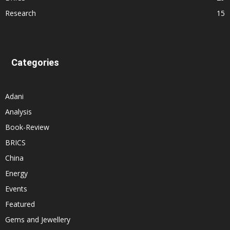
Research
15
Categories
Adani
Analysis
Book-Review
BRICS
China
Energy
Events
Featured
Gems and Jewellery