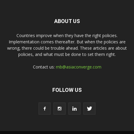
ABOUT US
Countries improve when they have the right policies.
Implementation comes thereafter. But when the policies are
wrong, there could be trouble ahead. These articles are about
policies, and what must be done to set them right.
Contact us:
rnb@asiaconverge.com
FOLLOW US