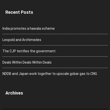
Recent Posts
India promotes a hawala scheme
Leopold and Archimedes
The CJP terrifies the government
Deals Within Deals Within Deals
NDDB and Japan work together to upscale gobar gas to CNG
Archives
Archives