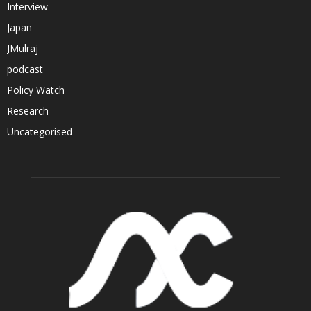
Interview
Japan
JMulraj
podcast
Policy Watch
Research
Uncategorised