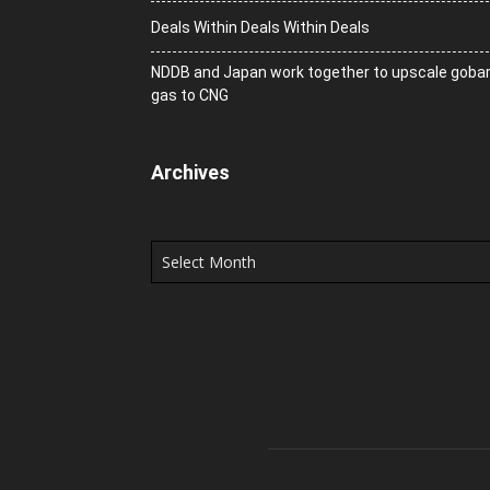
Deals Within Deals Within Deals
NDDB and Japan work together to upscale goba
gas to CNG
Archives
Archives