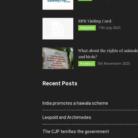
RNB Visiting Card
17th July 2025
Featured
What about the rights of animals
and birds?
5th November 2023
Analysis
Recent Posts
India promotes a hawala scheme
Leopold and Archimedes
The CJP terrifies the government