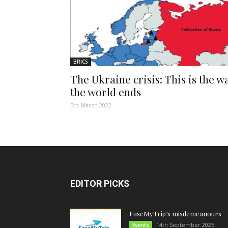
BRICS
The Ukraine crisis: This is the w
the world ends
5th March 2022
EDITOR PICKS
EaseMyTrip’s misdemeanours
14th September 2025
Events