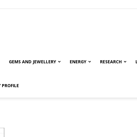
GEMS AND JEWELLERY
ENERGY
RESEARCH
 PROFILE