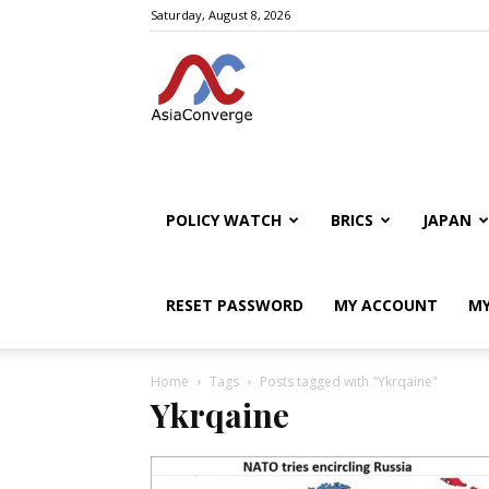
Saturday, August 8, 2026
POLICY WATCH
BRICS
JAPAN
RESET PASSWORD
MY ACCOUNT
MY
Home
Tags
Posts tagged with "Ykrqaine"
Ykrqaine