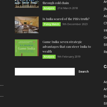
An
through cold chain
21st March 2018
Analysis
JM
A
Is India scared of the PISA truth?
C
9th December 2023
Policy Watch
In
G
Game India: seven strategic
B
advantages that can steer India to
wealth
R
9th February 2019
Analysis
C
A
An
B
B