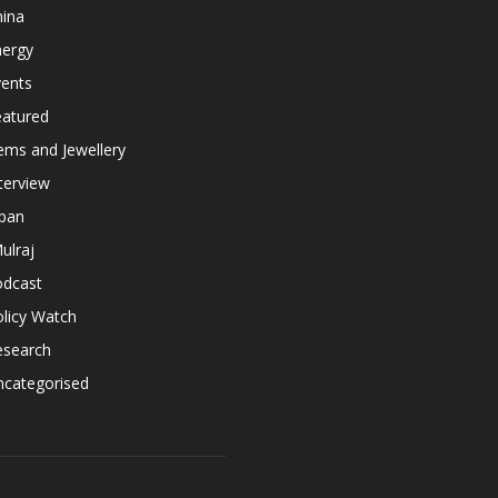
hina
nergy
vents
eatured
ems and Jewellery
terview
apan
ulraj
odcast
licy Watch
esearch
ncategorised