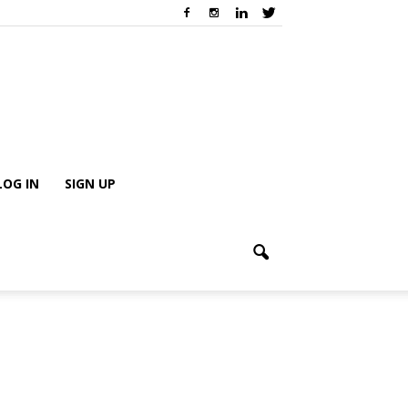
LOG IN
SIGN UP