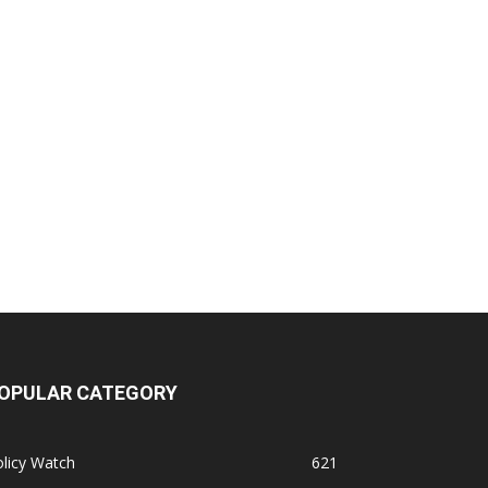
OPULAR CATEGORY
licy Watch
621