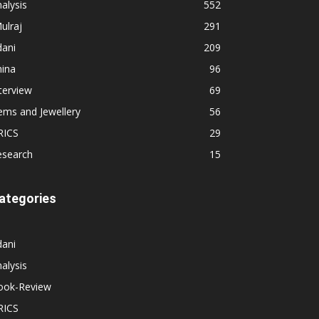
alysis
552
ulraj
291
dani
209
hina
96
terview
69
ems and Jewellery
56
RICS
29
esearch
15
ategories
dani
alysis
ook-Review
RICS