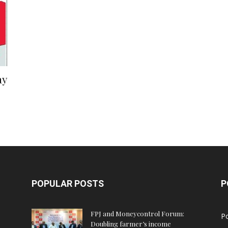
ay
POPULAR POSTS
P
FPJ and Moneycontrol Forum:
Po
Doubling farmer’s income