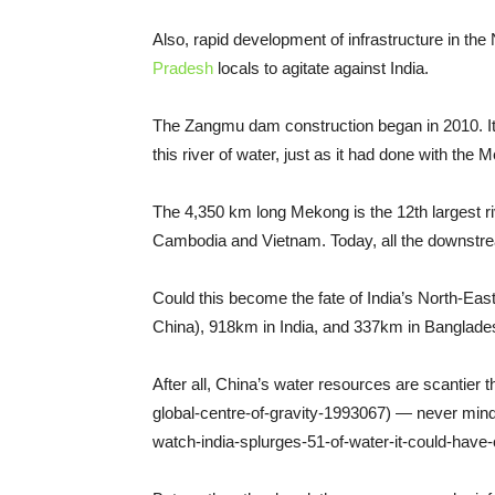
Also, rapid development of infrastructure in the
Pradesh
locals to agitate against India.
The Zangmu dam construction began in 2010. It 
this river of water, just as it had done with the 
The 4,350 km long Mekong is the 12th largest riv
Cambodia and Vietnam. Today, all the downstrea
Could this become the fate of India’s North-Ea
China), 918km in India, and 337km in Banglade
After all, China’s water resources are scantier
global-centre-of-gravity-1993067) — never mind 
watch-india-splurges-51-of-water-it-could-hav