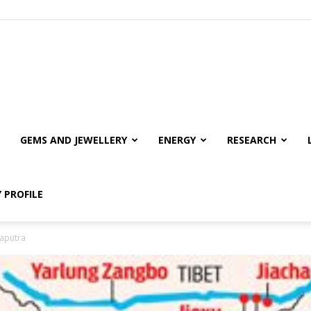
GEMS AND JEWELLERY
ENERGY
RESEARCH
 PROFILE
maputra