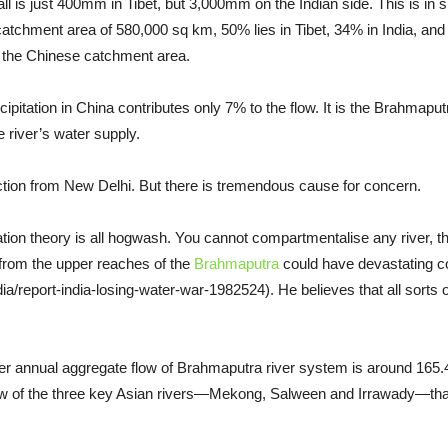
ll is just 400mm in Tibet, but 3,000mm on the Indian side. This is in sp
catchment area of 580,000 sq km, 50% lies in Tibet, 34% in India, an
m the Chinese catchment area.
ipitation in China contributes only 7% to the flow. It is the Brahmaput
he river’s water supply.
action from New Delhi. But there is tremendous cause for concern.
tation theory is all hogwash. You cannot compartmentalise any river,
 from the upper reaches of the
Brahmaputra
could have devastating co
report-india-losing-water-war-1982524). He believes that all sorts of d
er annual aggregate flow of Brahmaputra river system is around 165.4
ow of the three key Asian rivers—Mekong, Salween and Irrawady—that 