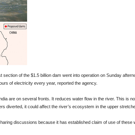
st section of the $1.5 billion dam went into operation on Sunday after
hours of electricity every year, reported the agency.
dia are on several fronts. It reduces water flow in the river. This is no
ters diverted, it could affect the river’s ecosystem in the upper stretch
haring discussions because it has established claim of use of these w