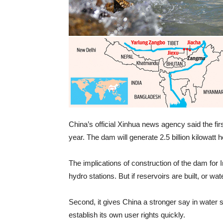
China’s official Xinhua news agency said the fir
year. The dam will generate 2.5 billion kilowatt 
The implications of construction of the dam for In
hydro stations. But if reservoirs are built, or wa
Second, it gives China a stronger say in water s
establish its own user rights quickly.