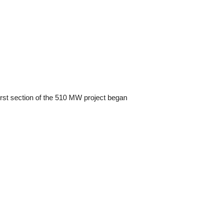
irst section of the 510 MW project began