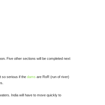
noon. Five other sections will be completed next
t so serious if the
dams
are RoR (run of river)
es.
aters. India will have to move quickly to