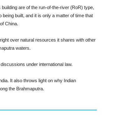
 building are of the run-of-the-river (RoR) type,
being built, and it is only a matter of time that
 of China.
right over natural resources it shares with other
maputra waters.
 discussions under international law.
dia. It also throws light on why Indian
along the Brahmaputra.