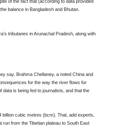
ite of the fact that (according to data provided
d the balance in Bangladesh and Bhutan.
ra’s tributaries in Arunachal Pradesh, along with
 they say. Brahma Chellaney, a noted China and
nsequences for the way the river flows for
ata is being fed to journalists, and that the
 billion cubic metres (bcm). That, add experts,
run from the Tibetian plateau to South East