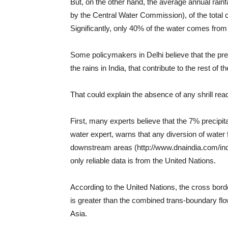
But, on the other hand, the average annual rainfa
by the Central Water Commission), of the total 
Significantly, only 40% of the water comes fro
Some policymakers in Delhi believe that the prec
the rains in India, that contribute to the rest of t
That could explain the absence of any shrill re
First, many experts believe that the 7% precipi
water expert, warns that any diversion of water
downstream areas (http://www.dnaindia.com/india/
only reliable data is from the United Nations.
According to the United Nations, the cross bord
is greater than the combined trans-boundary fl
Asia.