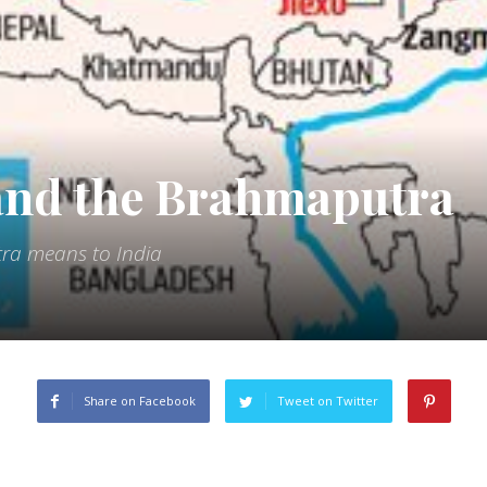
 and the Brahmaputra
a means to India
Share on Facebook
Tweet on Twitter