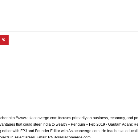
archer http://www.asiaconverge.com focuses primarily on business, economy, and pol
vantages that could steer India to wealth – Penguin – Feb 2019 - Gautam Adani: R
 editor with FPJ and Founder Editor with Asiaconverge.com. He teaches at educatio
rojects in select areas. Email: RNB@asiaconverge.com