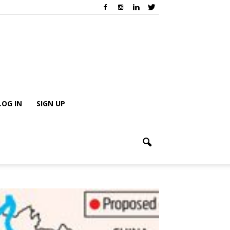
LOG IN
SIGN UP