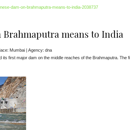
hinese-dam-on-brahmaputra-means-to-india-2038737
 Brahmaputra means to India
lace: Mumbai | Agency: dna
d its first major dam on the middle reaches of the Brahmaputra. The f