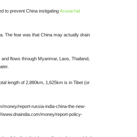
ed to prevent China instigating
Arunachal
a. The fear was that China may actually drain
na) and flows through Myanmar, Laos, Thailand,
ater.
tal length of 2,880km, 1,625km is in Tibet (or
om/money/report-russia-india-china-the-new-
tp://www.dnaindia.com/money/report-policy-