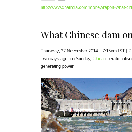
http://www.dnaindia.com/money/report-what-c
What Chinese dam on
Thursday, 27 November 2014 – 7:15am IST | P
Two days ago, on Sunday,
China
operationalise
generating power.