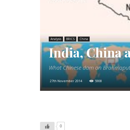
Analysis
BRICS
China
India, China
What Chinese dam on Brahmaputr
27th November 2014
5908
0