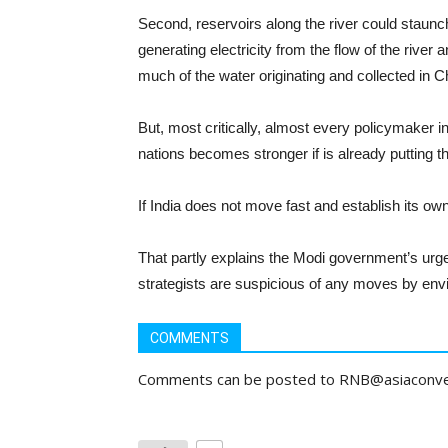
Second, reservoirs along the river could staunch 
generating electricity from the flow of the river 
much of the water originating and collected in Ch
But, most critically, almost every policymaker in
nations becomes stronger if is already putting 
If India does not move fast and establish its ow
That partly explains the Modi government’s urgen
strategists are suspicious of any moves by envi
COMMENTS
Comments can be posted to RNB@asiaconv