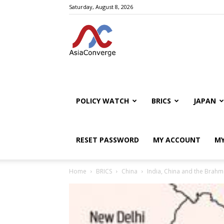
Saturday, August 8, 2026
POLICY WATCH
BRICS
JAPAN
RESET PASSWORD
MY ACCOUNT
MY
Home
BRICS
China
India, China and the Brah