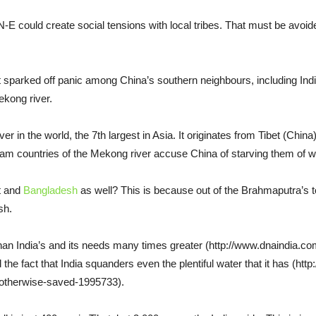
 N-E could create social tensions with local tribes. That must be avoid
sparked off panic among China’s southern neighbours, including Indi
Mekong river.
er in the world, the 7th largest in Asia. It originates from Tibet (Chi
m countries of the Mekong river accuse China of starving them of w
st and
Bangladesh
as well? This is because out of the Brahmaputra’s to
sh.
 than India’s and its needs many times greater (http://www.dnaindia.c
the fact that India squanders even the plentiful water that it has (ht
e-otherwise-saved-1995733).