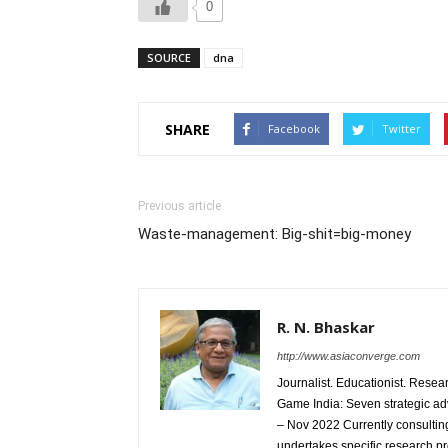
0
SOURCE
dna
SHARE
Facebook
Twitter
Previous article
Waste-management: Big-shit=big-money
R. N. Bhaskar
http://www.asiaconverge.com
Journalist. Educationist. Rese
Game India: Seven strategic ad
– Nov 2022 Currently consulting
undertakes specific research p