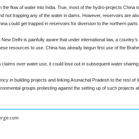
the flow of water into India. True, most of the hydro-projects China is
and not trapping any of the water in dams. However, reservoirs are also 
ina could get trapped in reservoirs for diversion to the northern parts
 New Delhi is painfully aware that under international law, a country’s 
these resources to use. China has already begun first use of the Brah
n claims over water use, it could lose out in subsequent water sharing
cy in building projects and linking Arunachal Pradesh to the rest of In
ronmental groups protesting against the setting up of such projects 
erge.com