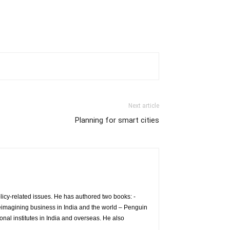
Next article
Planning for smart cities
icy-related issues. He has authored two books: -
eimagining business in India and the world – Penguin
nal institutes in India and overseas. He also