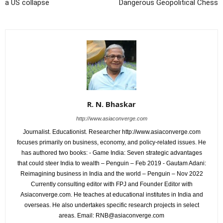
a US collapse
Dangerous Geopolitical Chess
R. N. Bhaskar
http://www.asiaconverge.com
Journalist. Educationist. Researcher http://www.asiaconverge.com
focuses primarily on business, economy, and policy-related issues. He
has authored two books: - Game India: Seven strategic advantages
that could steer India to wealth – Penguin – Feb 2019 - Gautam Adani:
Reimagining business in India and the world – Penguin – Nov 2022
Currently consulting editor with FPJ and Founder Editor with
Asiaconverge.com. He teaches at educational institutes in India and
overseas. He also undertakes specific research projects in select
areas. Email: RNB@asiaconverge.com