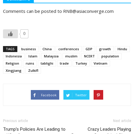
Comments can be posted to RNB@asiaconverge.com
0
TAGS
business
China
conferences
GDP
growth
Hindu
Indonesia
Islam
Malaysia
muslim
NCERT
population
Religion
ruins
tablighi
trade
Turkey
Vietnam
Xingjiang
Zulkifl
Facebook
Twitter
Previous article
Next article
Trump’s Policies Are Leading to
Crazy Leaders Playing