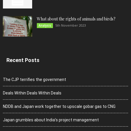
What about the rights of animals and birds?
5th November 2023
Analysis
Recent Posts
The CJP terrifies the government
Deals Within Deals Within Deals
NDDB and Japan work together to upscale gobar gas to CNG
Japan grumbles about India’s project management