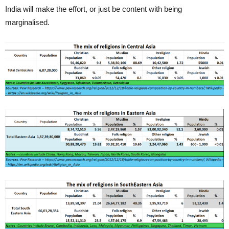
India will make the effort, or just be content with being
marginalised.