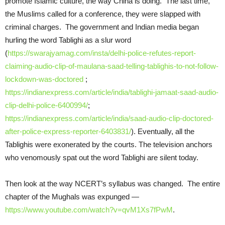
promote Islamic culture, the way China is doing. The last time,
the Muslims called for a conference, they were slapped with
criminal charges. The government and Indian media began
hurling the word Tablighi as a slur word
(
https://swarajyamag.com/insta/delhi-police-refutes-report-
claiming-audio-clip-of-maulana-saad-telling-tablighis-to-not-follow-
lockdown-was-doctored
;
https://indianexpress.com/article/india/tablighi-jamaat-saad-audio-
clip-delhi-police-6400994/
;
https://indianexpress.com/article/india/saad-audio-clip-doctored-
after-police-express-reporter-6403831/
). Eventually, all the
Tablighis were exonerated by the courts. The television anchors
who venomously spat out the word Tablighi are silent today.
Then look at the way NCERT’s syllabus was changed. The entire
chapter of the Mughals was expunged —
https://www.youtube.com/watch?v=qvM1Xs7fPwM
.