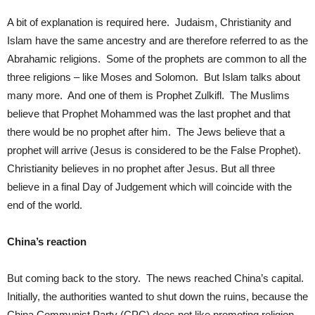
A bit of explanation is required here. Judaism, Christianity and
Islam have the same ancestry and are therefore referred to as the
Abrahamic religions. Some of the prophets are common to all the
three religions – like Moses and Solomon. But Islam talks about
many more. And one of them is Prophet Zulkifl. The Muslims
believe that Prophet Mohammed was the last prophet and that
there would be no prophet after him. The Jews believe that a
prophet will arrive (Jesus is considered to be the False Prophet).
Christianity believes in no prophet after Jesus. But all three
believe in a final Day of Judgement which will coincide with the
end of the world.
China’s reaction
But coming back to the story. The news reached China’s capital.
Initially, the authorities wanted to shut down the ruins, because the
China Communist Party (CPC) does not like promoting religion.