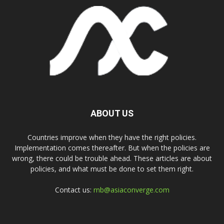
ABOUT US
Countries improve when they have the right policies.
Implementation comes thereafter. But when the policies are
wrong, there could be trouble ahead. These articles are about
policies, and what must be done to set them right.
Contact us:
rnb@asiaconverge.com