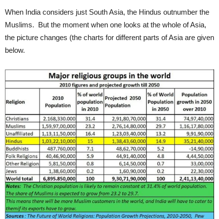
When India considers just South Asia, the Hindus outnumber the
Muslims. But the moment when one looks at the whole of Asia,
the picture changes (the charts for different parts of Asia are given
below.