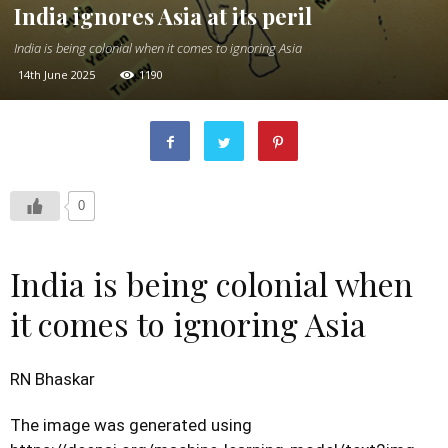
India ignores Asia at its peril
India is being colonial when it comes to ignoring Asia
14th June 2025
1190
0
India is being colonial when
it comes to ignoring Asia
RN Bhaskar
The image was generated using