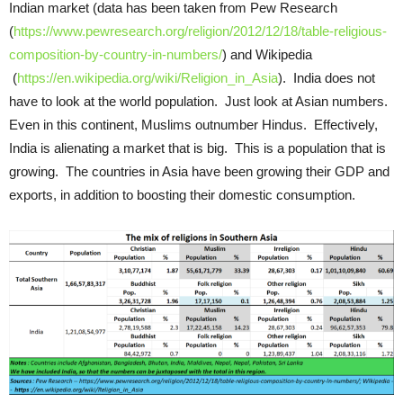
Indian market (data has been taken from Pew Research
(
https://www.pewresearch.org/religion/2012/12/18/table-religious-
composition-by-country-in-numbers/
) and Wikipedia
(
https://en.wikipedia.org/wiki/Religion_in_Asia
). India does not
have to look at the world population. Just look at Asian numbers.
Even in this continent, Muslims outnumber Hindus. Effectively,
India is alienating a market that is big. This is a population that is
growing. The countries in Asia have been growing their GDP and
exports, in addition to boosting their domestic consumption.