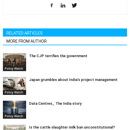
RELATED ARTICLES
MORE FROM AUTHOR
The CJP terrifies the government
Policy Watch
Japan grumbles about India’s project management
Policy Watch
Data Centres_ The India story
Policy Watch
Is the cattle slaughter milk ban unconstitutional?