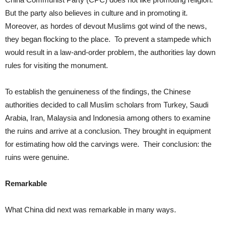
But the party also believes in culture and in promoting it.
Moreover, as hordes of devout Muslims got wind of the news,
they began flocking to the place. To prevent a stampede which
would result in a law-and-order problem, the authorities lay down
rules for visiting the monument.
To establish the genuineness of the findings, the Chinese
authorities decided to call Muslim scholars from Turkey, Saudi
Arabia, Iran, Malaysia and Indonesia among others to examine
the ruins and arrive at a conclusion. They brought in equipment
for estimating how old the carvings were. Their conclusion: the
ruins were genuine.
Remarkable
What China did next was remarkable in many ways.