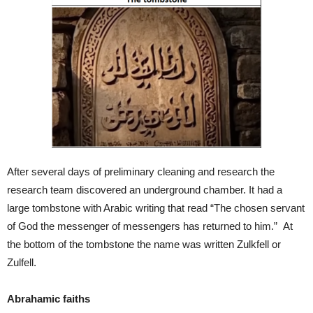
After several days of preliminary cleaning and research the
research team discovered an underground chamber. It had a
large tombstone with Arabic writing that read “The chosen servant
of God the messenger of messengers has returned to him.” At
the bottom of the tombstone the name was written Zulkfell or
Zulfell.
Abrahamic faiths