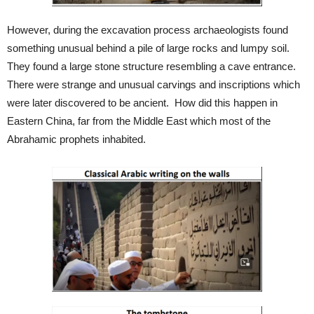
However, during the excavation process archaeologists found
something unusual behind a pile of large rocks and lumpy soil.
They found a large stone structure resembling a cave entrance.
There were strange and unusual carvings and inscriptions which
were later discovered to be ancient. How did this happen in
Eastern China, far from the Middle East which most of the
Abrahamic prophets inhabited.