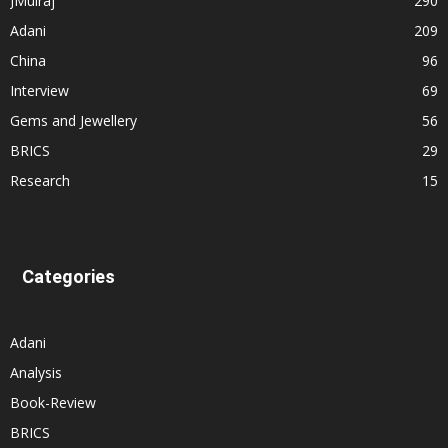
JMulraj
290
Adani
209
China
96
Interview
69
Gems and Jewellery
56
BRICS
29
Research
15
Categories
Adani
Analysis
Book-Review
BRICS