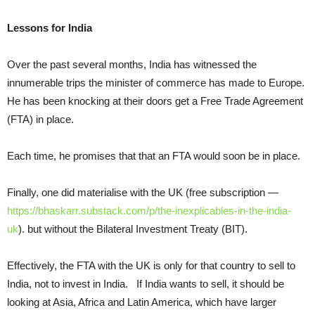
Lessons for India
Over the past several months, India has witnessed the
innumerable trips the minister of commerce has made to Europe.
He has been knocking at their doors get a Free Trade Agreement
(FTA) in place.
Each time, he promises that that an FTA would soon be in place.
Finally, one did materialise with the UK (free subscription —
https://bhaskarr.substack.com/p/the-inexplicables-in-the-india-
uk
). but without the Bilateral Investment Treaty (BIT).
Effectively, the FTA with the UK is only for that country to sell to
India, not to invest in India. If India wants to sell, it should be
looking at Asia, Africa and Latin America, which have larger