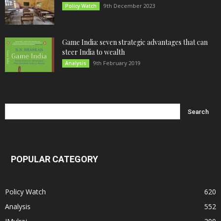
9th December 2023
Policy Watch
Game India: seven strategic advantages that can
steer India to wealth
9th February 2019
Analysis
POPULAR CATEGORY
Policy Watch
620
Analysis
552