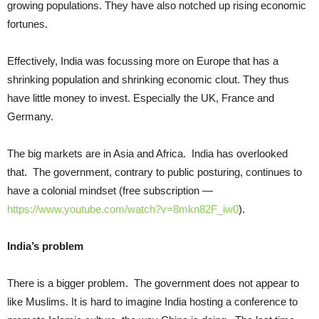
growing populations. They have also notched up rising economic
fortunes.
Effectively, India was focussing more on Europe that has a
shrinking population and shrinking economic clout. They thus
have little money to invest. Especially the UK, France and
Germany.
The big markets are in Asia and Africa. India has overlooked
that. The government, contrary to public posturing, continues to
have a colonial mindset (free subscription —
https://www.youtube.com/watch?v=8mkn82F_iw0
).
India’s problem
There is a bigger problem. The government does not appear to
like Muslims. It is hard to imagine India hosting a conference to