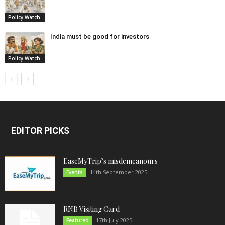
Policy Watch
India must be good for investors
Policy Watch
EDITOR PICKS
EaseMyTrip’s misdemeanours
14th September 2025
Events
RNB Visiting Card
17th July 2025
Featured