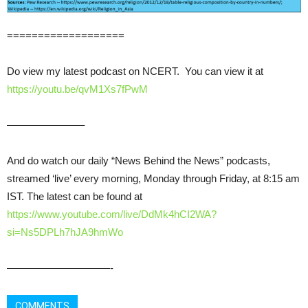
===================
Do view my latest podcast on NCERT. You can view it at
https://youtu.be/qvM1Xs7fPwM
———————–
And do watch our daily “News Behind the News” podcasts,
streamed ‘live’ every morning, Monday through Friday, at 8:15 am
IST. The latest can be found at
https://www.youtube.com/live/DdMk4hCI2WA?
si=Ns5DPLh7hJA9hmWo
——————————-
COMMENTS