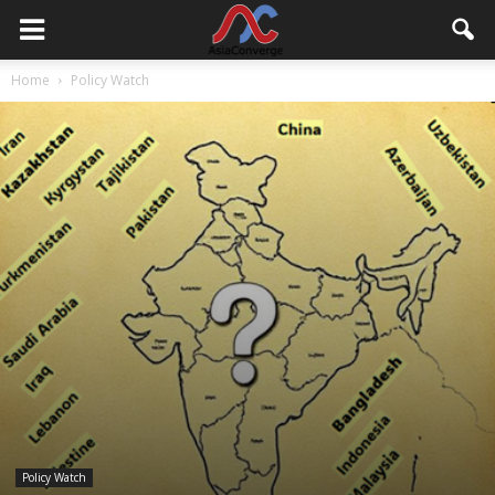
Home
Policy Watch
Policy Watch