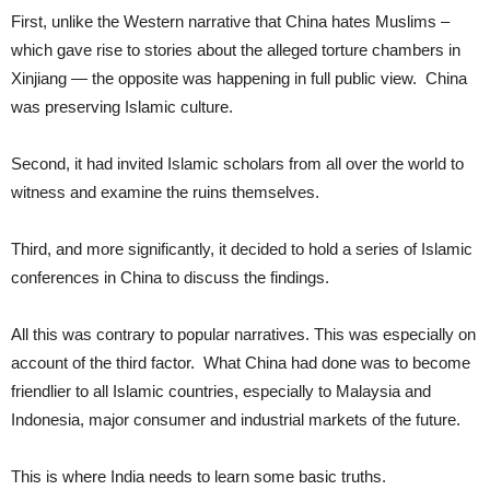
First, unlike the Western narrative that China hates Muslims –
which gave rise to stories about the alleged torture chambers in
Xinjiang — the opposite was happening in full public view. China
was preserving Islamic culture.
Second, it had invited Islamic scholars from all over the world to
witness and examine the ruins themselves.
Third, and more significantly, it decided to hold a series of Islamic
conferences in China to discuss the findings.
All this was contrary to popular narratives. This was especially on
account of the third factor. What China had done was to become
friendlier to all Islamic countries, especially to Malaysia and
Indonesia, major consumer and industrial markets of the future.
This is where India needs to learn some basic truths.