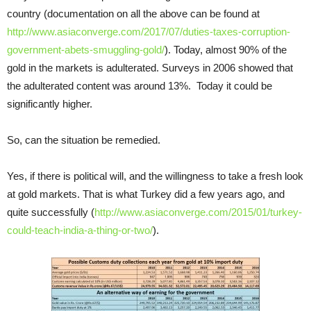
country (documentation on all the above can be found at
http://www.asiaconverge.com/2017/07/duties-taxes-corruption-
government-abets-smuggling-gold/
). Today, almost 90% of the
gold in the markets is adulterated. Surveys in 2006 showed that
the adulterated content was around 13%. Today it could be
significantly higher.
So, can the situation be remedied.
Yes, if there is political will, and the willingness to take a fresh look
at gold markets. That is what Turkey did a few years ago, and
quite successfully (
http://www.asiaconverge.com/2015/01/turkey-
could-teach-india-a-thing-or-two/
).