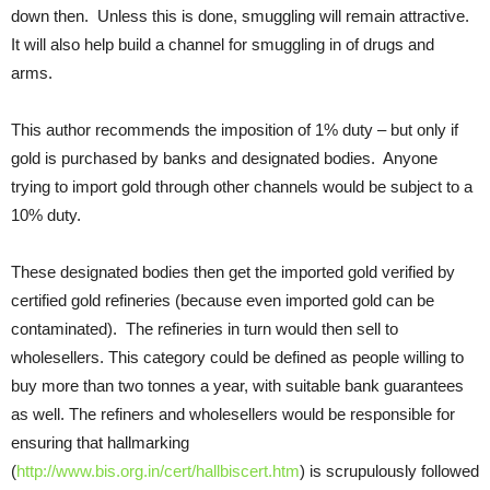
down then. Unless this is done, smuggling will remain attractive.
It will also help build a channel for smuggling in of drugs and
arms.
This author recommends the imposition of 1% duty – but only if
gold is purchased by banks and designated bodies. Anyone
trying to import gold through other channels would be subject to a
10% duty.
These designated bodies then get the imported gold verified by
certified gold refineries (because even imported gold can be
contaminated). The refineries in turn would then sell to
wholesellers. This category could be defined as people willing to
buy more than two tonnes a year, with suitable bank guarantees
as well. The refiners and wholesellers would be responsible for
ensuring that hallmarking
(
http://www.bis.org.in/cert/hallbiscert.htm
) is scrupulously followed