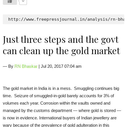
0
 http://www.freepressjournal.in/analysis/rn-bha
Just three steps and the govt
can clean up the gold market
— By
RN Bhaskar
| Jul 20, 2017 07:04 am
The gold market in India is in a mess. Smuggling continues big
time. Seizure of smuggled-in-gold barely accounts for 3% of
volumes each year. Corrosion within the vaults owned and
managed by the customs department — where gold is stored —
is now in evidence. International buyers of Indian jewellery are
wary because of the prevalence of gold adulteration in this