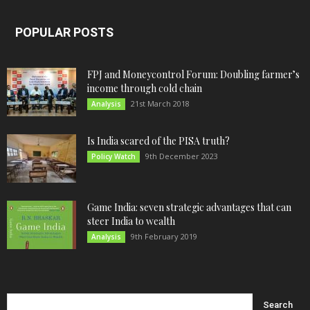
POPULAR POSTS
FPJ and Moneycontrol Forum: Doubling farmer’s
income through cold chain
21st March 2018
Analysis
Is India scared of the PISA truth?
9th December 2023
Policy Watch
Game India: seven strategic advantages that can
steer India to wealth
9th February 2019
Analysis