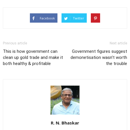
Facebook
Twitter
Previous article
Next article
This is how government can
Government figures suggest
clean up gold trade and make it
demonetisation wasn’t worth
both healthy & profitable
the trouble
R. N. Bhaskar