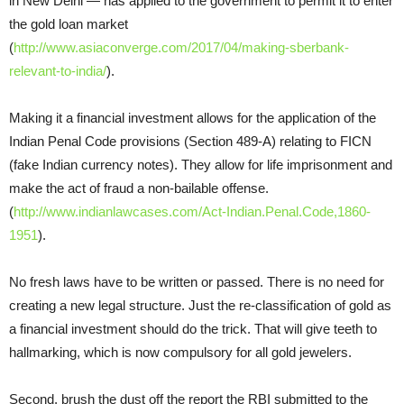
in New Delhi — has applied to the government to permit it to enter
the gold loan market
(
http://www.asiaconverge.com/2017/04/making-sberbank-
relevant-to-india/
).
Making it a financial investment allows for the application of the
Indian Penal Code provisions (Section 489-A) relating to FICN
(fake Indian currency notes). They allow for life imprisonment and
make the act of fraud a non-bailable offense.
(
http://www.indianlawcases.com/Act-Indian.Penal.Code,1860-
1951
).
No fresh laws have to be written or passed. There is no need for
creating a new legal structure. Just the re-classification of gold as
a financial investment should do the trick. That will give teeth to
hallmarking, which is now compulsory for all gold jewelers.
Second, brush the dust off the report the RBI submitted to the