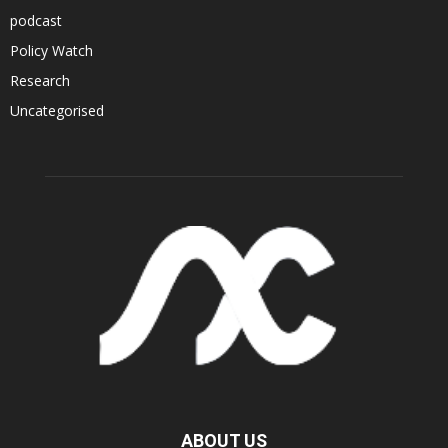
podcast
Policy Watch
Research
Uncategorised
ABOUT US