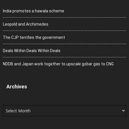
India promotes a hawala scheme
Leopold and Archimedes
The CJP terrifies the government
Deals Within Deals Within Deals
NDDB and Japan work together to upscale gobar gas to CNG
Archives
Archives