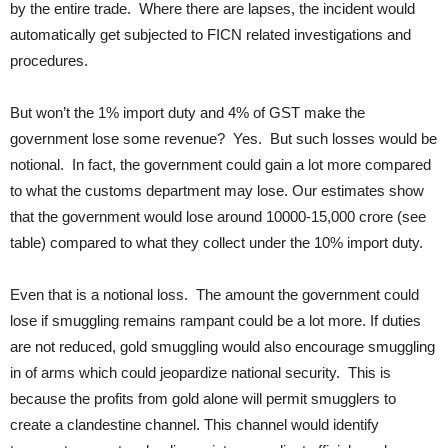
by the entire trade. Where there are lapses, the incident would
automatically get subjected to FICN related investigations and
procedures.
But won’t the 1% import duty and 4% of GST make the
government lose some revenue? Yes. But such losses would be
notional. In fact, the government could gain a lot more compared
to what the customs department may lose. Our estimates show
that the government would lose around 10000-15,000 crore (see
table) compared to what they collect under the 10% import duty.
Even that is a notional loss. The amount the government could
lose if smuggling remains rampant could be a lot more. If duties
are not reduced, gold smuggling would also encourage smuggling
in of arms which could jeopardize national security. This is
because the profits from gold alone will permit smugglers to
create a clandestine channel. This channel would identify