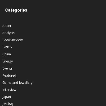
Categories
Adani
Analysis
Book-Review
BRICS
China
Energy
Events
Featured
Gems and Jewellery
Interview
Japan
JMulraj