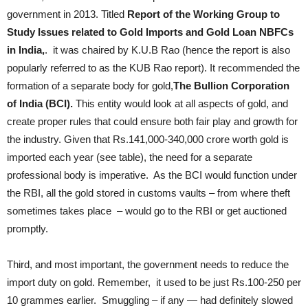
government in 2013. Titled
Report of the Working Group to
Study Issues related to Gold Imports and Gold Loan NBFCs
in India,
. it was chaired by K.U.B Rao (hence the report is also
popularly referred to as the KUB Rao report). It recommended the
formation of a separate body for gold,
The Bullion Corporation
of India
(BCI).
This entity would look at all aspects of gold, and
create proper rules that could ensure both fair play and growth for
the industry. Given that Rs.141,000-340,000 crore worth gold is
imported each year (see table), the need for a separate
professional body is imperative. As the BCI would function under
the RBI, all the gold stored in customs vaults – from where theft
sometimes takes place – would go to the RBI or get auctioned
promptly.
Third, and most important, the government needs to reduce the
import duty on gold. Remember, it used to be just Rs.100-250 per
10 grammes earlier. Smuggling – if any — had definitely slowed