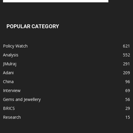
POPULAR CATEGORY
Policy Watch
621
Analysis
552
JMulraj
291
Adani
209
China
96
Interview
69
Gems and Jewellery
56
BRICS
29
Research
15