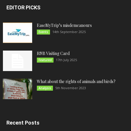
EDITOR PICKS
EaseMyTrip’s misdemeanours
14th September 2025
Events
RNB Visiting Card
17th July 2025
Featured
What about the rights of animals and birds?
5th November 2023
Analysis
Recent Posts