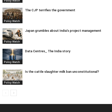
Policy Watch
The CJP terrifies the government
Policy Watch
Japan grumbles about India’s project management
Policy Watch
Data Centres_ The India story
Policy Watch
Is the cattle slaughter milk ban unconstitutional?
Policy Watch