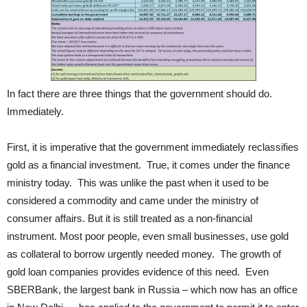
In fact there are three things that the government should do.
Immediately.
First, it is imperative that the government immediately reclassifies
gold as a financial investment. True, it comes under the finance
ministry today. This was unlike the past when it used to be
considered a commodity and came under the ministry of
consumer affairs. But it is still treated as a non-financial
instrument. Most poor people, even small businesses, use gold
as collateral to borrow urgently needed money. The growth of
gold loan companies provides evidence of this need. Even
SBERBank, the largest bank in Russia – which now has an office