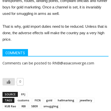
transporters, routes, landing points, compliant officials and runner
boys for gold marketing. Once a channel is set, it is invariably
used for smuggling in arms as well.
That is why, gold import duties need to be reduced. Unless that is
done, the adverse effects will make the country pay a very high
price.
COMMENTS
Comments can be posted to RNB@asiaconverge.com
0
SOURCE
FPJ
TAGS
customs
FICN
gold
hallmarking
jewellery
KUB Rao
RBI
SBER
smuggling