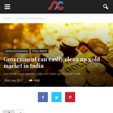
Home
Gems and Jewellery
Gems and Jewellery
Policy Watch
Government can easily clean up gold
market in India
Just three steps and the govt can clean up the gold trade
20th July 2017
4560