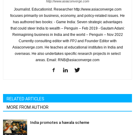
http://www.asiaconverge.com
Journalist. Educationist. Researcher http://www.asiaconverge.com
focuses primarily on business, economy, and policy-related issues. He
has authored two books: - Game India: Seven strategic advantages
that could steer India to wealth – Penguin – Feb 2019 - Gautam Adani:
Reimagining business in India and the world – Penguin – Nov 2022
Currently consulting editor with FPJ and Founder Editor with
Asiaconverge.com. He teaches at educational institutes in India and
overseas. He also undertakes specific research projects in select
areas. Email: RNB@asiaconverge.com
RELATED ARTICLES
MORE FROM AUTHOR
India promotes a hawala scheme