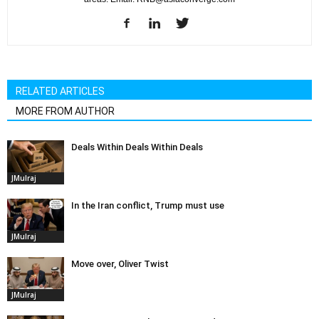
RELATED ARTICLES
MORE FROM AUTHOR
Deals Within Deals Within Deals
JMulraj
In the Iran conflict, Trump must use
JMulraj
Move over, Oliver Twist
JMulraj