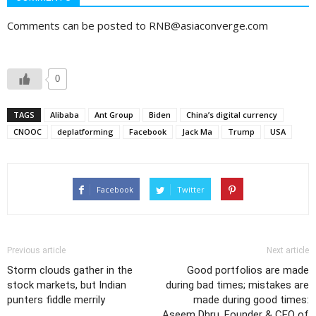
Comments can be posted to RNB@asiaconverge.com
0
TAGS
Alibaba
Ant Group
Biden
China’s digital currency
CNOOC
deplatforming
Facebook
Jack Ma
Trump
USA
Facebook
Twitter
Previous article
Next article
Storm clouds gather in the
Good portfolios are made
stock markets, but Indian
during bad times; mistakes are
punters fiddle merrily
made during good times:
Aseem Dhru, Founder & CEO of