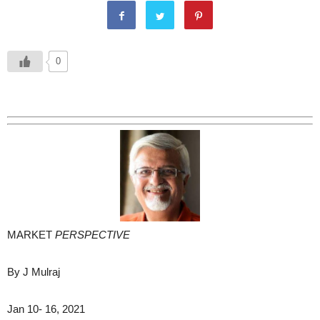
0
MARKET
PERSPECTIVE
By J Mulraj
Jan 10- 16, 2021