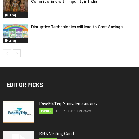
Commit crime with impunity in India
JMulraj
Disruptive Technologies will lead to Cost Savings
JMulraj
EDITOR PICKS
EaseMyTrip’s misdemeanours
14th September 2025
Events
RNB Visiting Card