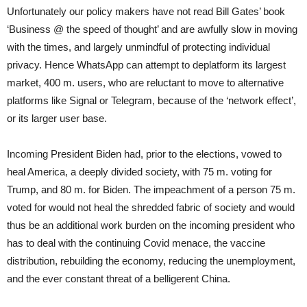
Unfortunately our policy makers have not read Bill Gates’ book
‘Business @ the speed of thought’ and are awfully slow in moving
with the times, and largely unmindful of protecting individual
privacy. Hence WhatsApp can attempt to deplatform its largest
market, 400 m. users, who are reluctant to move to alternative
platforms like Signal or Telegram, because of the ‘network effect’,
or its larger user base.
Incoming President Biden had, prior to the elections, vowed to
heal America, a deeply divided society, with 75 m. voting for
Trump, and 80 m. for Biden. The impeachment of a person 75 m.
voted for would not heal the shredded fabric of society and would
thus be an additional work burden on the incoming president who
has to deal with the continuing Covid menace, the vaccine
distribution, rebuilding the economy, reducing the unemployment,
and the ever constant threat of a belligerent China.