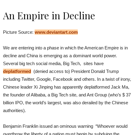
An Empire in Decline
Picture Source:
www.deviantart.com
We are entering into a phase in which the American Empire is in
decline and China is emerging as a dominant world power.
Several big tech social media, Big Tech, sites have
deplatformed
(denied access to) President Donald Trump
including Twitter, Google, Facebook and others. In a twist of irony,
Chinese leader Xi Jinping has apparently deplatformed Jack Ma,
the founder of Alibaba, a Big Tech site, and Ant Group (who’s $ 37
billion IPO, the world’s largest, was also derailed by the Chinese
authorities).
Benjamin Franklin issued an ominous warning “Whoever would
overthrow the liberty of a nation must begin by subduing the