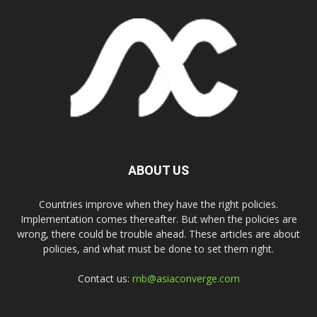
ABOUT US
Countries improve when they have the right policies.
Implementation comes thereafter. But when the policies are
wrong, there could be trouble ahead. These articles are about
policies, and what must be done to set them right.
Contact us:
rnb@asiaconverge.com