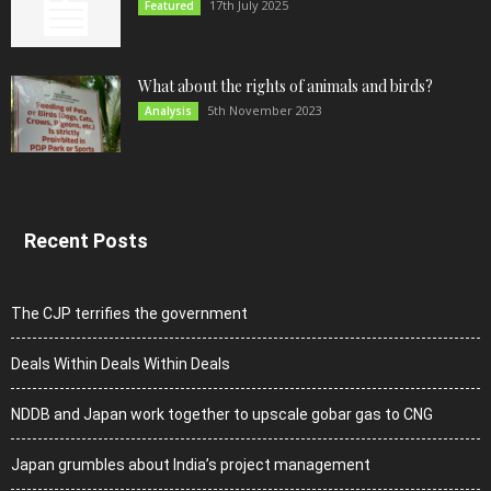
17th July 2025
Featured
What about the rights of animals and birds?
5th November 2023
Analysis
Recent Posts
The CJP terrifies the government
Deals Within Deals Within Deals
NDDB and Japan work together to upscale gobar gas to CNG
Japan grumbles about India’s project management