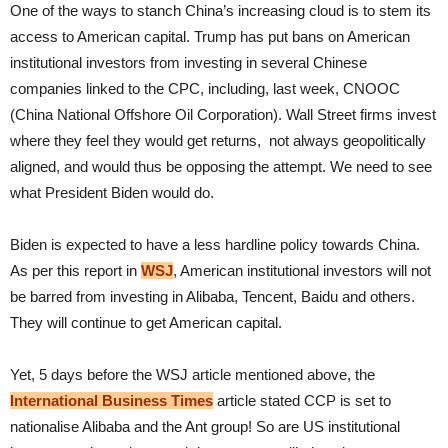
One of the ways to stanch China’s increasing cloud is to stem its
access to American capital. Trump has put bans on American
institutional investors from investing in several Chinese
companies linked to the CPC, including, last week, CNOOC
(China National Offshore Oil Corporation). Wall Street firms invest
where they feel they would get returns, not always geopolitically
aligned, and would thus be opposing the attempt. We need to see
what President Biden would do.
Biden is expected to have a less hardline policy towards China.
As per this report in
WSJ
, American institutional investors will not
be barred from investing in Alibaba, Tencent, Baidu and others.
They will continue to get American capital.
Yet, 5 days before the WSJ article mentioned above, the
International Business Times
article stated CCP is set to
nationalise Alibaba and the Ant group! So are US institutional