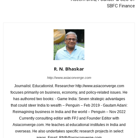
SBFC Finance
R. N. Bhaskar
http://www.asiaconverge.com
Journalist. Educationist. Researcher http://www.asiaconverge.com
focuses primarily on business, economy, and policy-related issues. He
has authored two books: - Game India: Seven strategic advantages
that could steer India to wealth – Penguin – Feb 2019 - Gautam Adani:
Reimagining business in India and the world – Penguin – Nov 2022
Currently consulting editor with FPJ and Founder Editor with
Asiaconverge.com. He teaches at educational institutes in India and
overseas. He also undertakes specific research projects in select
areas. Email: RNB@asiaconverge.com