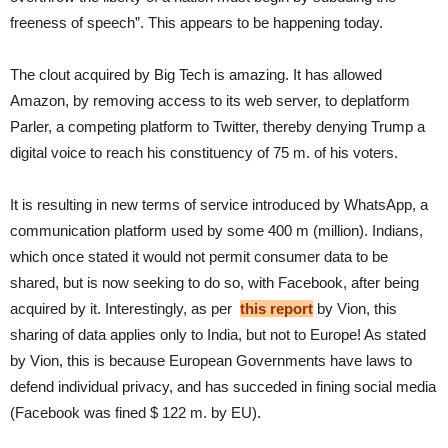
freeness of speech”. This appears to be happening today.
The clout acquired by Big Tech is amazing. It has allowed
Amazon, by removing access to its web server, to deplatform
Parler, a competing platform to Twitter, thereby denying Trump a
digital voice to reach his constituency of 75 m. of his voters.
It is resulting in new terms of service introduced by WhatsApp, a
communication platform used by some 400 m (million). Indians,
which once stated it would not permit consumer data to be
shared, but is now seeking to do so, with Facebook, after being
acquired by it. Interestingly, as per
this report
by Vion, this
sharing of data applies only to India, but not to Europe! As stated
by Vion, this is because European Governments have laws to
defend individual privacy, and has succeded in fining social media
(Facebook was fined $ 122 m. by EU).