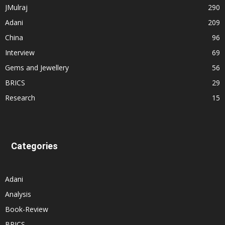
JMulraj
290
Adani
209
China
96
Interview
69
Gems and Jewellery
56
BRICS
29
Research
15
Categories
Adani
Analysis
Book-Review
BRICS