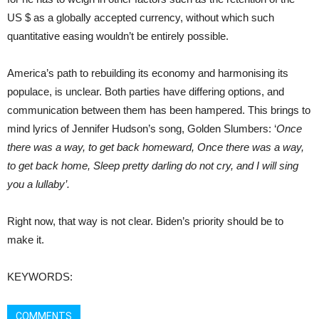
US $ as a globally accepted currency, without which such
quantitative easing wouldn’t be entirely possible.
America’s path to rebuilding its economy and harmonising its
populace, is unclear. Both parties have differing options, and
communication between them has been hampered. This brings to
mind lyrics of Jennifer Hudson’s song, Golden Slumbers: ‘
Once
there was a way, to get back homeward, Once there was a way,
to get back home, Sleep pretty darling do not cry, and I will sing
you a lullaby’.
Right now, that way is not clear. Biden’s priority should be to
make it.
KEYWORDS:
COMMENTS