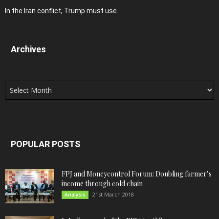
In the Iran conflict, Trump must use
Archives
Archives
POPULAR POSTS
FPJ and Moneycontrol Forum: Doubling farmer’s
income through cold chain
21st March 2018
Analysis