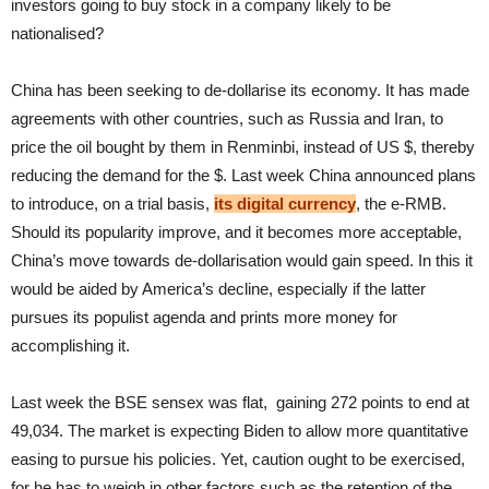
investors going to buy stock in a company likely to be
nationalised?
China has been seeking to de-dollarise its economy. It has made
agreements with other countries, such as Russia and Iran, to
price the oil bought by them in Renminbi, instead of US $, thereby
reducing the demand for the $. Last week China announced plans
to introduce, on a trial basis,
its digital currency
, the e-RMB.
Should its popularity improve, and it becomes more acceptable,
China’s move towards de-dollarisation would gain speed. In this it
would be aided by America’s decline, especially if the latter
pursues its populist agenda and prints more money for
accomplishing it.
Last week the BSE sensex was flat, gaining 272 points to end at
49,034. The market is expecting Biden to allow more quantitative
easing to pursue his policies. Yet, caution ought to be exercised,
for he has to weigh in other factors such as the retention of the