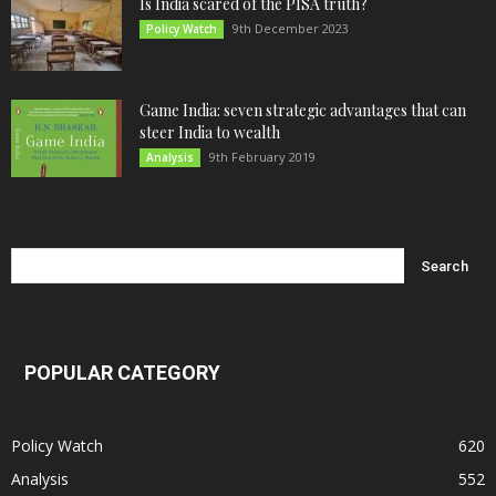
Is India scared of the PISA truth?
9th December 2023
Policy Watch
Game India: seven strategic advantages that can
steer India to wealth
9th February 2019
Analysis
POPULAR CATEGORY
Policy Watch
620
Analysis
552