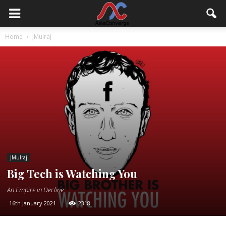
Home
JMulraj
JMulraj
Big Tech is Watching You
An Empire in Decline
16th January 2021
2318