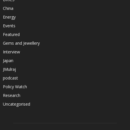
China
Energy
Events
Featured
Gems and Jewellery
Interview
Japan
JMulraj
podcast
Policy Watch
Research
Uncategorised