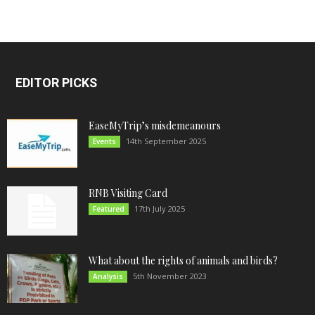
EDITOR PICKS
EaseMyTrip’s misdemeanours
14th September 2025
Events
RNB Visiting Card
17th July 2025
Featured
What about the rights of animals and birds?
5th November 2023
Analysis