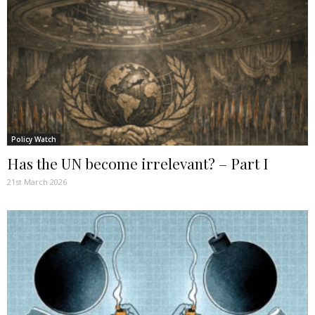
Policy Watch
Has the UN become irrelevant? – Part I
21st March 2026