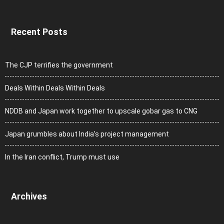
Recent Posts
The CJP terrifies the government
Deals Within Deals Within Deals
NDDB and Japan work together to upscale gobar gas to CNG
Japan grumbles about India’s project management
In the Iran conflict, Trump must use
Archives