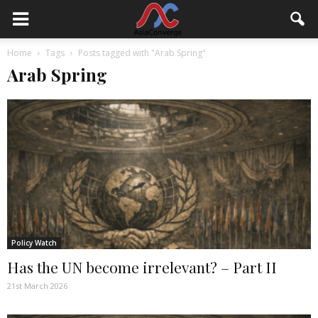
Home
Tags
Posts tagged with "Arab Spring"
Arab Spring
Policy Watch
Has the UN become irrelevant? – Part II
21st March 2026