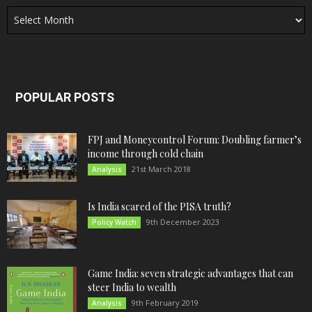
Archives
POPULAR POSTS
FPJ and Moneycontrol Forum: Doubling farmer’s
income through cold chain
21st March 2018
Analysis
Is India scared of the PISA truth?
9th December 2023
Policy Watch
Game India: seven strategic advantages that can
steer India to wealth
9th February 2019
Analysis