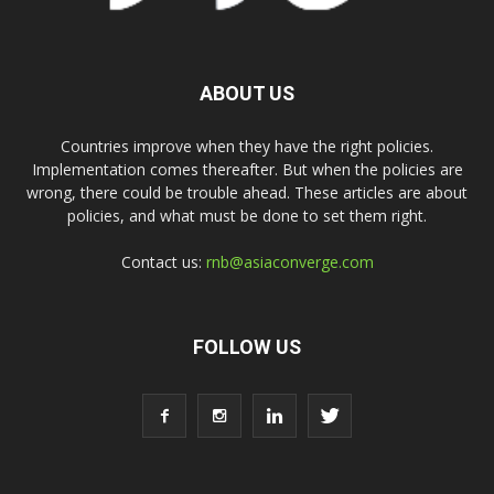
ABOUT US
Countries improve when they have the right policies.
Implementation comes thereafter. But when the policies are
wrong, there could be trouble ahead. These articles are about
policies, and what must be done to set them right.
Contact us:
rnb@asiaconverge.com
FOLLOW US