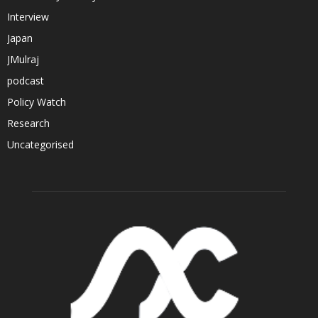
Interview
Japan
JMulraj
podcast
Policy Watch
Research
Uncategorised