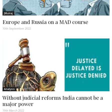
JMulraj
Europe and Russia on a MAD course
10th September 2022
Analysis
Without judicial reforms India cannot be a
major power
19th March 2022