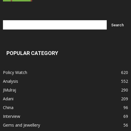
POPULAR CATEGORY
Policy Watch
620
Analysis
552
JMulraj
290
Adani
209
China
96
Interview
69
Gems and Jewellery
56