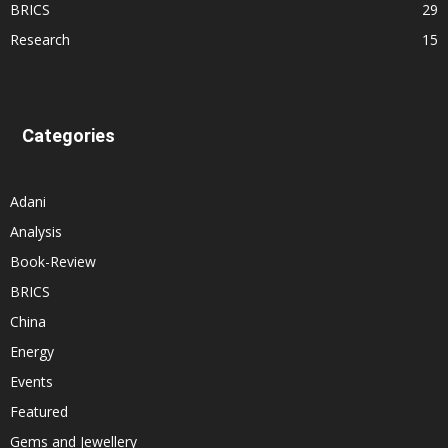
BRICS
29
Research
15
Categories
Adani
Analysis
Book-Review
BRICS
China
Energy
Events
Featured
Gems and Jewellery