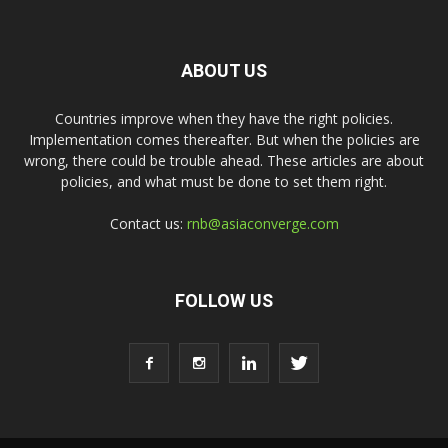
ABOUT US
Countries improve when they have the right policies.
Implementation comes thereafter. But when the policies are
wrong, there could be trouble ahead. These articles are about
policies, and what must be done to set them right.
Contact us:
rnb@asiaconverge.com
FOLLOW US