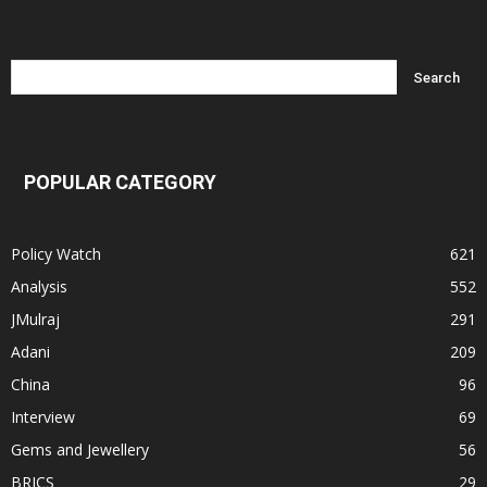
POPULAR CATEGORY
Policy Watch
621
Analysis
552
JMulraj
291
Adani
209
China
96
Interview
69
Gems and Jewellery
56
BRICS
29