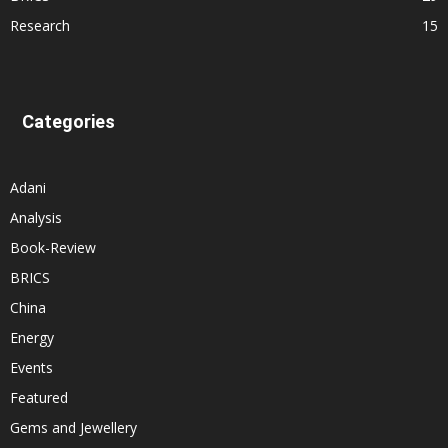
Research
15
Categories
Adani
Analysis
Book-Review
BRICS
China
Energy
Events
Featured
Gems and Jewellery