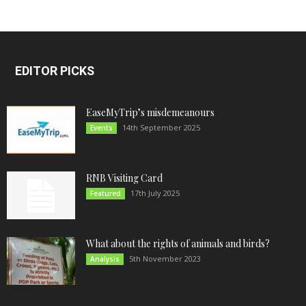
EDITOR PICKS
EaseMyTrip’s misdemeanours
14th September 2025
Events
RNB Visiting Card
17th July 2025
Featured
What about the rights of animals and birds?
5th November 2023
Analysis