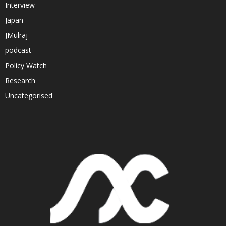
Interview
Japan
JMulraj
podcast
Policy Watch
Research
Uncategorised