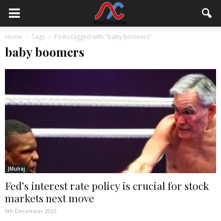
Home
Tags
Posts tagged with "baby boomers"
baby boomers
JMulraj
Fed’s interest rate policy is crucial for stock
markets next move
9th December 2023