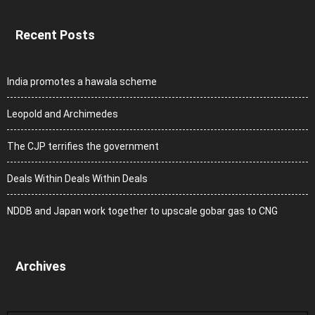
Recent Posts
India promotes a hawala scheme
Leopold and Archimedes
The CJP terrifies the government
Deals Within Deals Within Deals
NDDB and Japan work together to upscale gobar gas to CNG
Archives
Archives