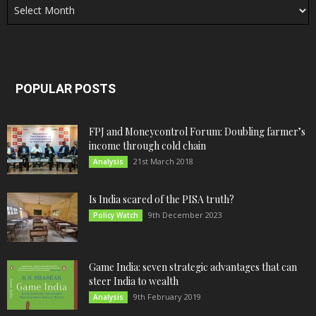
POPULAR POSTS
FPJ and Moneycontrol Forum: Doubling farmer’s
income through cold chain
21st March 2018
Analysis
Is India scared of the PISA truth?
9th December 2023
Policy Watch
Game India: seven strategic advantages that can
steer India to wealth
9th February 2019
Analysis