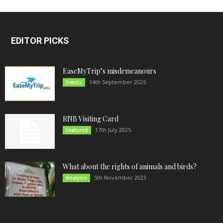
EDITOR PICKS
EaseMyTrip’s misdemeanours
14th September 2025
Events
RNB Visiting Card
17th July 2025
Featured
What about the rights of animals and birds?
5th November 2023
Analysis