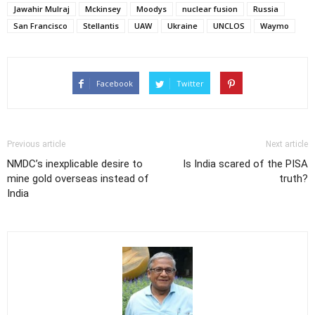
Jawahir Mulraj
Mckinsey
Moodys
nuclear fusion
Russia
San Francisco
Stellantis
UAW
Ukraine
UNCLOS
Waymo
Facebook
Twitter
Previous article
Next article
NMDC’s inexplicable desire to
Is India scared of the PISA
mine gold overseas instead of
truth?
India