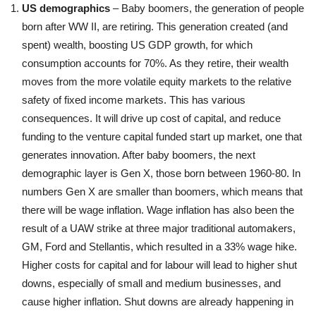
US demographics
– Baby boomers, the generation of people
born after WW II, are retiring. This generation created (and
spent) wealth, boosting US GDP growth, for which
consumption accounts for 70%. As they retire, their wealth
moves from the more volatile equity markets to the relative
safety of fixed income markets. This has various
consequences. It will drive up cost of capital, and reduce
funding to the venture capital funded start up market, one that
generates innovation. After baby boomers, the next
demographic layer is Gen X, those born between 1960-80. In
numbers Gen X are smaller than boomers, which means that
there will be wage inflation. Wage inflation has also been the
result of a UAW strike at three major traditional automakers,
GM, Ford and Stellantis, which resulted in a 33% wage hike.
Higher costs for capital and for labour will lead to higher shut
downs, especially of small and medium businesses, and
cause higher inflation. Shut downs are already happening in