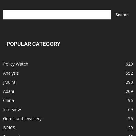
POPULAR CATEGORY
Policy Watch
620
Analysis
552
JMulraj
290
Adani
209
China
96
Interview
69
Gems and Jewellery
56
BRICS
29