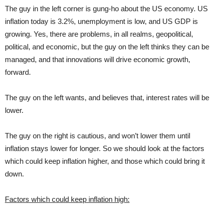
The guy in the left corner is gung-ho about the US economy. US
inflation today is 3.2%, unemployment is low, and US GDP is
growing. Yes, there are problems, in all realms, geopolitical,
political, and economic, but the guy on the left thinks they can be
managed, and that innovations will drive economic growth,
forward.
The guy on the left wants, and believes that, interest rates will be
lower.
The guy on the right is cautious, and won’t lower them until
inflation stays lower for longer. So we should look at the factors
which could keep inflation higher, and those which could bring it
down.
Factors which could keep inflation high: