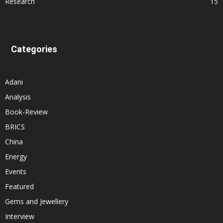
Research
15
Categories
Adani
Analysis
Book-Review
BRICS
China
Energy
Events
Featured
Gems and Jewellery
Interview