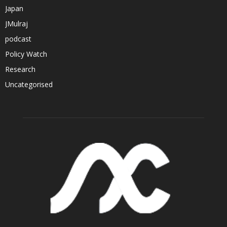
Japan
JMulraj
podcast
Policy Watch
Research
Uncategorised