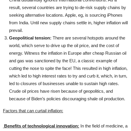
result, several countries are trying to de-risk supply chains by
seeking alternative locations. Apple, eg, is sourcing iPhones
from India. Until new supply chains settle in, higher inflation will
prevail.
Geopolitical tension:
There are several hotspots around the
world, which serve to drive up the oil price, and the cost of
energy. Witness the inflation in Europe after cheap Russian oil
and gas was sanctioned by the EU, a classic example of
cutting the nose to spite the face! This resulted in high inflation,
which led to high interest rates to try and curb it, which, in turn,
led to closures of businesses unable to sustain high rates.
Crude oil prices have risen because of geopolitics, and
because of Biden’s policies discouraging shale oil production.
Factors that can curtail inflation:
Benefits of technological innovation:
In the field of medicine, a