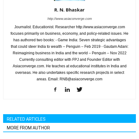
R. N. Bhaskar
http://www.asiaconverge.com
Journalist. Educationist. Researcher http://www.asiaconverge.com
focuses primarily on business, economy, and policy-related issues. He
has authored two books: - Game India: Seven strategic advantages
that could steer India to wealth – Penguin – Feb 2019 - Gautam Adani:
Reimagining business in India and the world – Penguin – Nov 2022
Currently consulting editor with FPJ and Founder Editor with
Asiaconverge.com. He teaches at educational institutes in India and
overseas. He also undertakes specific research projects in select
areas. Email: RNB@asiaconverge.com
RELATED ARTICLES
MORE FROM AUTHOR