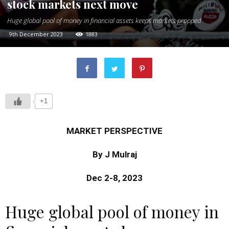
stock markets next move
Huge global pool of money in financial assets keeps markets propped
9th December 2023
1883
+1
MARKET PERSPECTIVE
By J Mulraj
Dec 2-8, 2023
Huge global pool of money in