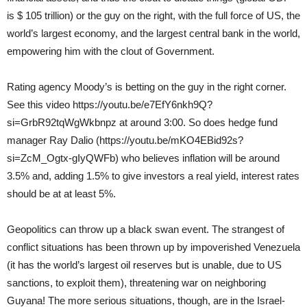
is $ 105 trillion) or the guy on the right, with the full force of US, the
world’s largest economy, and the largest central bank in the world,
empowering him with the clout of Government.
Rating agency Moody’s is betting on the guy in the right corner.
See this video https://youtu.be/e7EfY6nkh9Q?
si=GrbR92tqWgWkbnpz at around 3:00. So does hedge fund
manager Ray Dalio (https://youtu.be/mKO4EBid92s?
si=ZcM_Ogtx-gIyQWFb) who believes inflation will be around
3.5% and, adding 1.5% to give investors a real yield, interest rates
should be at at least 5%.
Geopolitics can throw up a black swan event. The strangest of
conflict situations has been thrown up by impoverished Venezuela
(it has the world’s largest oil reserves but is unable, due to US
sanctions, to exploit them), threatening war on neighboring
Guyana! The more serious situations, though, are in the Israel-