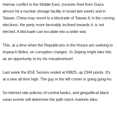
Hamas conflict in the Middle East, (rockets fired from Gaza
almost hit a nuclear storage facility in Israel last week) and in
Taiwan. China may resort to a blockade of Taiwan if, in the coming
elections, the party more favorably inclined towards it, is not
elected. A blockade can escalate into a wider war.
This, at a time when the Republicans in the House are seeking to
impeach Biden, on corruption charges. Xi Jinping might take this
as an opportunity to try his misadventure!
Last week the BSE Sensex ended at 69825, up 2344 points. It’s
at a new all time high. The guy in the left corner is going gung-ho.
So interest rate policies of central banks, and geopolitical black
swan events will determine the path stock markets take.