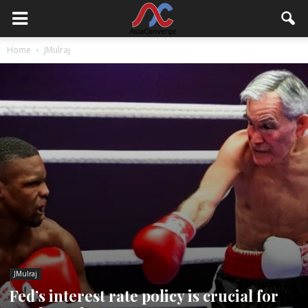
Home
JMulraj
JMulraj
Fed’s interest rate policy is crucial for