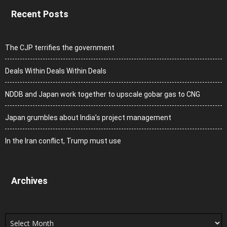
Recent Posts
The CJP terrifies the government
Deals Within Deals Within Deals
NDDB and Japan work together to upscale gobar gas to CNG
Japan grumbles about India’s project management
In the Iran conflict, Trump must use
Archives
Archives