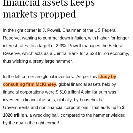
financial assets keeps
markets propped
In the right corner is J. Powell, Chairman of the US Federal
Reserve, wanting to pummel down inflation, with higher-for-longer
interest rates, to a target of 2-3%. Powell manages the Federal
Reserve, which acts as a Central Bank for a $23 trillion economy,
thus wielding a pretty large hammer.
In the left corner are global investors. As per this
study by
consulting firm McKinsey
, global financial assets held by
financial corporations were $ 510 trillion! A similar sum was
invested in financial assets, globally, by households,
Governments and non financial corporations! That adds up to
$
1020 trillion
, a wrecking ball, compared to the hammer wielded
by the guy in the right corner!