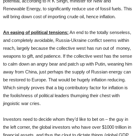
potential, according to R K Singh, minister for New and
Renewable Energy, to significantly reduce use of fossil fuels. This
will bring down cost of importing crude oil, hence inflation.
An easing of political tensions:
An end to the totally senseless,
and completely avoidable, Russia-Ukraine conflict seems within
reach, largely because the collective west has run out of money,
weapons to gift, and patience. If the collective west has the sense
to calm down an angry bear and patch up with Putin, weaning him
away from China, just perhaps the supply of Russian energy can
be restored to Europe. That would be hugely inflation reducing.
Which simply proves that a big contributory factor for inflation is
the foolishness of political leaders thumping their chest with
jingoistic war cries.
Investors need to decide whom they’d like to bet on – the guy in
the left corner, the global investors who have over $1000 trillion in
financial assets, and thus the clout to dictate things (global GDP