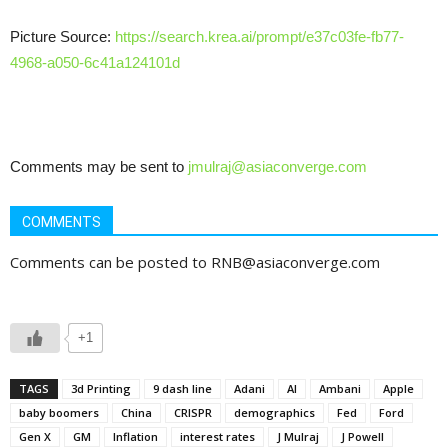
Picture Source:
https://search.krea.ai/prompt/e37c03fe-fb77-
4968-a050-6c41a124101d
Comments may be sent to
jmulraj@asiaconverge.com
COMMENTS
Comments can be posted to RNB@asiaconverge.com
+1
TAGS
3d Printing
9 dash line
Adani
AI
Ambani
Apple
baby boomers
China
CRISPR
demographics
Fed
Ford
Gen X
GM
Inflation
interest rates
J Mulraj
J Powell