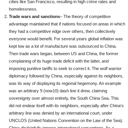
cities like San Francisco, resulting in high crime rates and
homelessness.
Trade wars and sanctions
– The theory of competitive
advantage maintained that if nations focused on areas in which
they had a competitive edge over others, then collectively
everyone would benefit. For several years global inflation was
kept low as a lot of manufacture was outsourced to China.
Then trade wars began, between US and China, the former
complaining of its huge trade deficit with the latter, and
imposing punitive tariffs to seek to correct it. The wolf warrior
diplomacy followed by China, especially against its neighbors,
was its way of displaying its regional hegemony. An example
was an arbitrary 9 (now10) dash line it drew, claiming
sovereignty over almost entirely, the South China Sea. This
did not endear itself with its neighbors, especially after China’s
arbitrary line was denied by an international court, under
UNCLOS (United Nations Convention on the Law of the Sea).
China disdainfully ignores international conventions. As a