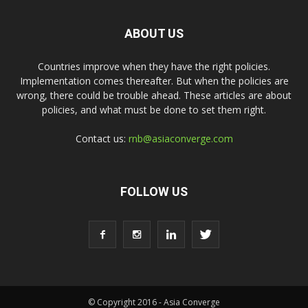
ABOUT US
Countries improve when they have the right policies.
Implementation comes thereafter. But when the policies are
wrong, there could be trouble ahead. These articles are about
policies, and what must be done to set them right.
Contact us:
rnb@asiaconverge.com
FOLLOW US
© Copyright 2016 - Asia Converge