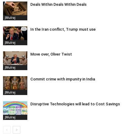
Deals Within Deals Within Deals
JMulraj
In the Iran conflict, Trump must use
JMulraj
Move over, Oliver Twist
JMulraj
Commit crime with impunity in India
JMulraj
Disruptive Technologies will lead to Cost Savings
JMulraj