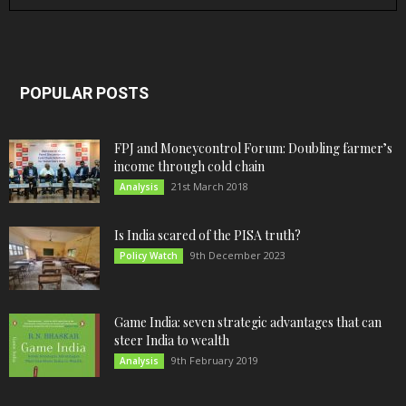
POPULAR POSTS
FPJ and Moneycontrol Forum: Doubling farmer’s
income through cold chain
21st March 2018
Analysis
Is India scared of the PISA truth?
9th December 2023
Policy Watch
Game India: seven strategic advantages that can
steer India to wealth
9th February 2019
Analysis