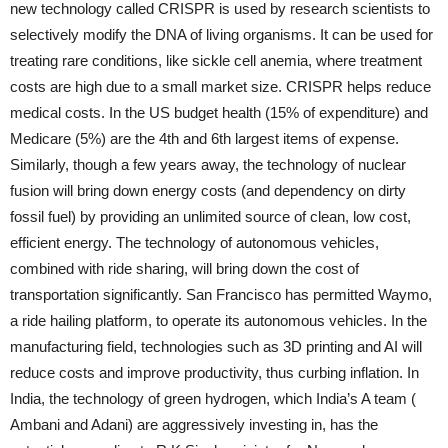
new technology called CRISPR is used by research scientists to
selectively modify the DNA of living organisms. It can be used for
treating rare conditions, like sickle cell anemia, where treatment
costs are high due to a small market size. CRISPR helps reduce
medical costs. In the US budget health (15% of expenditure) and
Medicare (5%) are the 4th and 6th largest items of expense.
Similarly, though a few years away, the technology of nuclear
fusion will bring down energy costs (and dependency on dirty
fossil fuel) by providing an unlimited source of clean, low cost,
efficient energy. The technology of autonomous vehicles,
combined with ride sharing, will bring down the cost of
transportation significantly. San Francisco has permitted Waymo,
a ride hailing platform, to operate its autonomous vehicles. In the
manufacturing field, technologies such as 3D printing and AI will
reduce costs and improve productivity, thus curbing inflation. In
India, the technology of green hydrogen, which India’s A team (
Ambani and Adani) are aggressively investing in, has the