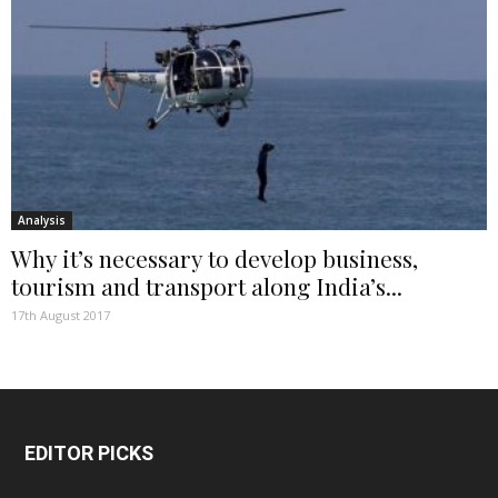
Analysis
Why it’s necessary to develop business,
tourism and transport along India’s...
17th August 2017
EDITOR PICKS