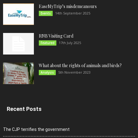
EaseMyTrip’s misdemeanours
14th September 2025
Events
RNB Visiting Card
17th July 2025
Featured
What about the rights of animals and birds?
5th November 2023
Analysis
Recent Posts
The CJP terrifies the government