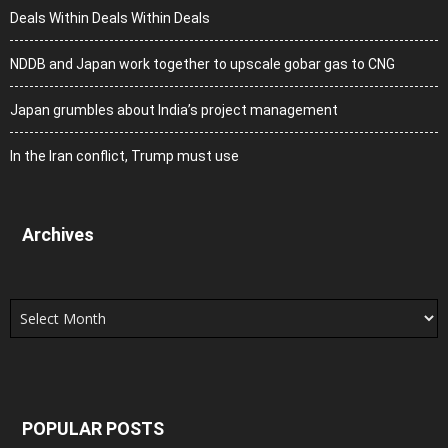
Deals Within Deals Within Deals
NDDB and Japan work together to upscale gobar gas to CNG
Japan grumbles about India’s project management
In the Iran conflict, Trump must use
Archives
Archives
POPULAR POSTS