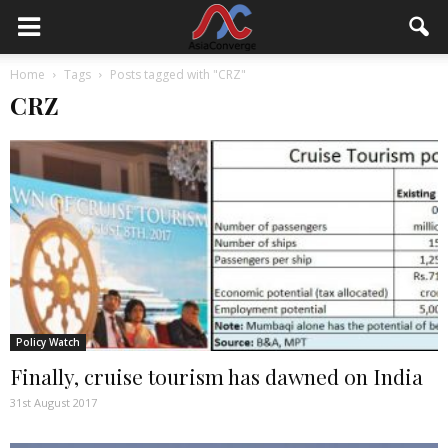
Home
Tags
Posts tagged with "CRZ"
CRZ
Policy Watch
Finally, cruise tourism has dawned on India
31st August 2017