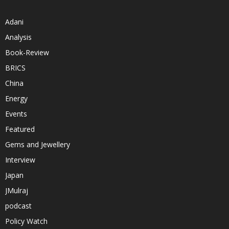
Adani
Analysis
Book-Review
BRICS
China
Energy
Events
Featured
Gems and Jewellery
Interview
Japan
JMulraj
podcast
Policy Watch