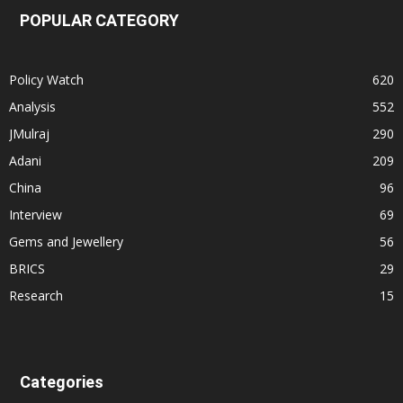
POPULAR CATEGORY
Policy Watch
620
Analysis
552
JMulraj
290
Adani
209
China
96
Interview
69
Gems and Jewellery
56
BRICS
29
Research
15
Categories