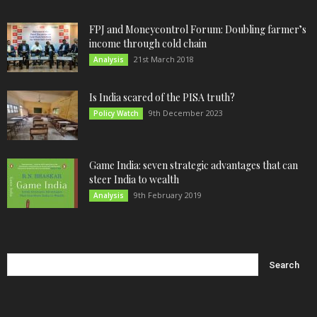
FPJ and Moneycontrol Forum: Doubling farmer’s
income through cold chain
21st March 2018
Analysis
Is India scared of the PISA truth?
9th December 2023
Policy Watch
Game India: seven strategic advantages that can
steer India to wealth
9th February 2019
Analysis