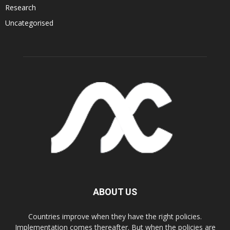
Research
Uncategorised
ABOUT US
Countries improve when they have the right policies.
Implementation comes thereafter. But when the policies are