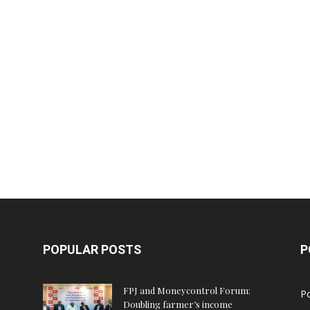
POPULAR POSTS
P
FPJ and Moneycontrol Forum:
Po
Doubling farmer’s income