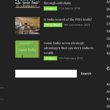
An
through cold chain
21st March 2018
Analysis
JM
A
Is India scared of the PISA truth?
C
9th December 2023
Policy Watch
In
G
Game India: seven strategic
B
advantages that can steer India to
wealth
R
9th February 2019
Analysis
C
A
An
B
r
B