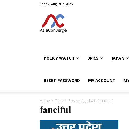
Friday, August 7, 2026
POLICY WATCH
BRICS
JAPAN
RESET PASSWORD
MY ACCOUNT
MY
Home
Tags
Posts tagged with "fanciful"
fanciful