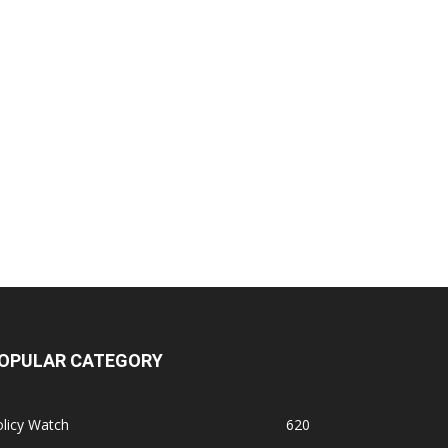
OPULAR CATEGORY
licy Watch
620