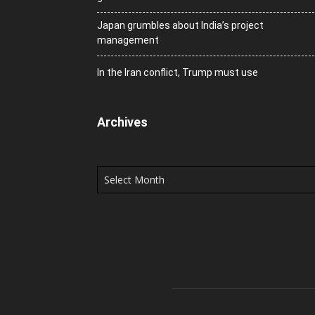
Japan grumbles about India’s project
management
In the Iran conflict, Trump must use
Archives
Archives