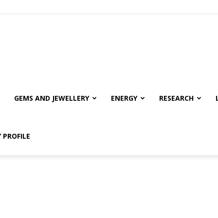
GEMS AND JEWELLERY
ENERGY
RESEARCH
 PROFILE