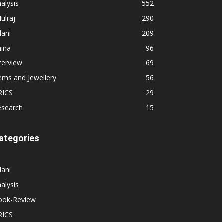
alysis
552
ulraj
290
dani
209
hina
96
terview
69
ems and Jewellery
56
RICS
29
esearch
15
ategories
dani
alysis
ook-Review
RICS