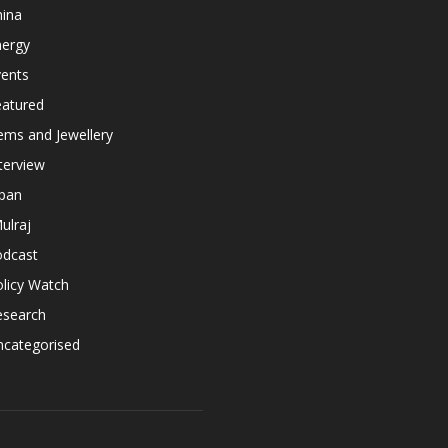
hina
nergy
vents
eatured
ems and Jewellery
terview
apan
ulraj
odcast
licy Watch
esearch
ncategorised