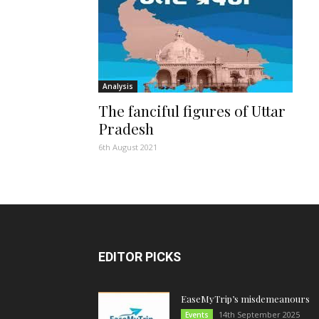
Analysis
The fanciful figures of Uttar
Pradesh
6th August 2021
EDITOR PICKS
EaseMyTrip’s misdemeanours
14th September 2025
Events