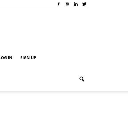
LOG IN
SIGN UP