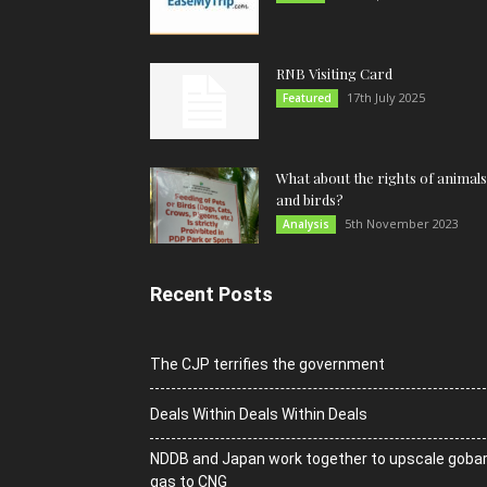
RNB Visiting Card
17th July 2025
Featured
What about the rights of animals
and birds?
5th November 2023
Analysis
Recent Posts
The CJP terrifies the government
Deals Within Deals Within Deals
NDDB and Japan work together to upscale goba
gas to CNG