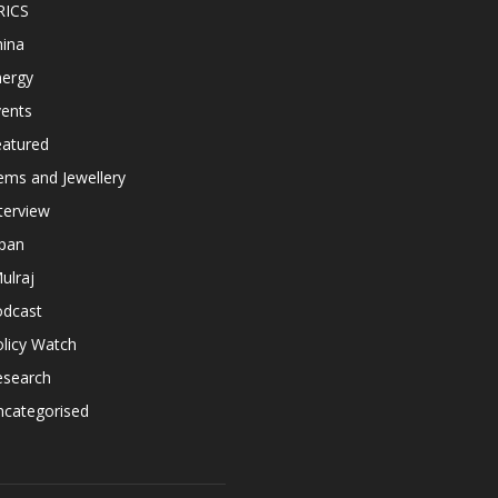
RICS
hina
nergy
vents
eatured
ems and Jewellery
terview
apan
ulraj
odcast
licy Watch
esearch
ncategorised