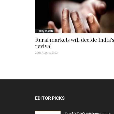
Policy Watch
Rural markets will decide India’
revival
29th August 2022
EDITOR PICKS
EaseMyTrip’s misdemeanours