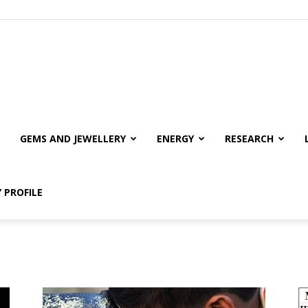
GEMS AND JEWELLERY
ENERGY
RESEARCH
 PROFILE