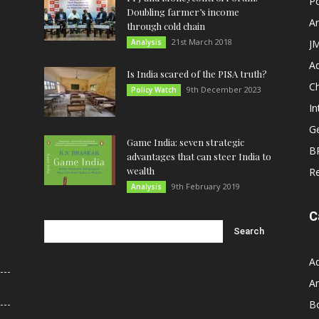
Po
Doubling farmer’s income
An
through cold chain
21st March 2018
Analysis
JM
A
Is India scared of the PISA truth?
C
9th December 2023
Policy Watch
In
G
Game India: seven strategic
B
advantages that can steer India to
wealth
R
9th February 2019
Analysis
C
A
An
B