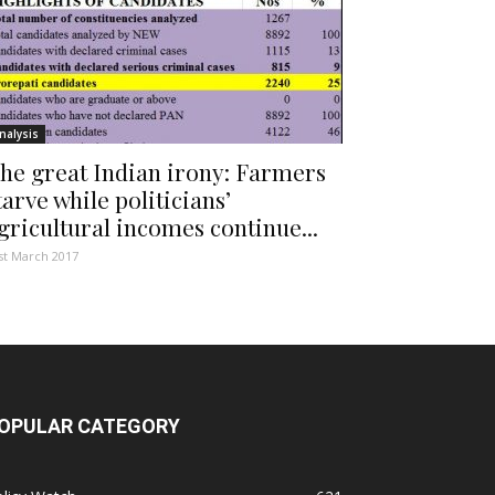
nalysis
he great Indian irony: Farmers
tarve while politicians’
gricultural incomes continue...
st March 2017
OPULAR CATEGORY