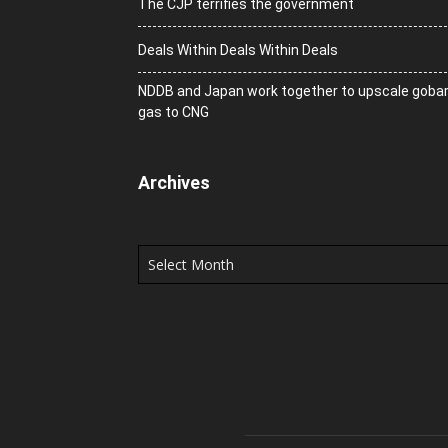
The CJP terrifies the government
Deals Within Deals Within Deals
NDDB and Japan work together to upscale goba
gas to CNG
Archives
Archives