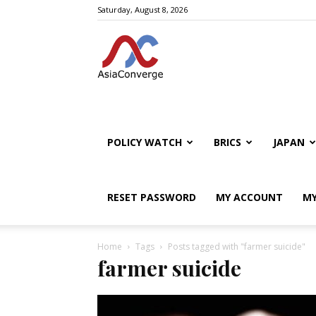
Saturday, August 8, 2026
POLICY WATCH
BRICS
JAPAN
RESET PASSWORD
MY ACCOUNT
MY
Home
Tags
Posts tagged with "farmer suicide"
farmer suicide