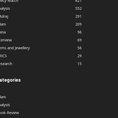
licy Watch
621
alysis
552
ulraj
291
dani
209
hina
96
terview
69
ems and Jewellery
56
RICS
29
esearch
15
ategories
dani
alysis
ook-Review