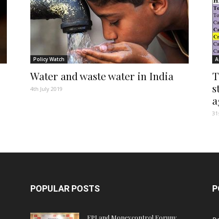
Policy Watch
A
s
Water and waste water in India
T
s
4th July 2019
a
31
POPULAR POSTS
P
FPJ and Moneycontrol Forum: