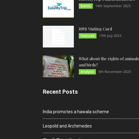
14th September 2025
Events
RNB Visiting Card
17th July 2025
Featured
What about the rights of animals
and birds?
5th November 2023
Analysis
Recent Posts
India promotes a hawala scheme
Leopold and Archimedes