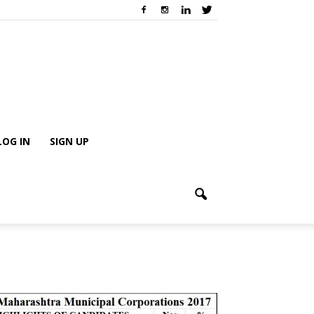
LOG IN
SIGN UP