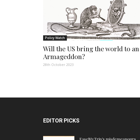
Policy Watch
Will the US bring the world to an
Armageddon?
28th October 2023
EDITOR PICKS
EaseMyTrip’s misdemeanours