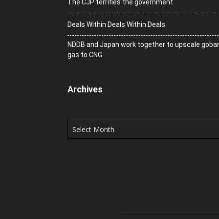
The CJP terrifies the government
Deals Within Deals Within Deals
NDDB and Japan work together to upscale goba
gas to CNG
Archives
Archives