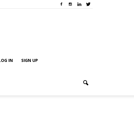
LOG IN
SIGN UP