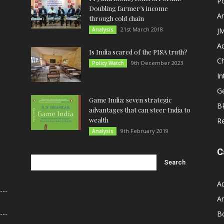
Po
Doubling farmer’s income
An
through cold chain
21st March 2018
Analysis
JM
A
Is India scared of the PISA truth?
C
9th December 2023
Policy Watch
In
G
Game India: seven strategic
B
advantages that can steer India to
wealth
R
9th February 2019
Analysis
C
A
An
B