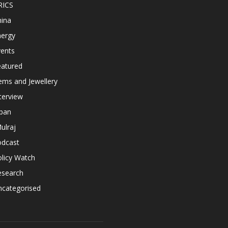
RICS
hina
nergy
vents
eatured
ems and Jewellery
terview
apan
ulraj
odcast
licy Watch
esearch
ncategorised