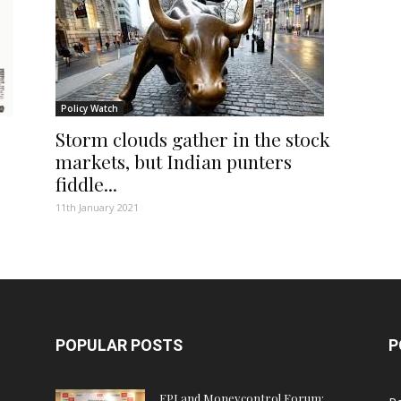
Policy Watch
Storm clouds gather in the stock
markets, but Indian punters
fiddle...
11th January 2021
POPULAR POSTS
P
FPJ and Moneycontrol Forum: