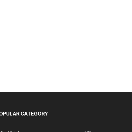
OPULAR CATEGORY