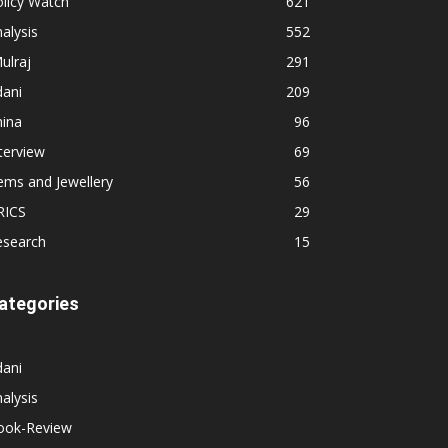
licy Watch
621
alysis
552
ulraj
291
dani
209
hina
96
terview
69
ems and Jewellery
56
RICS
29
esearch
15
ategories
dani
alysis
ook-Review