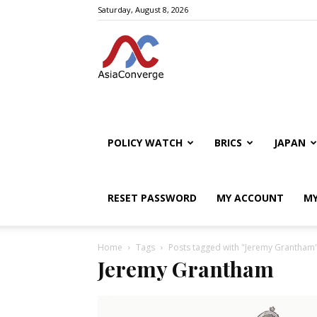
Saturday, August 8, 2026
POLICY WATCH
BRICS
JAPAN
RESET PASSWORD
MY ACCOUNT
MY
Home
Tags
Posts tagged with "Jeremy Grantham
Jeremy Grantham