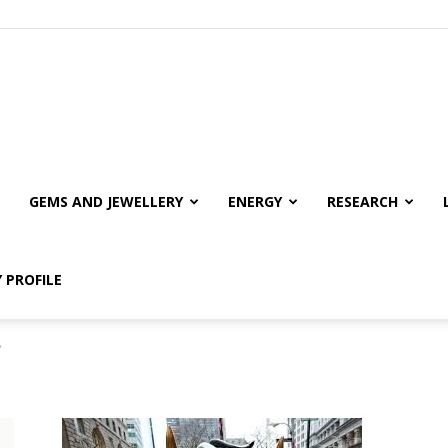
GEMS AND JEWELLERY
ENERGY
RESEARCH
 PROFILE
"