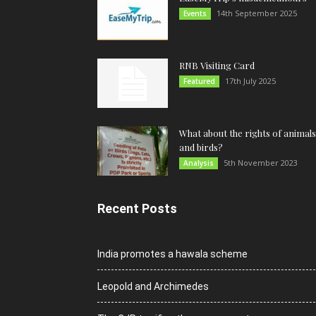
14th September 2025
Events
RNB Visiting Card
17th July 2025
Featured
What about the rights of animals
and birds?
5th November 2023
Analysis
Recent Posts
India promotes a hawala scheme
Leopold and Archimedes