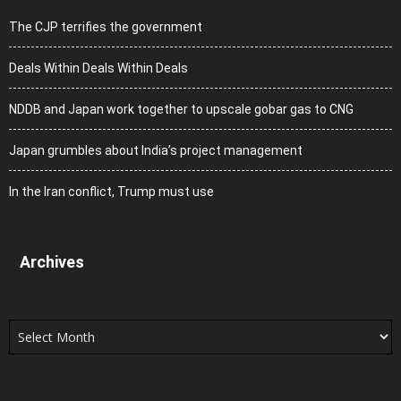
The CJP terrifies the government
Deals Within Deals Within Deals
NDDB and Japan work together to upscale gobar gas to CNG
Japan grumbles about India’s project management
In the Iran conflict, Trump must use
Archives
Archives