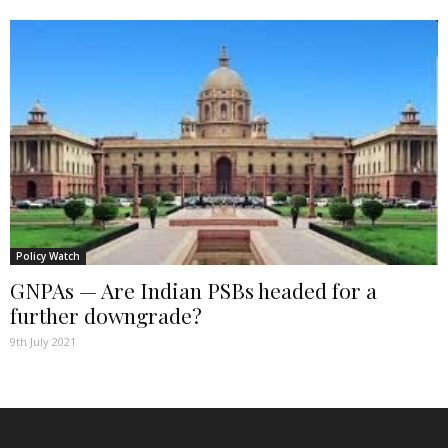
Policy Watch
GNPAs — Are Indian PSBs headed for a
further downgrade?
9th July 2021