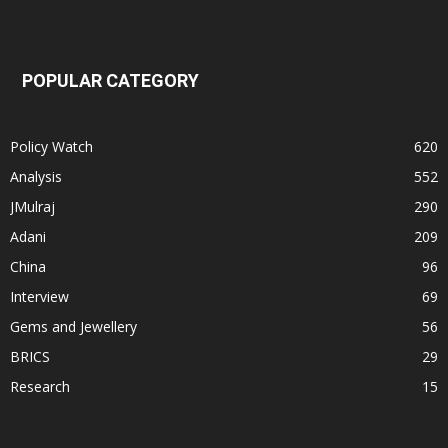
POPULAR CATEGORY
Policy Watch
620
Analysis
552
JMulraj
290
Adani
209
China
96
Interview
69
Gems and Jewellery
56
BRICS
29
Research
15