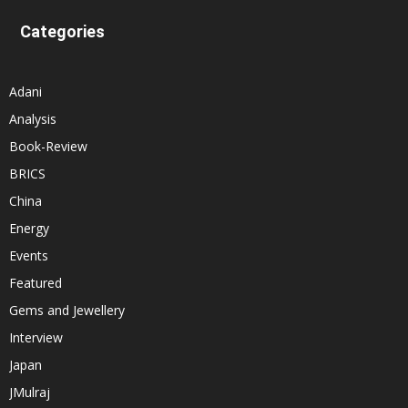
Categories
Adani
Analysis
Book-Review
BRICS
China
Energy
Events
Featured
Gems and Jewellery
Interview
Japan
JMulraj