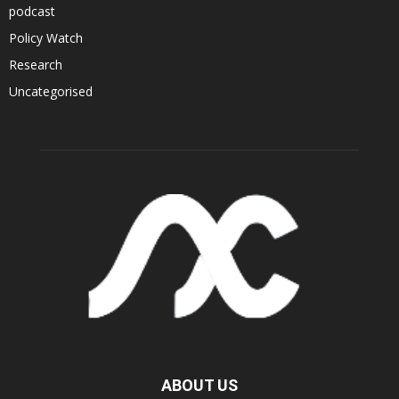
podcast
Policy Watch
Research
Uncategorised
ABOUT US