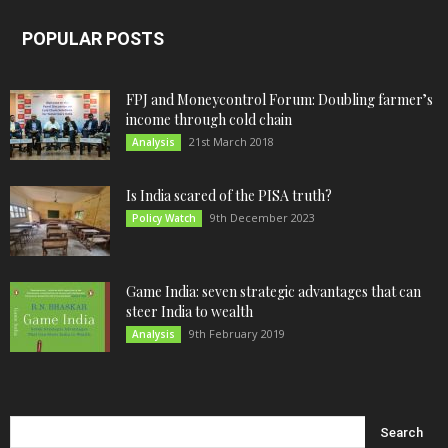
POPULAR POSTS
FPJ and Moneycontrol Forum: Doubling farmer’s
income through cold chain
21st March 2018
Analysis
Is India scared of the PISA truth?
9th December 2023
Policy Watch
Game India: seven strategic advantages that can
steer India to wealth
9th February 2019
Analysis