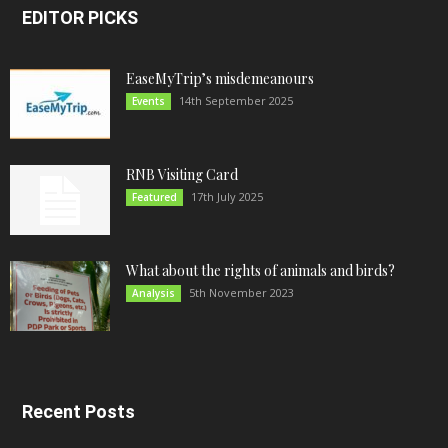
EDITOR PICKS
EaseMyTrip’s misdemeanours
14th September 2025
Events
RNB Visiting Card
17th July 2025
Featured
What about the rights of animals and birds?
5th November 2023
Analysis
Recent Posts