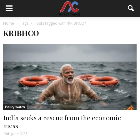
Home
Tags
Posts tagged with "KRIBHCO"
KRIBHCO
Policy Watch
India seeks a rescue from the economic
mess
13th June 2026