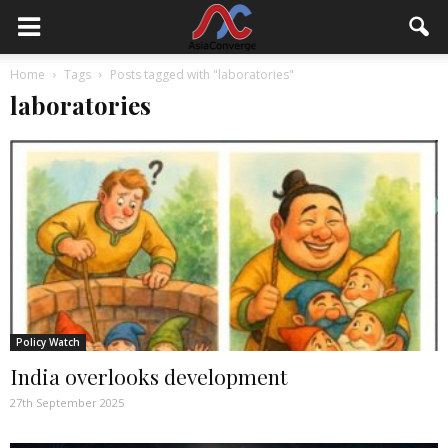
Home
Tags
Posts tagged with "laboratories"
laboratories
Policy Watch
India overlooks development
27th September 2025