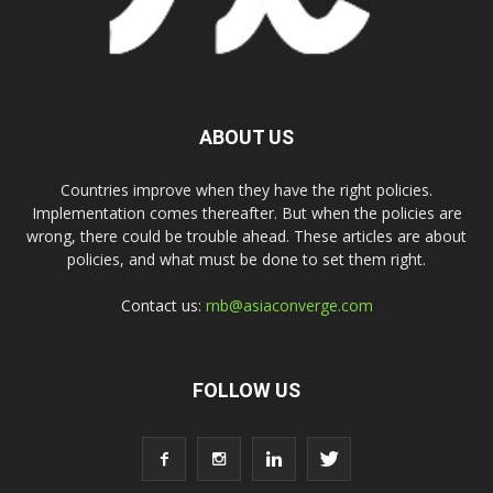
ABOUT US
Countries improve when they have the right policies.
Implementation comes thereafter. But when the policies are
wrong, there could be trouble ahead. These articles are about
policies, and what must be done to set them right.
Contact us:
rnb@asiaconverge.com
FOLLOW US