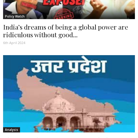
Policy Watch
India’s dreams of being a global power are
ridiculous without good...
6th April 2024
Analysis