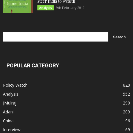
steer India to wealth
9th February 2019
Analysis
POPULAR CATEGORY
Policy Watch
620
Analysis
552
JMulraj
290
Adani
209
China
96
Interview
69