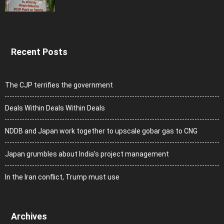
Recent Posts
The CJP terrifies the government
Deals Within Deals Within Deals
NDDB and Japan work together to upscale gobar gas to CNG
Japan grumbles about India’s project management
In the Iran conflict, Trump must use
Archives