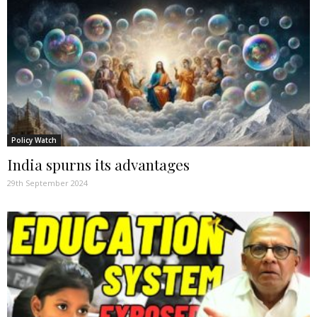
Policy Watch
India spurns its advantages
29th September 2024