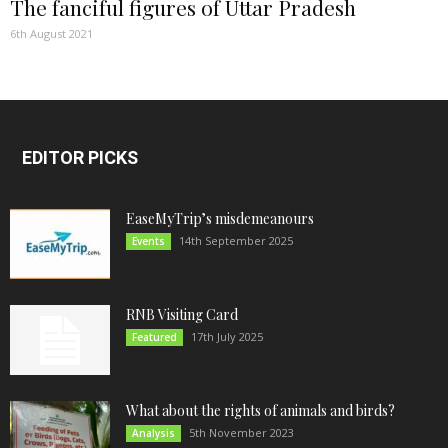
The fanciful figures of Uttar Pradesh
6th August 2021
EDITOR PICKS
EaseMyTrip’s misdemeanours
14th September 2025
Events
RNB Visiting Card
17th July 2025
Featured
What about the rights of animals and birds?
5th November 2023
Analysis