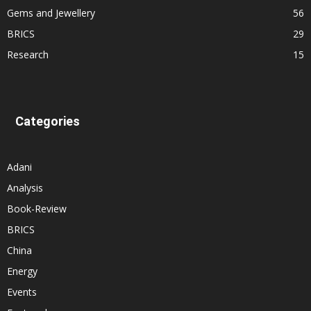
Gems and Jewellery
56
BRICS
29
Research
15
Categories
Adani
Analysis
Book-Review
BRICS
China
Energy
Events