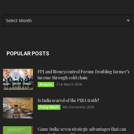
Archives
POPULAR POSTS
FPJ and Moneycontrol Forum: Doubling farmer’s
income through cold chain
21st March 2018
Analysis
Is India scared of the PISA truth?
9th December 2023
Policy Watch
Game India: seven strategic advantages that can