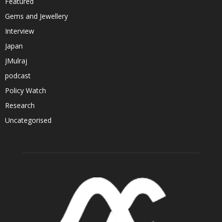
Featured
Gems and Jewellery
Interview
Japan
JMulraj
podcast
Policy Watch
Research
Uncategorised