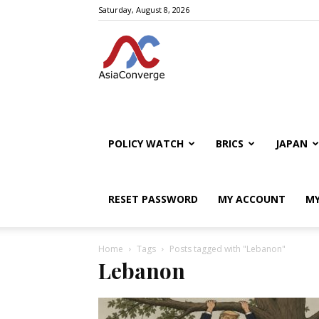
Saturday, August 8, 2026
POLICY WATCH
BRICS
JAPAN
RESET PASSWORD
MY ACCOUNT
MY
Home
Tags
Posts tagged with "Lebanon"
Lebanon