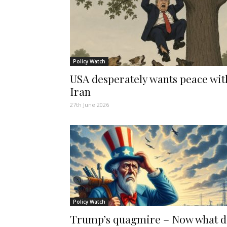
Policy Watch
USA desperately wants peace wit
Iran
27th June 2026
Policy Watch
Trump’s quagmire – Now what 