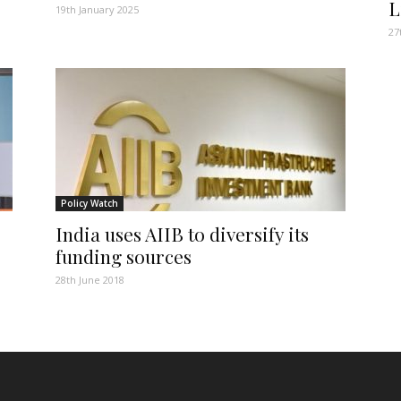
L
19th January 2025
27
Policy Watch
India uses AIIB to diversify its
funding sources
28th June 2018