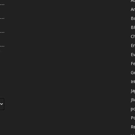
A
An
B
B
C
E
r
E
F
G
In
J
JM
p
Po
R