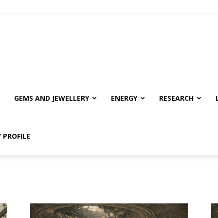
GEMS AND JEWELLERY
ENERGY
RESEARCH
 PROFILE