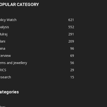
OPULAR CATEGORY
licy Watch
621
alysis
552
ulraj
291
dani
209
hina
96
terview
69
ems and Jewellery
56
RICS
29
esearch
15
ategories