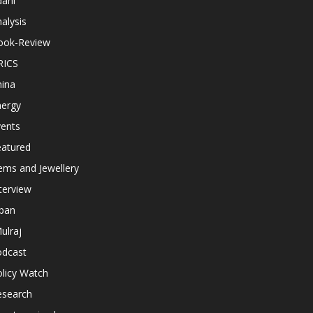
dani
alysis
ook-Review
RICS
hina
nergy
vents
eatured
ems and Jewellery
terview
apan
ulraj
odcast
licy Watch
esearch