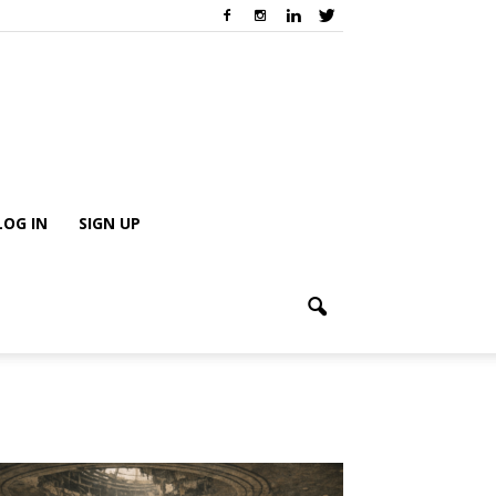
LOG IN
SIGN UP