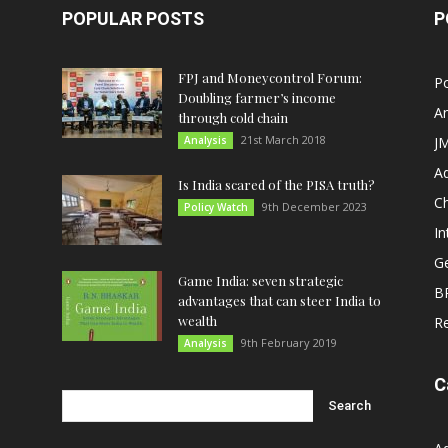
POPULAR POSTS
P
FPJ and Moneycontrol Forum:
Po
Doubling farmer’s income
An
through cold chain
21st March 2018
Analysis
JM
A
Is India scared of the PISA truth?
C
9th December 2023
Policy Watch
In
G
Game India: seven strategic
B
advantages that can steer India to
wealth
R
9th February 2019
Analysis
C