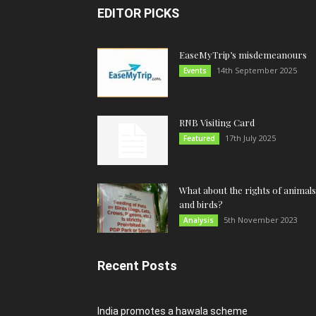
EDITOR PICKS
EaseMyTrip’s misdemeanours
14th September 2025
Events
RNB Visiting Card
17th July 2025
Featured
What about the rights of animals
and birds?
5th November 2023
Analysis
Recent Posts
India promotes a hawala scheme