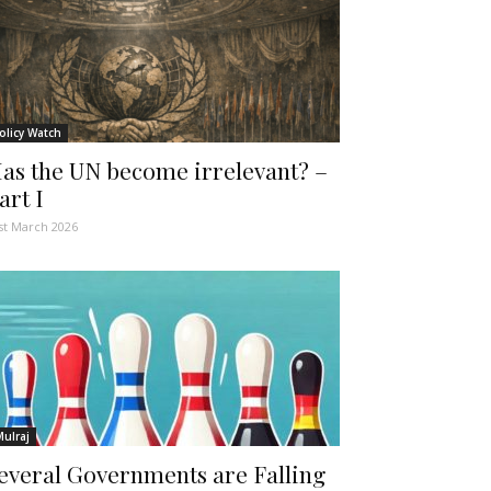
olicy Watch
as the UN become irrelevant? –
art I
st March 2026
Mulraj
everal Governments are Falling