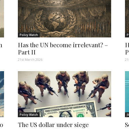
Policy Watch
P
h
Has the UN become irrelevant? –
H
Part II
P
21st March 2026
21
Policy Watch
J
do
The US dollar under siege
S