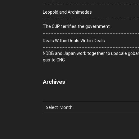
Leopold and Archimedes
The CJP terrifies the government
Deals Within Deals Within Deals
NDDB and Japan work together to upscale goba
gas to CNG
Archives
Archives