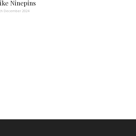
ike Ninepins
th December 2024