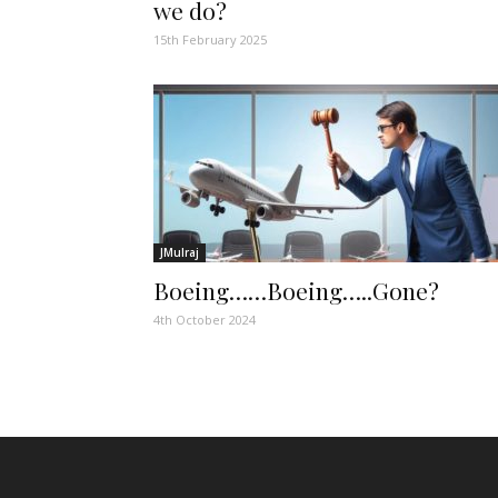
we do?
15th February 2025
JMulraj
Boeing……Boeing…..Gone?
4th October 2024