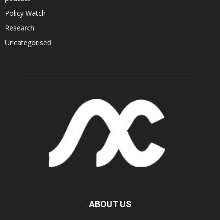
Policy Watch
Research
Uncategorised
ABOUT US