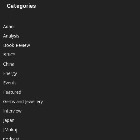
Categories
Adani
Analysis
Book-Review
BRICS
China
Energy
Events
Featured
Gems and Jewellery
Interview
Japan
JMulraj
podcast