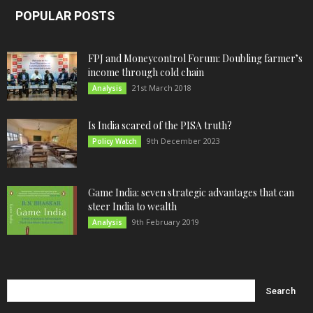
POPULAR POSTS
FPJ and Moneycontrol Forum: Doubling farmer’s
income through cold chain
21st March 2018
Analysis
Is India scared of the PISA truth?
9th December 2023
Policy Watch
Game India: seven strategic advantages that can
steer India to wealth
9th February 2019
Analysis