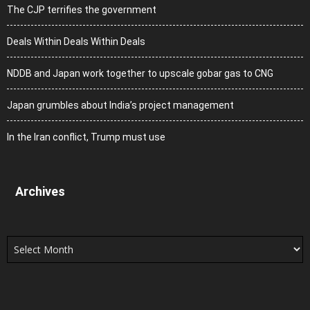
The CJP terrifies the government
Deals Within Deals Within Deals
NDDB and Japan work together to upscale gobar gas to CNG
Japan grumbles about India’s project management
In the Iran conflict, Trump must use
Archives
Archives