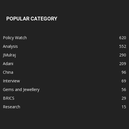
POPULAR CATEGORY
Policy Watch
620
Analysis
552
JMulraj
290
Adani
209
China
96
Interview
69
Gems and Jewellery
56
BRICS
29
Research
15