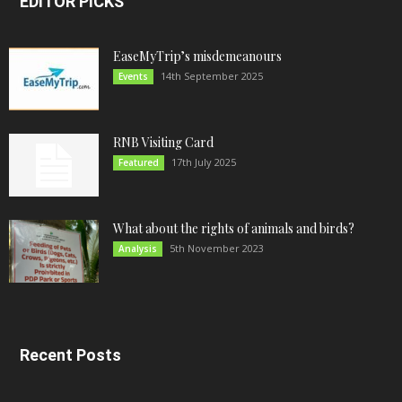
EDITOR PICKS
EaseMyTrip’s misdemeanours
14th September 2025
Events
RNB Visiting Card
17th July 2025
Featured
What about the rights of animals and birds?
5th November 2023
Analysis
Recent Posts