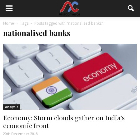
Home
Tags
Posts tagged with "nationalised banks"
nationalised banks
Analysis
Economy: Storm clouds gather on India’s
economic front
20th December 2018