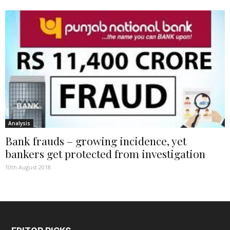
Analysis
Bank frauds – growing incidence, yet
bankers get protected from investigation
10th August 2018