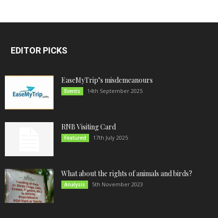
EDITOR PICKS
EaseMyTrip’s misdemeanours
14th September 2025
Events
RNB Visiting Card
17th July 2025
Featured
What about the rights of animals and birds?
5th November 2023
Analysis