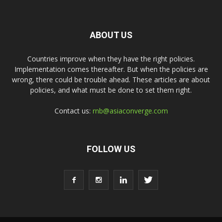
ABOUT US
Countries improve when they have the right policies.
Implementation comes thereafter. But when the policies are
wrong, there could be trouble ahead. These articles are about
policies, and what must be done to set them right.
Contact us:
rnb@asiaconverge.com
FOLLOW US