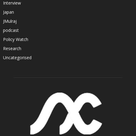
Interview
Japan
JMulraj
podcast
Policy Watch
Research
Uncategorised