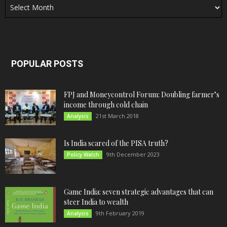
POPULAR POSTS
FPJ and Moneycontrol Forum: Doubling farmer’s
income through cold chain
21st March 2018
Analysis
Is India scared of the PISA truth?
9th December 2023
Policy Watch
Game India: seven strategic advantages that can
steer India to wealth
9th February 2019
Analysis