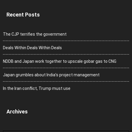
Recent Posts
The CJP terrifies the government
Deals Within Deals Within Deals
NDDB and Japan work together to upscale gobar gas to CNG
Japan grumbles about India’s project management
In the Iran conflict, Trump must use
Archives
Archives