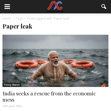
Home
Tags
Posts tagged with "Paper leak"
Paper leak
Policy Watch
India seeks a rescue from the economic
mess
13th June 2026