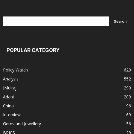
POPULAR CATEGORY
Policy Watch
620
Analysis
552
JMulraj
290
Adani
209
China
96
Interview
69
Gems and Jewellery
56
BRICS
29