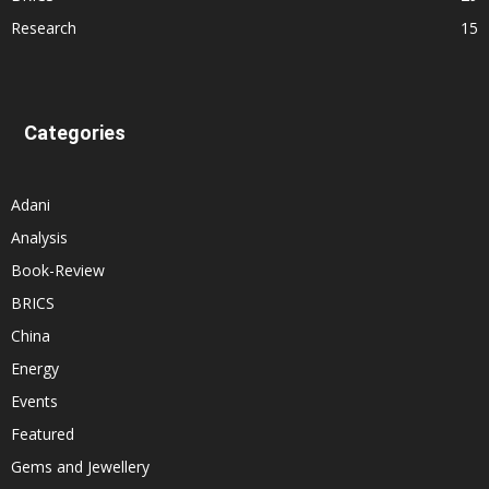
Research
15
Categories
Adani
Analysis
Book-Review
BRICS
China
Energy
Events
Featured
Gems and Jewellery