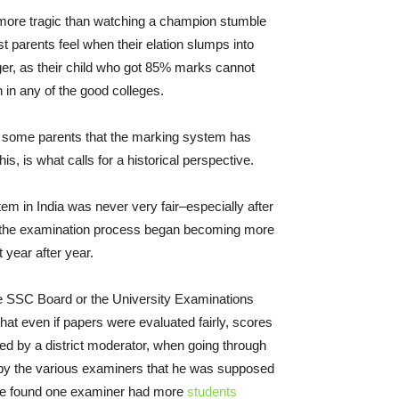
 more tragic than watching a champion stumble
 parents feel when their elation slumps into
ger, as their child who got 85% marks cannot
in any of the good colleges.
 some parents that the marking system has
his, is what calls for a historical perspective.
m in India was never very fair–especially after
 the examination process began becoming more
 year after year.
e SSC Board or the University Examinations
hat even if papers were evaluated fairly, scores
d by a district moderator, when going through
by the various examiners that he was supposed
f he found one examiner had more
students