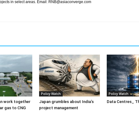
rojects in select areas. Email: RNB@asiaconverge.com
Policy Watch
Policy Watch
n work together
Japan grumbles about India’s
Data Centres_ Th
ar gas to CNG
project management