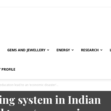
GEMS AND JEWELLERY
ENERGY
RESEARCH
 PROFILE
education lead to an ‘economic disaster’...
ng system in Indian