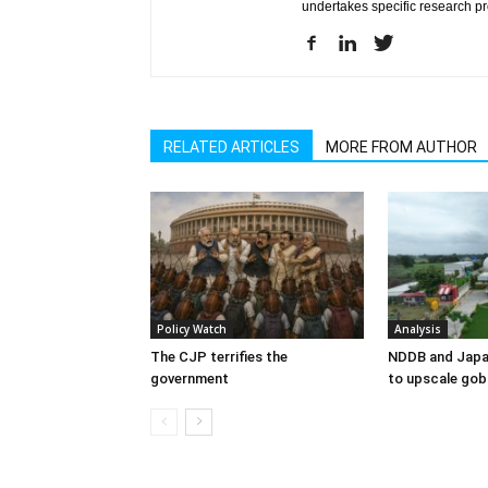
undertakes specific research p
RELATED ARTICLES
MORE FROM AUTHOR
Policy Watch
Analysis
The CJP terrifies the
NDDB and Japa
government
to upscale gob