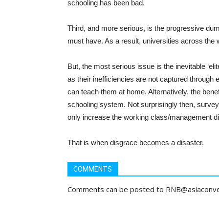
schooling has been bad.
Third, and more serious, is the progressive dum
must have. As a result, universities across the
But, the most serious issue is the inevitable ‘e
as their inefficiencies are not captured throug
can teach them at home. Alternatively, the benef
schooling system. Not surprisingly then, survey 
only increase the working class/management di
That is when disgrace becomes a disaster.
COMMENTS
Comments can be posted to RNB@asiaconv