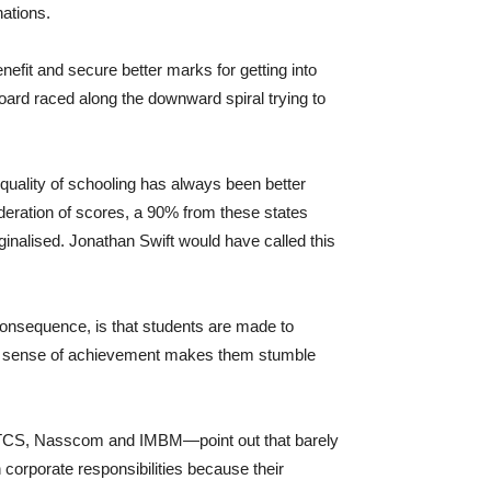
ations.
fit and secure better marks for getting into
oard raced along the downward spiral trying to
uality of schooling has always been better
oderation of scores, a 90% from these states
inalised. Jonathan Swift would have called this
 consequence, is that students are made to
ted sense of achievement makes them stumble
, TCS, Nasscom and IMBM—point out that barely
corporate responsibilities because their