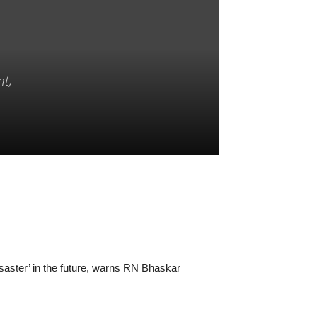
nt,
disaster’ in the future, warns RN Bhaskar