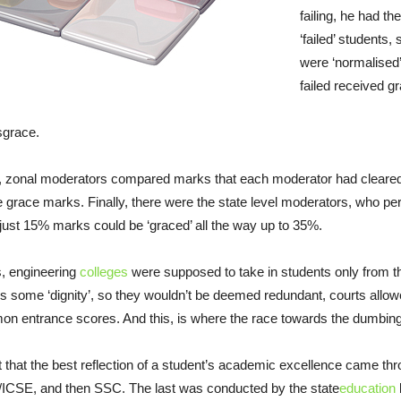
failing, he had th
‘failed’ students,
were ‘normalised
failed received g
sgrace.
lts, zonal moderators compared marks that each moderator had cleared. 
e grace marks. Finally, there were the state level moderators, who pe
 just 15% marks could be ‘graced’ all the way up to 35%.
s, engineering
colleges
were supposed to take in students only from the 
ns some ‘dignity’, so they wouldn’t be deemed redundant, courts allowe
n entrance scores. And this, is where the race towards the dumbin
 that the best reflection of a student’s academic excellence came t
ICSE, and then SSC. The last was conducted by the state
education