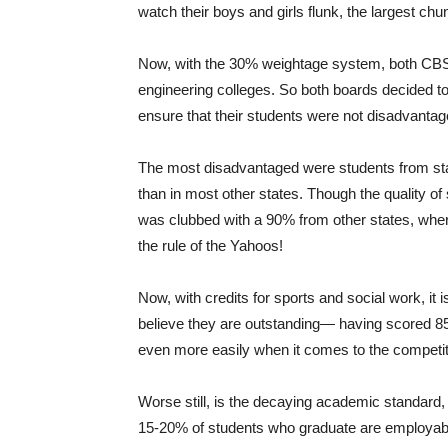
watch their boys and girls flunk, the largest c
Now, with the 30% weightage system, both CBSE 
engineering colleges. So both boards decided to
ensure that their students were not disadvantag
The most disadvantaged were students from stat
than in most other states. Though the quality o
was clubbed with a 90% from other states, where
the rule of the Yahoos!
Now, with credits for sports and social work, i
believe they are outstanding— having scored 8
even more easily when it comes to the competiti
Worse still, is the decaying academic standa
15-20% of students who graduate are employable