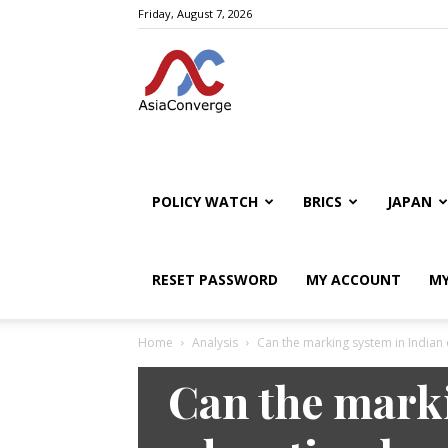
Friday, August 7, 2026
POLICY WATCH
BRICS
JAPAN
RESET PASSWORD
MY ACCOUNT
MY
Home
Analysis
Can the marking system in Indian 
Analysis
Policy Watch
Can the marki