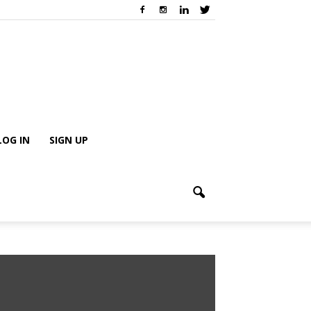
LOG IN
SIGN UP