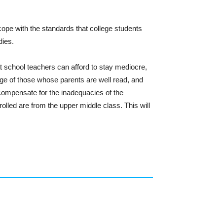
ope with the standards that college students
dies.
at school teachers can afford to stay mediocre,
ege of those whose parents are well read, and
o compensate for the inadequacies of the
olled are from the upper middle class. This will