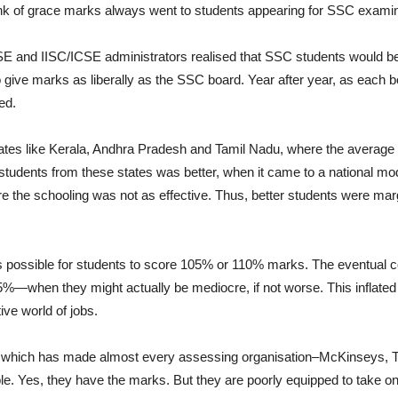
hunk of grace marks always went to students appearing for SSC examin
and IISC/ICSE administrators realised that SSC students would bene
 give marks as liberally as the SSC board. Year after year, as each b
ed.
es like Kerala, Andhra Pradesh and Tamil Nadu, where the average q
f students from these states was better, when it came to a national m
 the schooling was not as effective. Thus, better students were marg
t is possible for students to score 105% or 110% marks. The eventual
5%—when they might actually be mediocre, if not worse. This infla
ve world of jobs.
rd, which has made almost every assessing organisation–McKinseys
. Yes, they have the marks. But they are poorly equipped to take on 