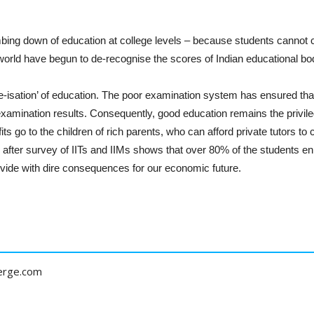
bing down of education at college levels – because students cannot c
 world have begun to de-recognise the scores of Indian educational bo
lite-isation’ of education. The poor examination system has ensured th
h examination results. Consequently, good education remains the privil
its go to the children of rich parents, who can afford private tutors t
after survey of IITs and IIMs shows that over 80% of the students enr
vide with dire consequences for our economic future.
erge.com