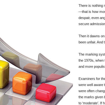
There is nothing
—that is how most
despair, even an
secure admission 
Then it dawns on
been unfair. And t
The marking syste
the 1970s, when
and more populist
Examiners for th
were well aware t
were often change
the marks given 
to ‘moderate’. I