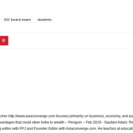
SSC board exam
students
archer http://www.asiaconverge.com focuses primarily on business, economy, and pol
vantages that could steer India to wealth – Penguin – Feb 2019 - Gautam Adani: R
 editor with FPJ and Founder Editor with Asiaconverge.com. He teaches at educatio