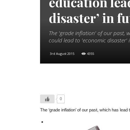
education lea
disaster’ in f
The 'grade inflation' of our past, 
could lead to 'economic disaster'
3rd August 2015
4355
0
The ‘grade inflation’ of our past, which has lea