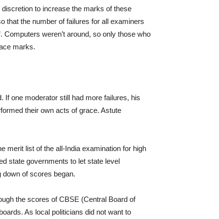
e discretion to increase the marks of these
 so that the number of failures for all examiners
’. Computers weren’t around, so only those who
race marks.
If one moderator still had more failures, his
rformed their own acts of grace. Astute
merit list of the all-India examination for high
d state governments to let state level
g down of scores began.
hrough the scores of CBSE (Central Board of
boards. As local politicians did not want to