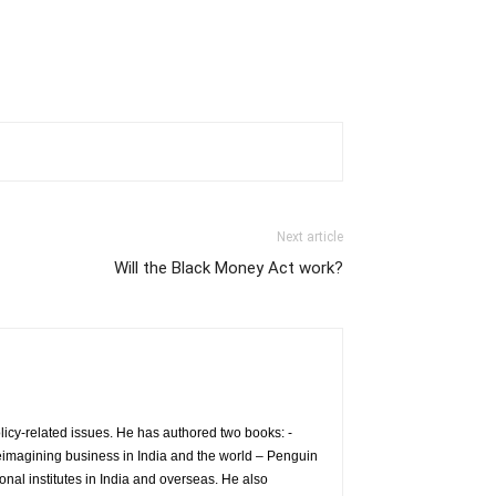
Next article
Will the Black Money Act work?
icy-related issues. He has authored two books: -
eimagining business in India and the world – Penguin
nal institutes in India and overseas. He also