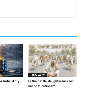
Policy Watch
e India story
Is the cattle slaughter milk ban
unconstitutional?