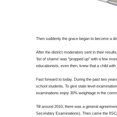
Then suddenly the grace began to become a di
After the district moderators sent in their resu
‘list of shame’ was “propped up” with a few mor
educationists, even then, knew that a child with
Fast forward to today. During the past two year
school students. To give state level examinatio
examinations enjoy 30% weightage in the commo
Till around 2010, there was a general agreement
Secondary Examinations). Then came the IISC/