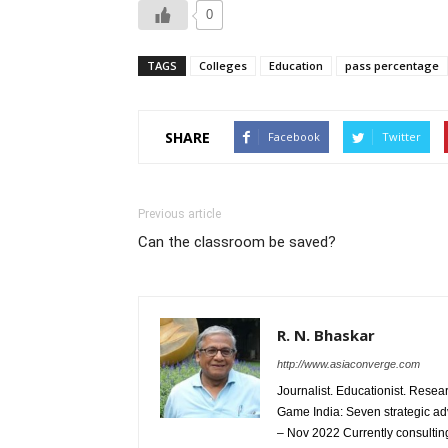
0
TAGS
Colleges
Education
pass percentage
SHARE
Facebook
Twitter
Previous article
Can the classroom be saved?
R. N. Bhaskar
http://www.asiaconverge.com
Journalist. Educationist. Rese
Game India: Seven strategic ad
– Nov 2022 Currently consulting