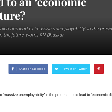
d to an ‘economic
uture?
which has lead to 'massive unemployability' in the prese
 in the future, warns RN Bhaskar
Share on Facebook
Tweet on Twitter
d to ‘massive unemployability’ in the present, could lead to ‘economic 