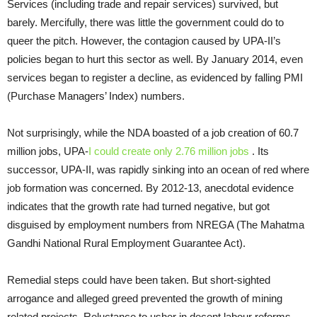
Services (including trade and repair services) survived, but
barely. Mercifully, there was little the government could do to
queer the pitch. However, the contagion caused by UPA-II’s
policies began to hurt this sector as well. By January 2014, even
services began to register a decline, as evidenced by falling PMI
(Purchase Managers’ Index) numbers.
Not surprisingly, while the NDA boasted of a job creation of 60.7
million jobs, UPA-
I could create only 2.76 million jobs
. Its
successor, UPA-II, was rapidly sinking into an ocean of red where
job formation was concerned. By 2012-13, anecdotal evidence
indicates that the growth rate had turned negative, but got
disguised by employment numbers from NREGA (The Mahatma
Gandhi National Rural Employment Guarantee Act).
Remedial steps could have been taken. But short-sighted
arrogance and alleged greed prevented the growth of mining
related projects. Reluctance to usher in decent labour reforms