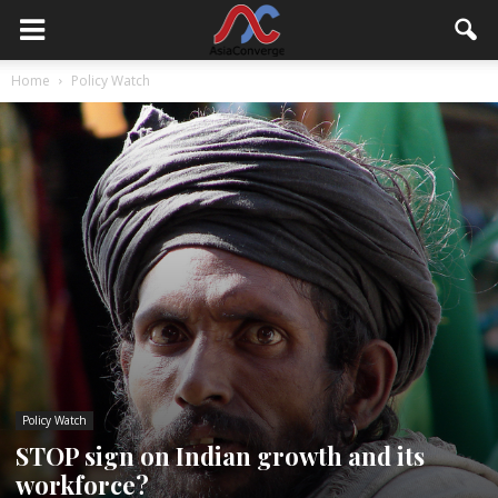
Home
Policy Watch
Policy Watch
STOP sign on Indian growth and its
workforce?