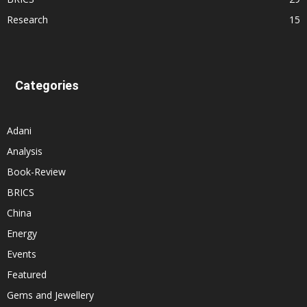
Research
15
Categories
Adani
Analysis
Book-Review
BRICS
China
Energy
Events
Featured
Gems and Jewellery