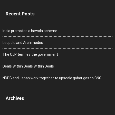
Recent Posts
India promotes a hawala scheme
Leopold and Archimedes
The CJP terrifies the government
Deals Within Deals Within Deals
NDDB and Japan work together to upscale gobar gas to CNG
Archives
Archives