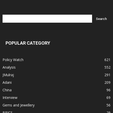
POPULAR CATEGORY
Policy Watch
621
Analysis
552
JMulraj
291
Adani
209
China
96
Interview
69
Gems and Jewellery
56
BRICS
29