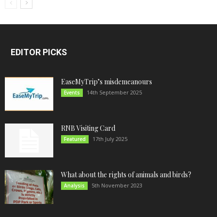
EDITOR PICKS
EaseMyTrip’s misdemeanours
14th September 2025
Events
RNB Visiting Card
17th July 2025
Featured
What about the rights of animals and birds?
5th November 2023
Analysis