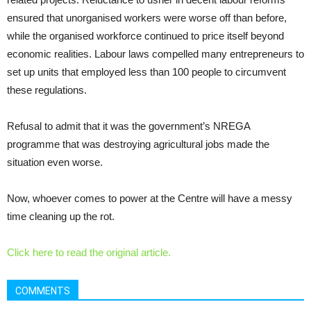
ensured that unorganised workers were worse off than before,
while the organised workforce continued to price itself beyond
economic realities. Labour laws compelled many entrepreneurs to
set up units that employed less than 100 people to circumvent
these regulations.
Refusal to admit that it was the government’s NREGA
programme that was destroying agricultural jobs made the
situation even worse.
Now, whoever comes to power at the Centre will have a messy
time cleaning up the rot.
Click here to read the original article.
COMMENTS