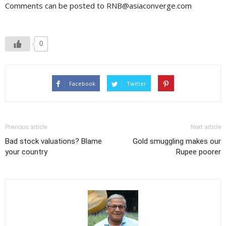
Comments can be posted to RNB@asiaconverge.com
0
Facebook
Twitter
Previous article
Next article
Bad stock valuations? Blame
Gold smuggling makes our
your country
Rupee poorer