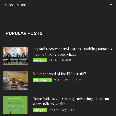
POPULAR POSTS
FPJ and Moneycontrol Forum: Doubling farmer’s
income through cold chain
21st March 2018
Analysis
Is India scared of the PISA truth?
9th December 2023
Policy Watch
Game India: seven strategic advantages that can
steer India to wealth
9th February 2019
Analysis