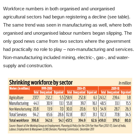
Workforce numbers in both organised and unorganised
agricultural sectors had begun registering a decline (see table).
The same trend was seen in manufacturing as well, where both
organised and unorganised labour numbers began slipping. The
only good news came from two sectors where the government
had practically no role to play – non-manufacturing and services.
Non-manufacturing included mining, electric-, gas-, and water-
supply and construction.