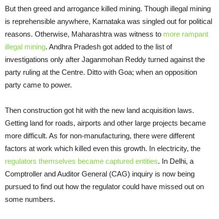
But then greed and arrogance killed mining. Though illegal mining
is reprehensible anywhere, Karnataka was singled out for political
reasons. Otherwise, Maharashtra was witness to
more rampant
illegal mining
. Andhra Pradesh got added to the list of
investigations only after Jaganmohan Reddy turned against the
party ruling at the Centre. Ditto with Goa; when an opposition
party came to power.
Then construction got hit with the new land acquisition laws.
Getting land for roads, airports and other large projects became
more difficult. As for non-manufacturing, there were different
factors at work which killed even this growth. In electricity, the
regulators themselves became captured entities
. In Delhi, a
Comptroller and Auditor General (CAG) inquiry is now being
pursued to find out how the regulator could have missed out on
some numbers.