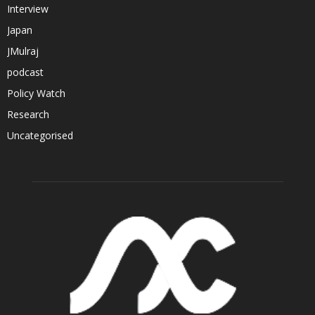
Interview
Japan
JMulraj
podcast
Policy Watch
Research
Uncategorised