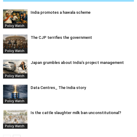
India promotes a hawala scheme
Policy Watch
The CJP terrifies the government
Policy Watch
Japan grumbles about India’s project management
Policy Watch
Data Centres_ The India story
Policy Watch
Is the cattle slaughter milk ban unconstitutional?
Policy Watch