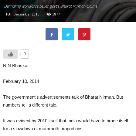
Dwindling workforce belies govt's Bharat Nirman claims
16th December 2015
3877
0
R N Bhaskar
February 10, 2014
The government’s advertisements talk of Bharat Nirman. But
numbers tell a different tale.
It was evident by 2010 itself that India would have to brace itself
for a slowdown of mammoth proportions.