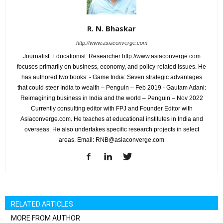
R. N. Bhaskar
http://www.asiaconverge.com
Journalist. Educationist. Researcher http://www.asiaconverge.com
focuses primarily on business, economy, and policy-related issues. He
has authored two books: - Game India: Seven strategic advantages
that could steer India to wealth – Penguin – Feb 2019 - Gautam Adani:
Reimagining business in India and the world – Penguin – Nov 2022
Currently consulting editor with FPJ and Founder Editor with
Asiaconverge.com. He teaches at educational institutes in India and
overseas. He also undertakes specific research projects in select
areas. Email: RNB@asiaconverge.com
RELATED ARTICLES
MORE FROM AUTHOR