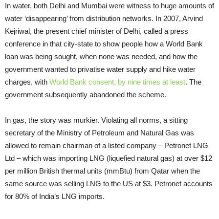
In water, both Delhi and Mumbai were witness to huge amounts of
water ‘disappearing’ from distribution networks. In 2007, Arvind
Kejriwal, the present chief minister of Delhi, called a press
conference in that city-state to show people how a World Bank
loan was being sought, when none was needed, and how the
government wanted to privatise water supply and hike water
charges, with
World Bank consent, by nine times at least
. The
government subsequently abandoned the scheme.
In gas, the story was murkier. Violating all norms, a sitting
secretary of the Ministry of Petroleum and Natural Gas was
allowed to remain chairman of a listed company – Petronet LNG
Ltd – which was importing LNG (liquefied natural gas) at over $12
per million British thermal units (mmBtu) from Qatar when the
same source was selling LNG to the US at $3. Petronet accounts
for 80% of India’s LNG imports.