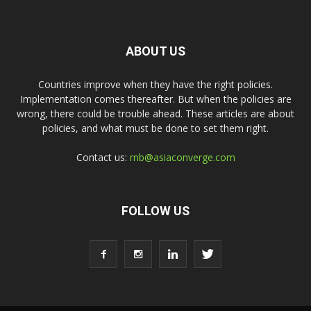
ABOUT US
Countries improve when they have the right policies.
Implementation comes thereafter. But when the policies are
wrong, there could be trouble ahead. These articles are about
policies, and what must be done to set them right.
Contact us:
rnb@asiaconverge.com
FOLLOW US