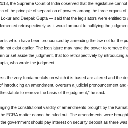
2018, the Supreme Court of India observed that the legislature canno
tion of the principle of separation of powers among the three organs of
kur and Deepak Gupta — said that the legislators were entitled to a
plemented retrospectively as it would amount to nullifying the judgment
ments which have been pronounced by amending the law not for the p
id not exist earlier. The legislature may have the power to remove the 
n or set aside the judgment, that too retrospectively by introducing a
upta, who wrote the judgment.
ess the very fundamentals on which it is based are altered and the dec
f introducing an amendment, overturn a judicial pronouncement and dec
 the statute to remove the basis of the judgment,” he said.
enging the constitutional validity of amendments brought by the Ka
o the FCRA matter cannot be ruled out. The amendments were brought
t the government should pay interest on security deposit as there was 