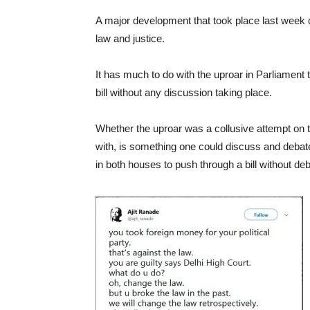
A major development that took place last week c
law and justice.
It has much to do with the uproar in Parliament
bill without any discussion taking place.
Whether the uproar was a collusive attempt on th
with, is something one could discuss and debate
in both houses to push through a bill without de