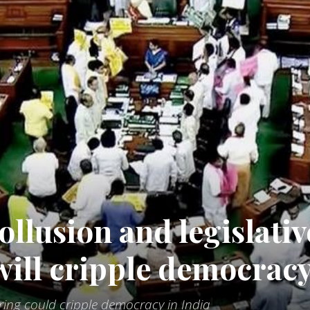
ollusion and legislativ
 will cripple democrac
ering could cripple democracy in India