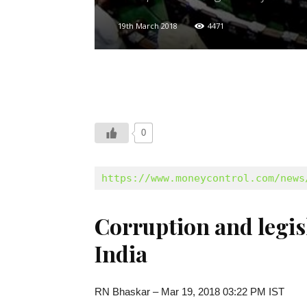
19th March 2018
4471
0
https://www.moneycontrol.com/news
Corruption and legisl
India
RN Bhaskar – Mar 19, 2018 03:22 PM IST