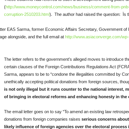
(
http://www.moneycontrol.com/news/business/comment-from-pnb-t
corruption-2510203.html
). The author had raised the question: Ï
tter EAS Sarma, former Economic Affairs Secretary, Government of Ind
page alongside, and the full email at
http://www.asiaconverge.com/wp-
The letter refers to the government’s alleged moves to introduce 
certain clauses of the Foreign Contributions Regulations Act (FCRA
Sarma, appears to be to “condone the illegalities committed by Con
unethically accepting political donations from foreign sources, thou
is not only illegal but it runs counter to the national interes
of bringing in electoral reforms and enhancing honesty in the 
The email letter goes on to say “To amend an existing law retrospecti
donations from foreign companies raises
serious concerns about 
likely influence of foreign agencies over the electoral process i