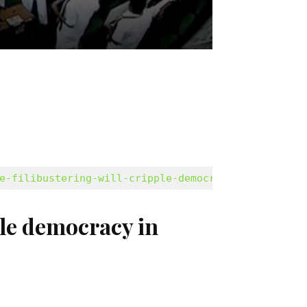
e-filibustering-will-cripple-democracy-2531493.ht
ple democracy in