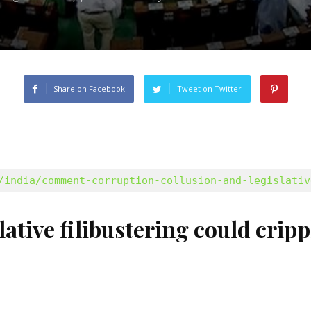
Share on Facebook
Tweet on Twitter
/india/comment-corruption-collusion-and-legislativ
ative filibustering could crip