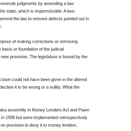
t overrule judgments by amending a law
 the state, which is impermissible. A two-
mend the law to remove defects pointed out in
.
urpose of making corrections or removing
basis or foundation of the judicial
 new provision. The legislature is bound by the
ision could not have been given in the altered
lare it to be wrong or a nullity. What the
rnataka assembly in Money Lenders Act and Pawn
 in 1998 but were implemented retrospectively
no provision to deny it to money lenders.