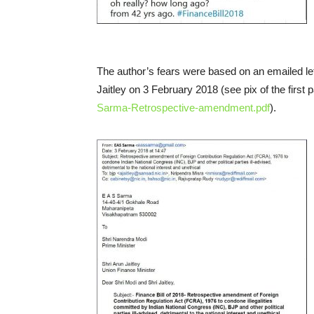
The author’s fears were based on an emailed le
Jaitley on 3 February 2018 (see pix of the first 
Sarma-Retrospective-amendment.pdf
).