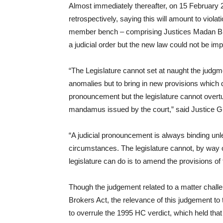
Almost immediately thereafter, on 15 February 
retrospectively, saying this will amount to viola
member bench – comprising Justices Madan B Lo
a judicial order but the new law could not be im
“The Legislature cannot set at naught the judg
anomalies but to bring in new provisions which d
pronouncement but the legislature cannot overtur
mandamus issued by the court,” said Justice G
“A judicial pronouncement is always binding unl
circumstances. The legislature cannot, by way o
legislature can do is to amend the provisions of
Though the judgement related to a matter chall
Brokers Act, the relevance of this judgement t
to overrule the 1995 HC verdict, which held tha