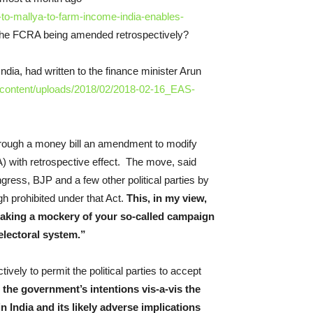
o-mallya-to-farm-income-india-enables-
s the FCRA being amended retrospectively?
ia, had written to the finance minister Arun
content/uploads/2018/02/2018-02-16_EAS-
through a money bill an amendment to modify
) with retrospective effect. The move, said
gress, BJP and a few other political parties by
gh prohibited under that Act.
This, in my view,
t, making a mockery of your so-called campaign
electoral system.”
vely to permit the political parties to accept
the government’s intentions vis-a-vis the
n India and its likely adverse implications