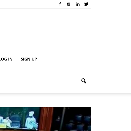
LOG IN
SIGN UP