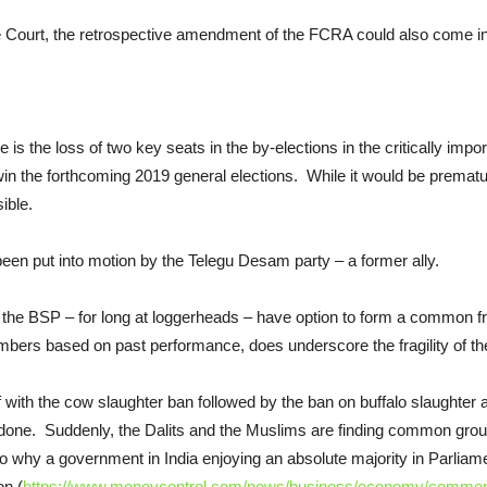
ourt, the retrospective amendment of the FCRA could also come int
s the loss of two key seats in the by-elections in the critically impor
 win the forthcoming 2019 general elections. While it would be premat
ible.
been put into motion by the Telegu Desam party – a former ally.
he BSP – for long at loggerheads – have option to form a common fron
mbers based on past performance, does underscore the fragility of the
f with the cow slaughter ban followed by the ban on buffalo slaughte
one. Suddenly, the Dalits and the Muslims are finding common ground
o why a government in India enjoying an absolute majority in Parliame
on (
https://www.moneycontrol.com/news/business/economy/comment-