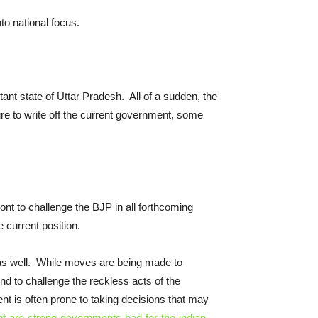
o national focus.
tant state of Uttar Pradesh. All of a sudden, the
ure to write off the current government, some
t to challenge the BJP in all forthcoming
 current position.
r as well. While moves are being made to
 to challenge the reckless acts of the
nt is often prone to taking decisions that may
are-strong-governments-bad-for-the-indian-