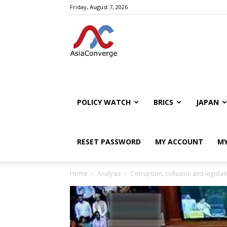
Friday, August 7, 2026
POLICY WATCH
BRICS
JAPAN
RESET PASSWORD
MY ACCOUNT
MY
Home
Analysis
Corruption, collusion and legislat