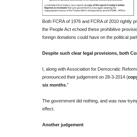
Both FCRA of 1976 and FCRA of 2010 rightly pro
the People Act echoed these prohibitive provision
foreign donations could have on the political parti
Despite such clear legal provisions, both C
I, along with Association for Democratic Reforms
pronounced their judgement on 28-3-2014 (
cop
six months
.”
The government did nothing, and was now trying
effect.
Another judgement