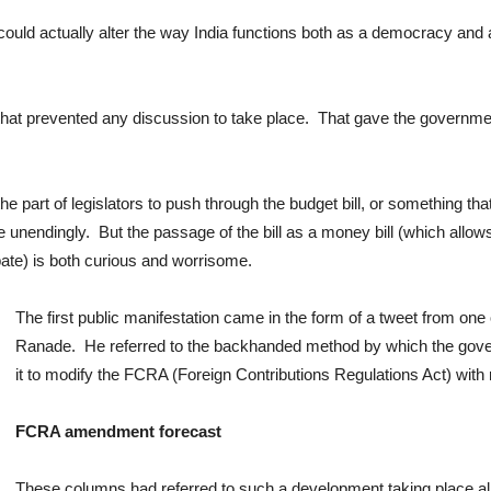
ould actually alter the way India functions both as a democracy and as
 that prevented any discussion to take place. That gave the government
e part of legislators to push through the budget bill, or something th
 unendingly. But the passage of the bill as a money bill (which allo
bate) is both curious and worrisome.
The first public manifestation came in the form of a tweet from one
Ranade. He referred to the backhanded method by which the gover
it to modify the FCRA (Foreign Contributions Regulations Act) with r
FCRA amendment forecast
These columns had referred to such a development taking place a