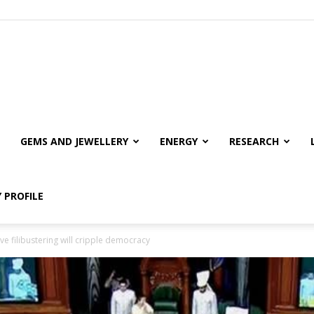
GEMS AND JEWELLERY
ENERGY
RESEARCH
 PROFILE
ive filibustering will cripple democracy