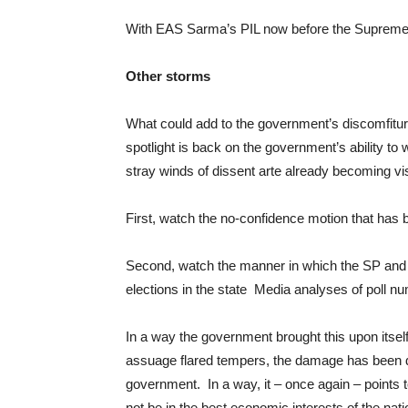
With EAS Sarma’s PIL now before the Supreme C
Other storms
What could add to the government’s discomfiture i
spotlight is back on the government’s ability to
stray winds of dissent arte already becoming vis
First, watch the no-confidence motion that has 
Second, watch the manner in which the SP and t
elections in the state Media analyses of poll nu
In a way the government brought this upon itsel
assuage flared tempers, the damage has been d
government. In a way, it – once again – points t
not be in the best economic interests of the nati