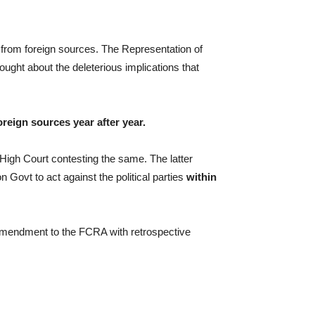
 from foreign sources. The Representation of
hought about the deleterious implications that
reign sources year after year.
 High Court contesting the same. The latter
n Govt to act against the political parties
within
 amendment to the FCRA with retrospective