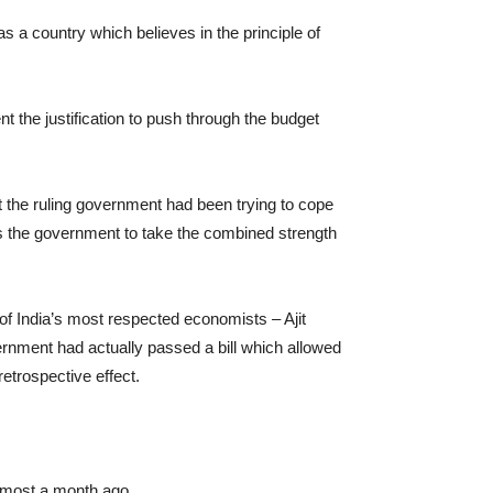
 a country which believes in the principle of
 the justification to push through the budget
at the ruling government had been trying to cope
ws the government to take the combined strength
 of India’s most respected economists – Ajit
nment had actually passed a bill which allowed
etrospective effect.
lmost a month ago