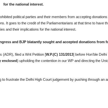
for the national interest.
hibited political parties and their members from accepting donations
s. It goes to the credit of the Parliamentarians at that time to have t
es and their implications for the national interest.
ongress and BJP blatantly sought and accepted donations from fo
 (ADR), filed a Writ Petition [
W.P.(C) 131/2013
] before Hon’ble Delhi
y enclosed
) upholding the contention in our WP and directing the Unio
 to frustrate the Delhi High Court judgement by pushing through an