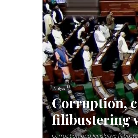
Analysis
Corruption, c
filibustering
Corruption and legislative filibust